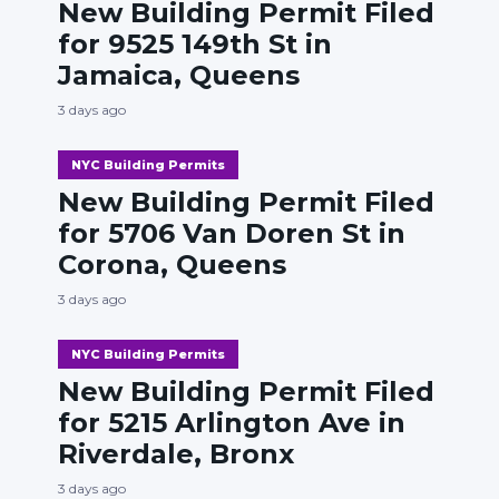
New Building Permit Filed
for 9525 149th St in
Jamaica, Queens
3 days ago
NYC Building Permits
New Building Permit Filed
for 5706 Van Doren St in
Corona, Queens
3 days ago
NYC Building Permits
New Building Permit Filed
for 5215 Arlington Ave in
Riverdale, Bronx
3 days ago