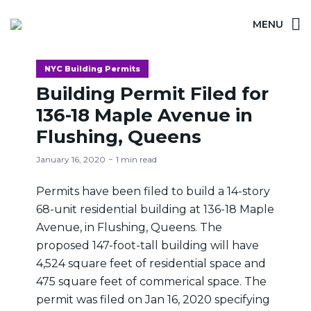
MENU
NYC Building Permits
Building Permit Filed for
136-18 Maple Avenue in
Flushing, Queens
January 16, 2020
1 min read
Permits have been filed to build a 14-story
68-unit residential building at 136-18 Maple
Avenue, in Flushing, Queens. The
proposed 147-foot-tall building will have
4,524 square feet of residential space and
475 square feet of commerical space. The
permit was filed on Jan 16, 2020 specifying