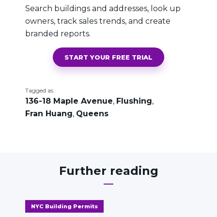
Search buildings and addresses, look up
owners, track sales trends, and create
branded reports.
START YOUR FREE TRIAL
Tagged as
136-18 Maple Avenue
,
Flushing
,
Fran Huang
,
Queens
Further reading
NYC Building Permits