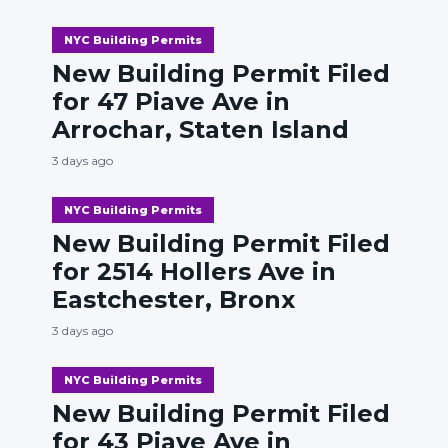
NYC Building Permits
New Building Permit Filed
for 47 Piave Ave in
Arrochar, Staten Island
3 days ago
NYC Building Permits
New Building Permit Filed
for 2514 Hollers Ave in
Eastchester, Bronx
3 days ago
NYC Building Permits
New Building Permit Filed
for 43 Piave Ave in