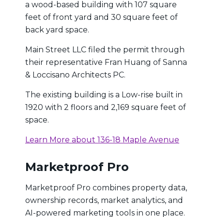
a wood-based building with 107 square
feet of front yard and 30 square feet of
back yard space.
Main Street LLC filed the permit through
their representative Fran Huang of Sanna
& Loccisano Architects PC.
The existing building is a Low-rise built in
1920 with 2 floors and 2,169 square feet of
space.
Learn More about 136-18 Maple Avenue
Marketproof Pro
Marketproof Pro combines property data,
ownership records, market analytics, and
AI-powered marketing tools in one place.