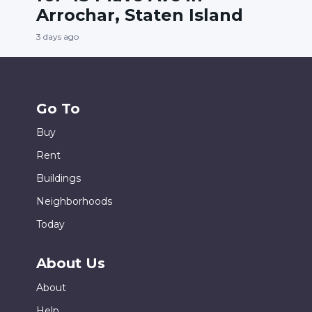
Arrochar, Staten Island
3 days ago
Go To
Buy
Rent
Buildings
Neighborhoods
Today
About Us
About
Help