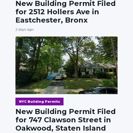
New Building Permit Filed
for 2512 Hollers Ave in
Eastchester, Bronx
2 days ago
NYC Building Permits
New Building Permit Filed
for 747 Clawson Street in
Oakwood, Staten Island