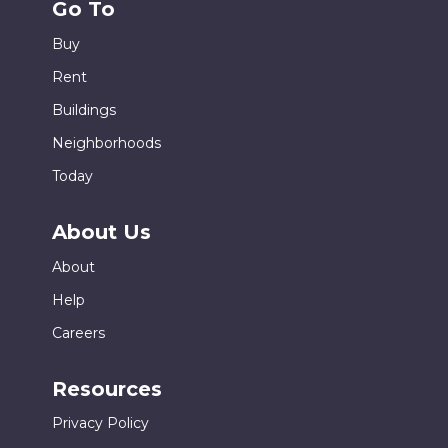
Go To
Buy
Rent
Buildings
Neighborhoods
Today
About Us
About
Help
Careers
Resources
Privacy Policy