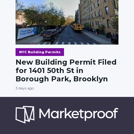
NYC Building Permits
New Building Permit Filed
for 1401 50th St in
Borough Park, Brooklyn
3 days ago