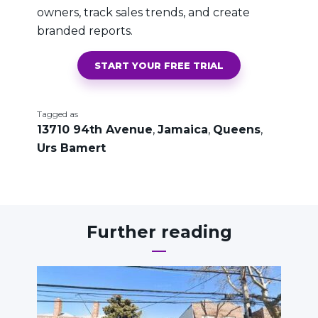
owners, track sales trends, and create
branded reports.
START YOUR FREE TRIAL
Tagged as
13710 94th Avenue
,
Jamaica
,
Queens
,
Urs Bamert
Further reading