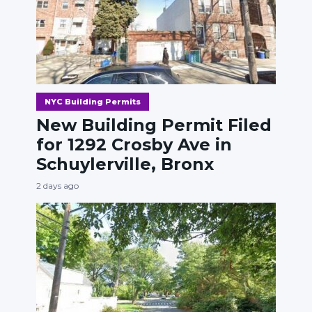
NYC Building Permits
New Building Permit Filed
for 1292 Crosby Ave in
Schuylerville, Bronx
2 days ago