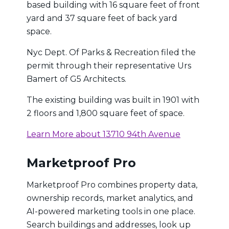
based building with 16 square feet of front
yard and 37 square feet of back yard
space.
Nyc Dept. Of Parks & Recreation filed the
permit through their representative Urs
Bamert of G5 Architects.
The existing building was built in 1901 with
2 floors and 1,800 square feet of space.
Learn More about 13710 94th Avenue
Marketproof Pro
Marketproof Pro combines property data,
ownership records, market analytics, and
AI-powered marketing tools in one place.
Search buildings and addresses, look up