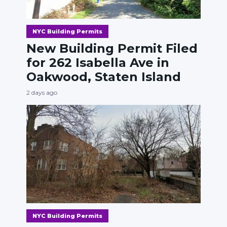
NYC Building Permits
New Building Permit Filed
for 262 Isabella Ave in
Oakwood, Staten Island
2 days ago
NYC Building Permits