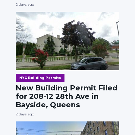
2 days ago
NYC Building Permits
New Building Permit Filed
for 208-12 28th Ave in
Bayside, Queens
2 days ago