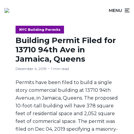
MENU
NYC Building Permits
Building Permit Filed for
13710 94th Ave in
Jamaica, Queens
December 4, 2019
1 min read
Permits have been filed to build a single
story commercial building at 13710 94th
Avenue, in Jamaica, Queens. The proposed
10-foot-tall building will have 378 square
feet of residential space and 2,052 square
feet of commerical space. The permit was
filed on Dec 04, 2019 specifying a masonry-