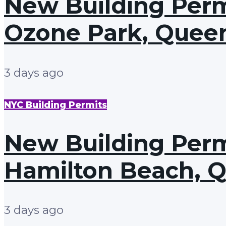
New Building Permit
Ozone Park, Quee
3 days ago
NYC Building Permits
New Building Permi
Hamilton Beach, 
3 days ago