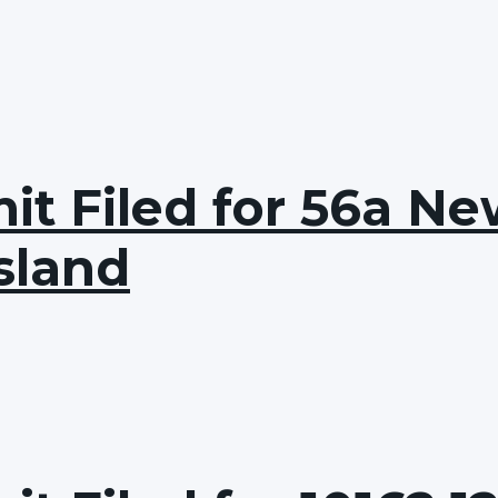
t Filed for 56a Ne
sland