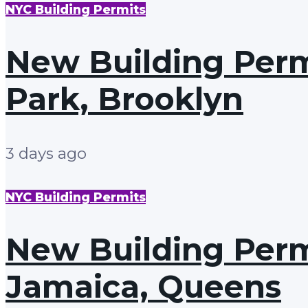
NYC Building Permits
New Building Permi
Park, Brooklyn
3 days ago
NYC Building Permits
New Building Permi
Jamaica, Queens