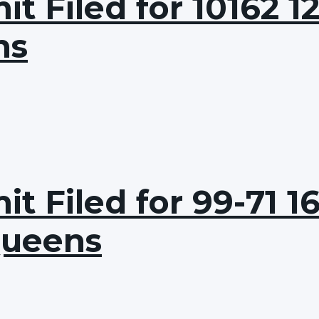
 Filed for 10162 12
ns
t Filed for 99-71 1
Queens