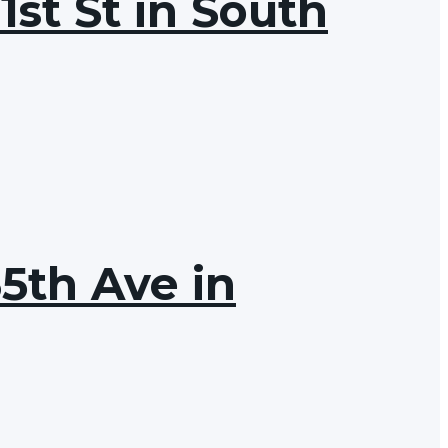
1st St in South
65th Ave in