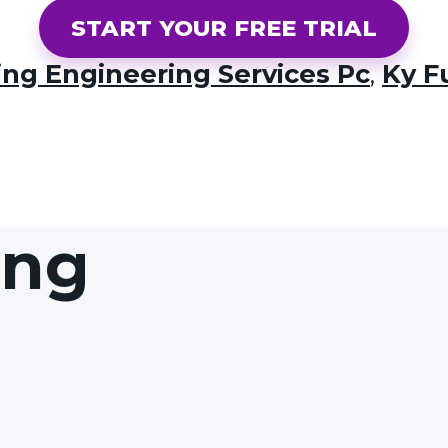
START YOUR FREE TRIAL
ing Engineering Services Pc
,
Ky F
ing