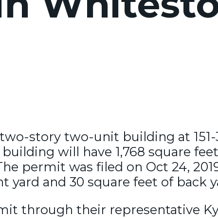
in Whitesto
 two-story two-unit building at 151
building will have 1,768 square feet
The permit was filed on Oct 24, 20
nt yard and 30 square feet of back y
mit through their representative K