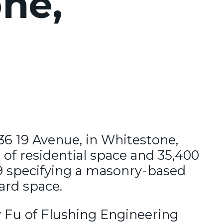
ne,
-36 19 Avenue, in Whitestone,
 of residential space and 35,400
19 specifying a masonry-based
ard space.
y Fu of Flushing Engineering