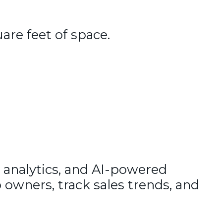
uare feet of space.
 analytics, and AI-powered
 owners, track sales trends, and