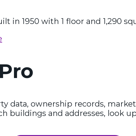
lt in 1950 with 1 floor and 1,290 sq
e
Pro
y data, ownership records, market
ch buildings and addresses, look up