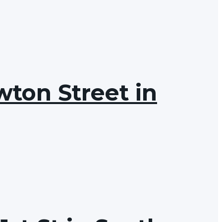
wton Street in