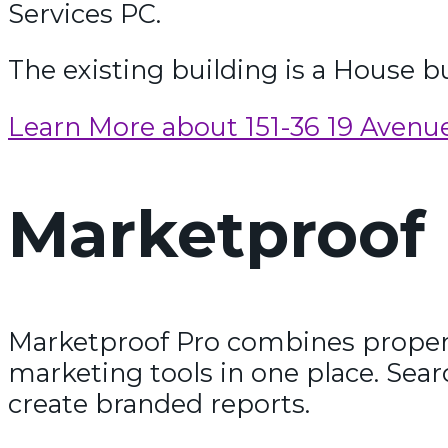
Services PC.
The existing building is a House bui
Learn More about 151-36 19 Avenu
Marketproof 
Marketproof Pro combines propert
marketing tools in one place. Sear
create branded reports.