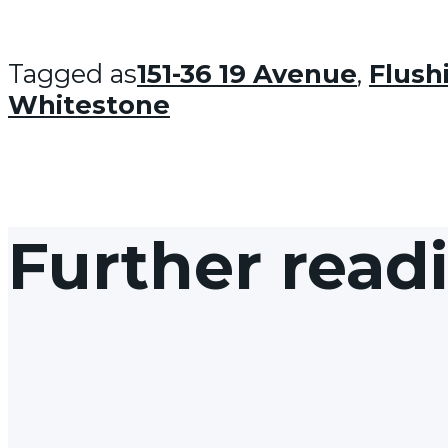
Tagged as
151-36 19 Avenue
,
Flush
Whitestone
Further read