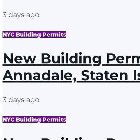
3 days ago
NYC Building Permits
New Building Permi
Annadale, Staten I
3 days ago
NYC Building Permits