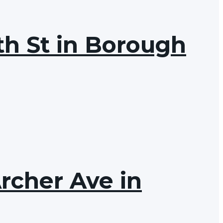
th St in Borough
Archer Ave in