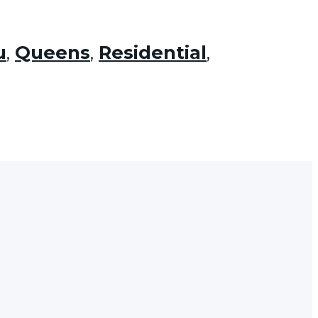
u
,
Queens
,
Residential
,