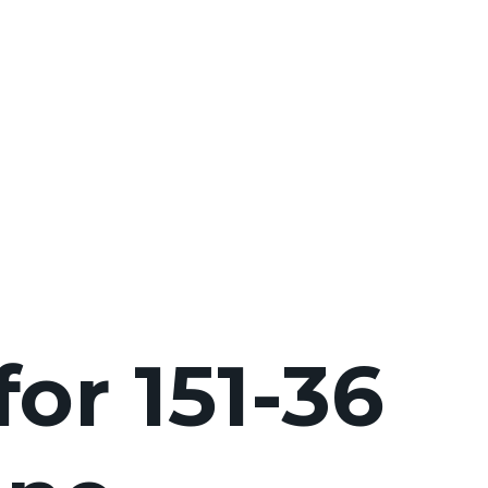
for 151-36