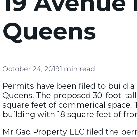
19 Avenue 
Queens
October 24, 2019
1 min read
Permits have been filed to build a
Queens. The proposed 30-foot-tall 
square feet of commerical space. 
building with 18 square feet of fro
Mr Gao Property LLC filed the per