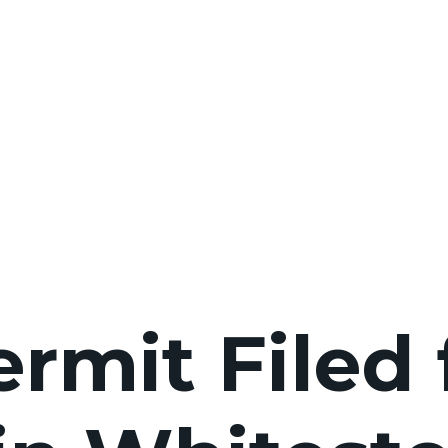
rmit Filed 