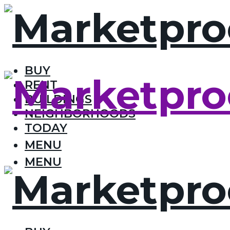
BUY
RENT
BUILDINGS
NEIGHBORHOODS
TODAY
MENU
MENU