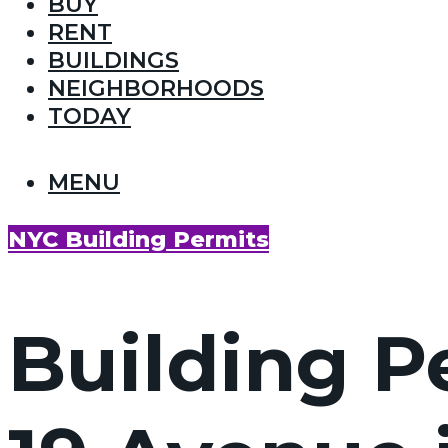
BUY
RENT
BUILDINGS
NEIGHBORHOODS
TODAY
MENU
NYC Building Permits
Building Pe