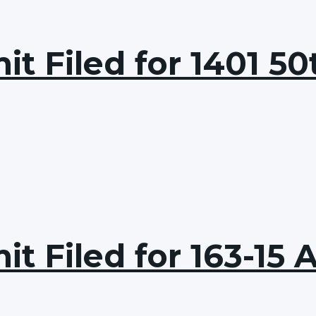
t Filed for 1401 50
t Filed for 163-15 