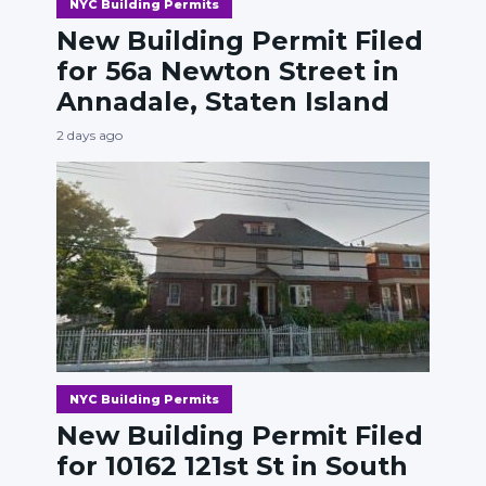
NYC Building Permits
New Building Permit Filed
for 56a Newton Street in
Annadale, Staten Island
2 days ago
NYC Building Permits
New Building Permit Filed
for 10162 121st St in South