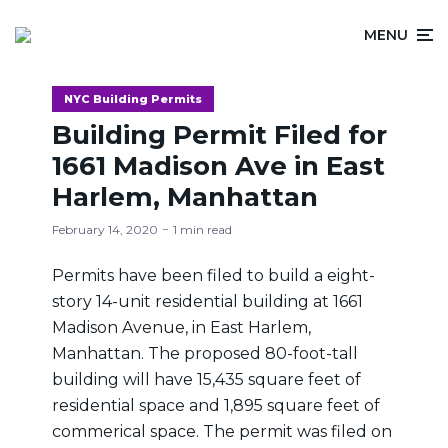
MENU
NYC Building Permits
Building Permit Filed for
1661 Madison Ave in East
Harlem, Manhattan
February 14, 2020
1 min read
Permits have been filed to build a eight-
story 14-unit residential building at 1661
Madison Avenue, in East Harlem,
Manhattan. The proposed 80-foot-tall
building will have 15,435 square feet of
residential space and 1,895 square feet of
commerical space. The permit was filed on