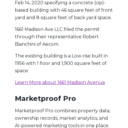
Feb 14, 2020 specifying a concrete (cip)-
based building with 46 square feet of front
yard and 8 square feet of back yard space.
1661 Madison Ave LLC filed the permit
through their representative Robert
Bianchini of Aecom.
The existing building is a Low-rise built in
1956 with 1 floor and 1,900 square feet of
space.
Learn More about 1661 Madison Avenue
Marketproof Pro
Marketproof Pro combines property data,
ownership records, market analytics, and
AI-powered marketing tools in one place.