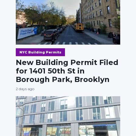
NYC Building Permits
New Building Permit Filed
for 1401 50th St in
Borough Park, Brooklyn
2 days ago