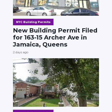
NYC Building Permits
New Building Permit Filed
for 163-15 Archer Ave in
Jamaica, Queens
2 days ago