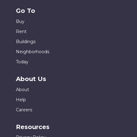
Go To
Buy
Rent
Buildings
Neighborhoods
Today
About Us
About
Help
Careers
Resources