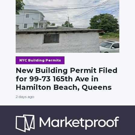
NYC Building Permits
New Building Permit Filed
for 99-73 165th Ave in
Hamilton Beach, Queens
2 days ago