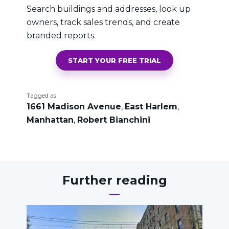
Search buildings and addresses, look up
owners, track sales trends, and create
branded reports.
START YOUR FREE TRIAL
Tagged as
1661 Madison Avenue
,
East Harlem
,
Manhattan
,
Robert Bianchini
Further reading