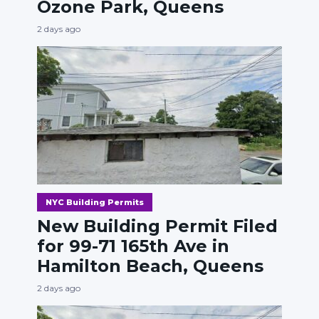
Ozone Park, Queens
2 days ago
NYC Building Permits
New Building Permit Filed
for 99-71 165th Ave in
Hamilton Beach, Queens
2 days ago