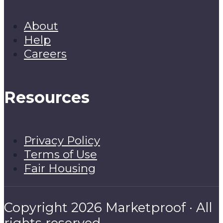
About
Help
Careers
Resources
Privacy Policy
Terms of Use
Fair Housing
Copyright 2026 Marketproof · All
rights reserved