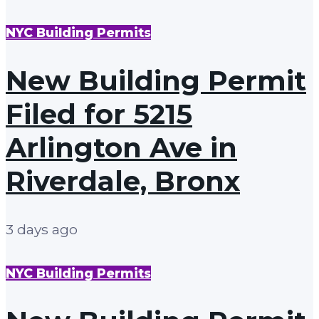
NYC Building Permits
New Building Permit
Filed for 5215
Arlington Ave in
Riverdale, Bronx
3 days ago
NYC Building Permits