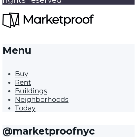
Menu
Buy
Rent
Buildings
Neighborhoods
Today
@marketproofnyc