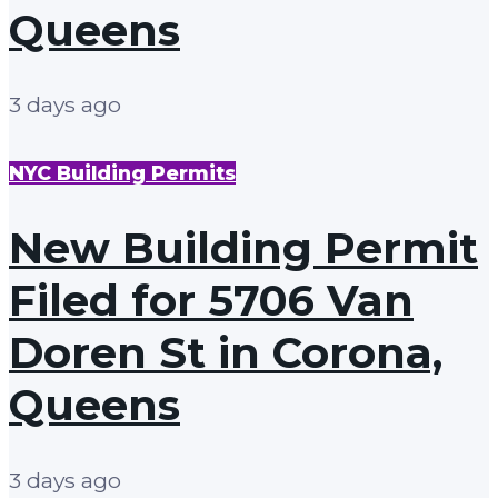
Queens
3 days ago
NYC Building Permits
New Building Permit
Filed for 5706 Van
Doren St in Corona,
Queens
3 days ago