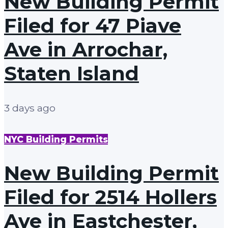
New Building Permit
Filed for 47 Piave
Ave in Arrochar,
Staten Island
3 days ago
NYC Building Permits
New Building Permit
Filed for 2514 Hollers
Ave in Eastchester,