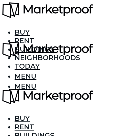
BUY
RENT
BUILDINGS
NEIGHBORHOODS
TODAY
MENU
MENU
BUY
RENT
BUILDINGS