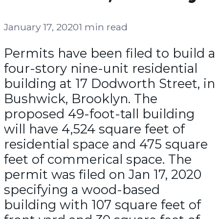
January 17, 2020
1 min read
Permits have been filed to build a
four-story nine-unit residential
building at 17 Dodworth Street, in
Bushwick, Brooklyn. The
proposed 49-foot-tall building
will have 4,524 square feet of
residential space and 475 square
feet of commerical space. The
permit was filed on Jan 17, 2020
specifying a wood-based
building with 107 square feet of