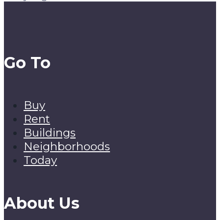
Go To
Buy
Rent
Buildings
Neighborhoods
Today
About Us