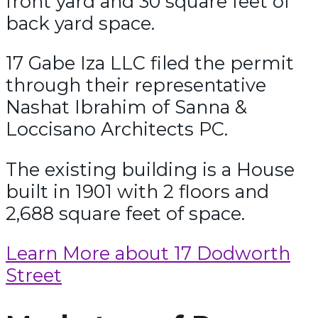
front yard and 30 square feet of
back yard space.
17 Gabe Iza LLC filed the permit
through their representative
Nashat Ibrahim of Sanna &
Loccisano Architects PC.
The existing building is a House
built in 1901 with 2 floors and
2,688 square feet of space.
Learn More about 17 Dodworth
Street