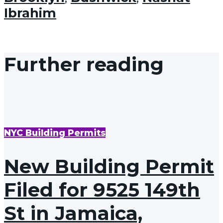
Ibrahim
Further reading
NYC Building Permits
New Building Permit
Filed for 9525 149th
St in Jamaica,