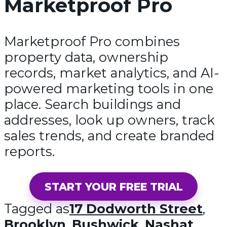
Marketproof Pro
Marketproof Pro combines
property data, ownership
records, market analytics, and AI-
powered marketing tools in one
place. Search buildings and
addresses, look up owners, track
sales trends, and create branded
reports.
START YOUR FREE TRIAL
Tagged as
17 Dodworth Street
,
Brooklyn
,
Bushwick
,
Nashat