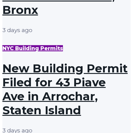
Bronx
3 days ago
NYC Building Permits
New Building Permit
Filed for 43 Piave
Ave in Arrochar,
Staten Island
3 days ago