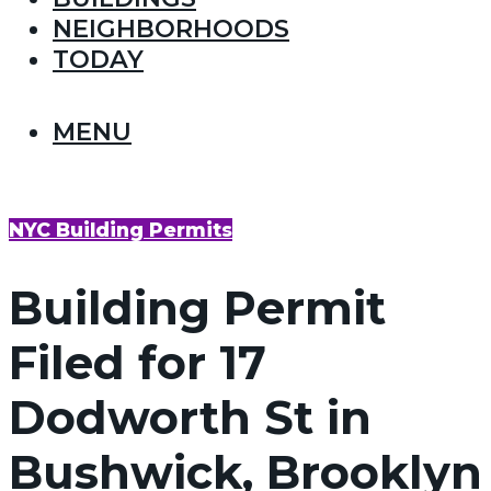
NEIGHBORHOODS
TODAY
MENU
NYC Building Permits
Building Permit
Filed for 17
Dodworth St in
Bushwick, Brooklyn