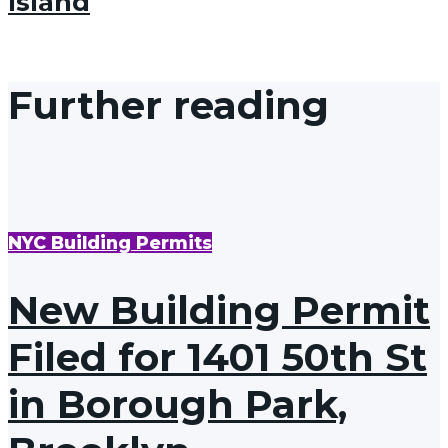
Island
Further reading
NYC Building Permits
New Building Permit
Filed for 1401 50th St
in Borough Park,