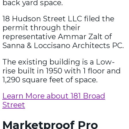
back yard space.
18 Hudson Street LLC filed the
permit through their
representative Ammar Zalt of
Sanna & Loccisano Architects PC.
The existing building is a Low-
rise built in 1950 with 1 floor and
1,290 square feet of space.
Learn More about 181 Broad
Street
Marketproof Pro