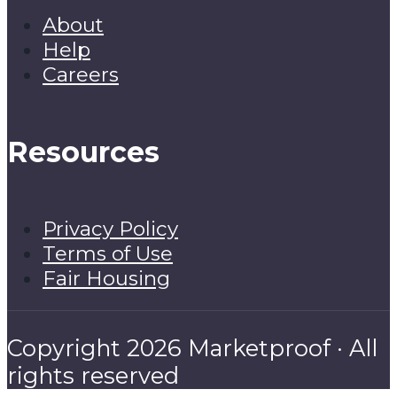
About
Help
Careers
Resources
Privacy Policy
Terms of Use
Fair Housing
Copyright 2026 Marketproof · All
rights reserved