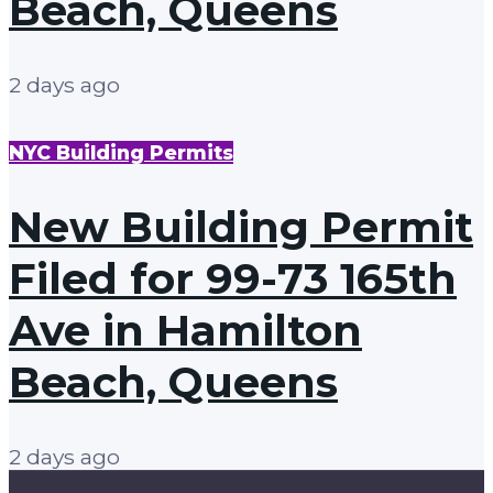
Beach, Queens
2 days ago
NYC Building Permits
New Building Permit
Filed for 99-73 165th
Ave in Hamilton
Beach, Queens
2 days ago