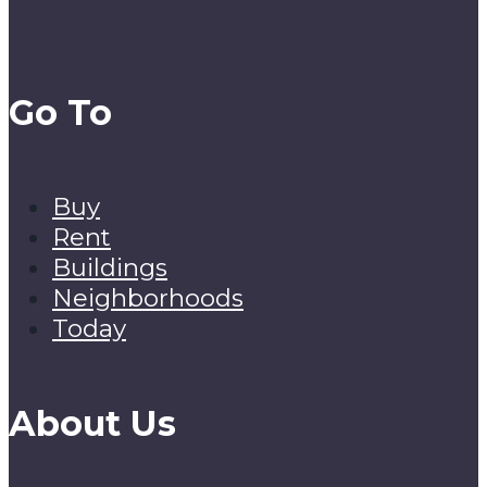
Go To
Buy
Rent
Buildings
Neighborhoods
Today
About Us