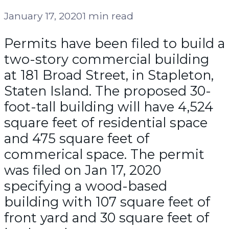
January 17, 2020
1 min read
Permits have been filed to build a
two-story commercial building
at 181 Broad Street, in Stapleton,
Staten Island. The proposed 30-
foot-tall building will have 4,524
square feet of residential space
and 475 square feet of
commerical space. The permit
was filed on Jan 17, 2020
specifying a wood-based
building with 107 square feet of
front yard and 30 square feet of