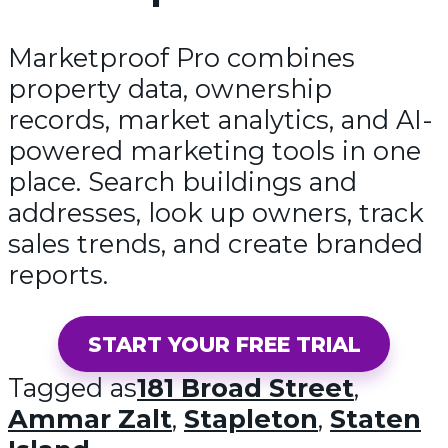
Marketproof Pro combines
property data, ownership
records, market analytics, and AI-
powered marketing tools in one
place. Search buildings and
addresses, look up owners, track
sales trends, and create branded
reports.
START YOUR FREE TRIAL
Tagged as
181 Broad Street
,
Ammar Zalt
,
Stapleton
,
Staten