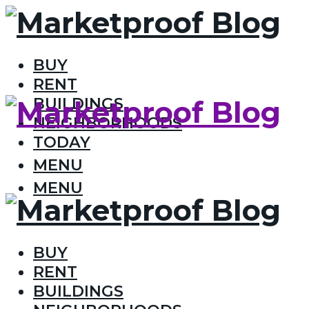
BUY
RENT
BUILDINGS
NEIGHBORHOODS
TODAY
MENU
MENU
BUY
RENT
BUILDINGS