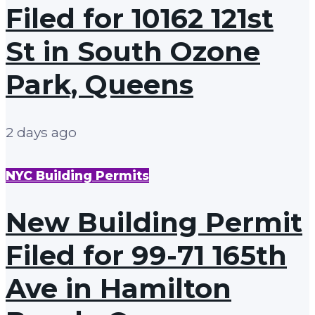
Filed for 10162 121st
St in South Ozone
Park, Queens
2 days ago
NYC Building Permits
New Building Permit
Filed for 99-71 165th
Ave in Hamilton