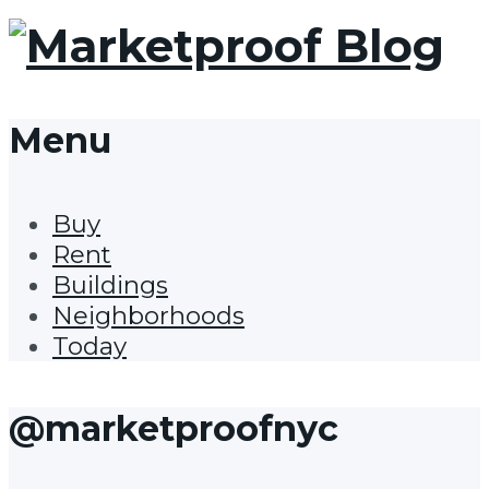
Menu
Buy
Rent
Buildings
Neighborhoods
Today
@marketproofnyc