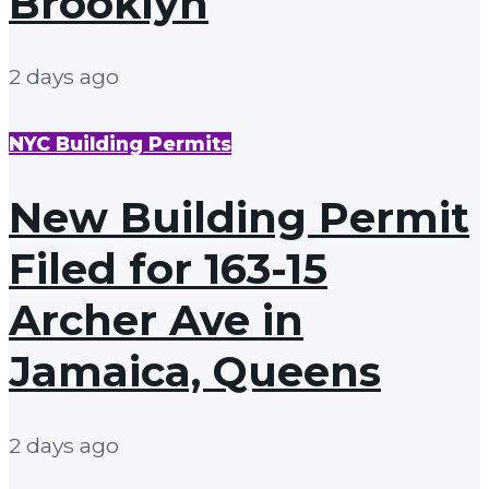
Brooklyn
2 days ago
NYC Building Permits
New Building Permit
Filed for 163-15
Archer Ave in
Jamaica, Queens
2 days ago