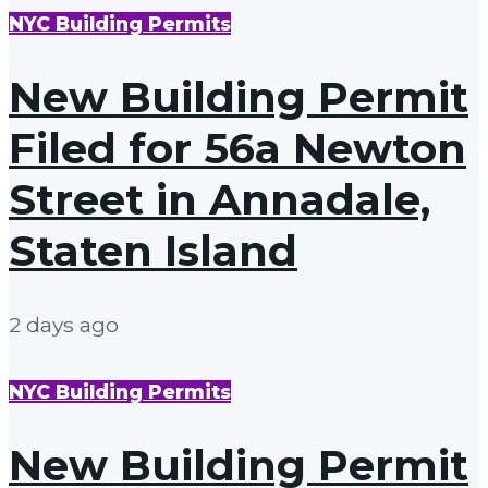
NYC Building Permits
New Building Permit
Filed for 56a Newton
Street in Annadale,
Staten Island
2 days ago
NYC Building Permits
New Building Permit