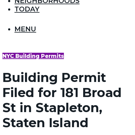
NEIGHBORHOODS
TODAY
MENU
NYC Building Permits
Building Permit
Filed for 181 Broad
St in Stapleton,
Staten Island