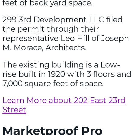
feet of back yard space.
299 3rd Development LLC filed
the permit through their
representative Leo Hill of Joseph
M. Morace, Architects.
The existing building is a Low-
rise built in 1920 with 3 floors and
7,000 square feet of space.
Learn More about 202 East 23rd
Street
Marketproof Pro