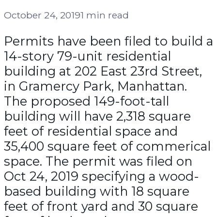
October 24, 2019
1 min read
Permits have been filed to build a
14-story 79-unit residential
building at 202 East 23rd Street,
in Gramercy Park, Manhattan.
The proposed 149-foot-tall
building will have 2,318 square
feet of residential space and
35,400 square feet of commerical
space. The permit was filed on
Oct 24, 2019 specifying a wood-
based building with 18 square
feet of front yard and 30 square