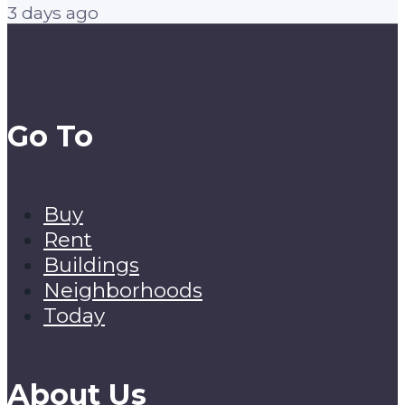
3 days ago
Go To
Buy
Rent
Buildings
Neighborhoods
Today
About Us