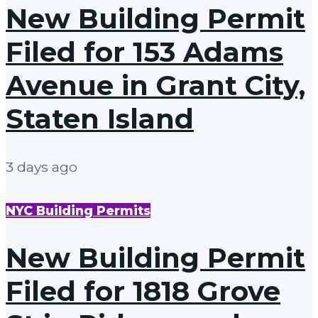
New Building Permit
Filed for 153 Adams
Avenue in Grant City,
Staten Island
3 days ago
NYC Building Permits
New Building Permit
Filed for 1818 Grove