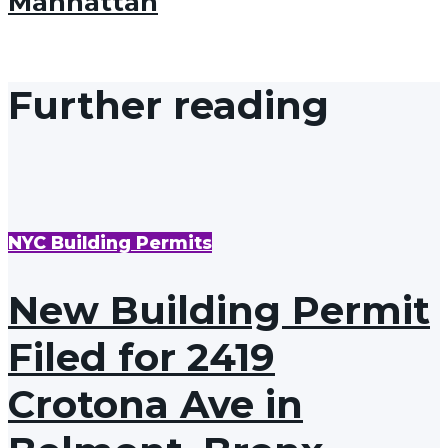
Manhattan
Further reading
NYC Building Permits
New Building Permit
Filed for 2419
Crotona Ave in