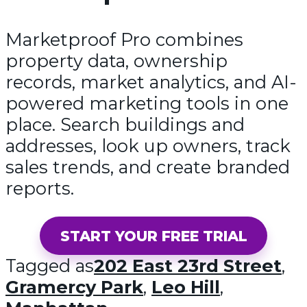
Marketproof Pro combines
property data, ownership
records, market analytics, and AI-
powered marketing tools in one
place. Search buildings and
addresses, look up owners, track
sales trends, and create branded
reports.
START YOUR FREE TRIAL
Tagged as
202 East 23rd Street
,
Gramercy Park
,
Leo Hill
,