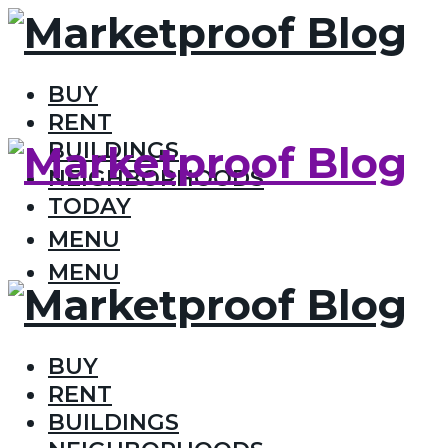
BUY
RENT
BUILDINGS
NEIGHBORHOODS
TODAY
MENU
MENU
BUY
RENT
BUILDINGS