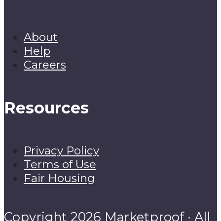
About
Help
Careers
Resources
Privacy Policy
Terms of Use
Fair Housing
Copyright 2026 Marketproof · All