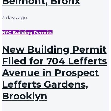
Belmont, Bronx
3 days ago
NYC Building Permits
New Building Permit
Filed for 704 Lefferts
Avenue in Prospect
Lefferts Gardens,
Brooklyn