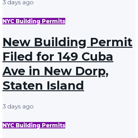
3 days ago
NYC Building Permits
New Building Permit
Filed for 149 Cuba
Ave in New Dorp,
Staten Island
3 days ago
NYC Building Permits