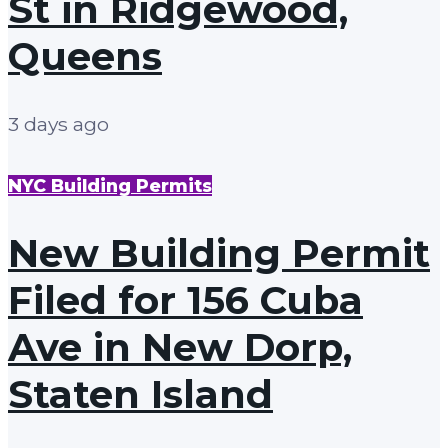
St in Ridgewood,
Queens
3 days ago
NYC Building Permits
New Building Permit
Filed for 156 Cuba
Ave in New Dorp,
Staten Island