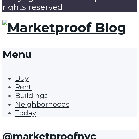
rights reserved
Menu
Buy
Rent
Buildings
Neighborhoods
Today
@marketproofnyc