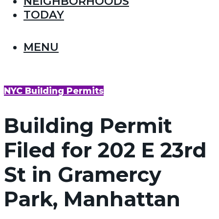
NEIGHBORHOODS
TODAY
MENU
NYC Building Permits
Building Permit
Filed for 202 E 23rd
St in Gramercy
Park, Manhattan