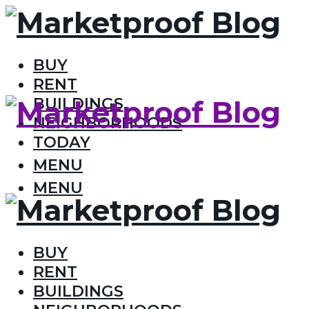
BUY
RENT
BUILDINGS
NEIGHBORHOODS
TODAY
MENU
MENU
BUY
RENT
BUILDINGS