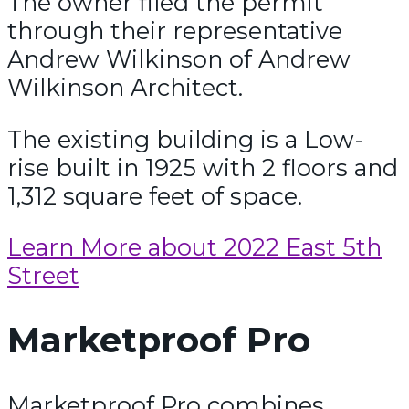
The owner filed the permit
through their representative
Andrew Wilkinson of Andrew
Wilkinson Architect.
The existing building is a Low-
rise built in 1925 with 2 floors and
1,312 square feet of space.
Learn More about 2022 East 5th
Street
Marketproof Pro
Marketproof Pro combines