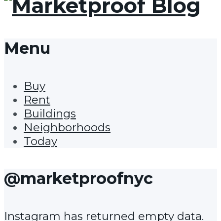
Menu
Buy
Rent
Buildings
Neighborhoods
Today
@marketproofnyc
Instagram has returned empty data.