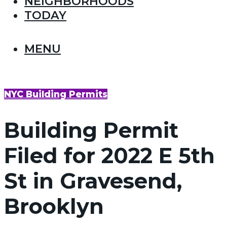
NEIGHBORHOODS
TODAY
MENU
NYC Building Permits
Building Permit
Filed for 2022 E 5th
St in Gravesend,
Brooklyn