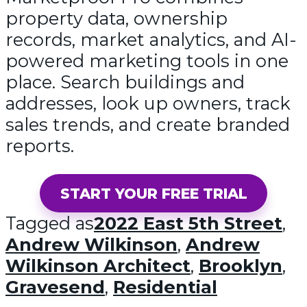
property data, ownership
records, market analytics, and AI-
powered marketing tools in one
place. Search buildings and
addresses, look up owners, track
sales trends, and create branded
reports.
START YOUR FREE TRIAL
Tagged as
2022 East 5th Street
,
Andrew Wilkinson
,
Andrew
Wilkinson Architect
,
Brooklyn
,
Gravesend
,
Residential