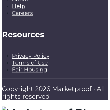
Help
Careers
Resources
Privacy Policy
Terms of Use
Fair Housing
Copyright 2026 Marketproof · All
rights reserved