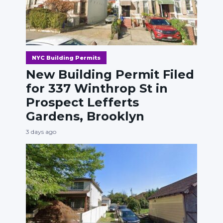
NYC Building Permits
New Building Permit Filed
for 337 Winthrop St in
Prospect Lefferts
Gardens, Brooklyn
3 days ago