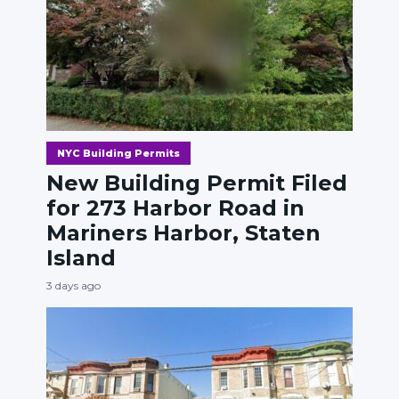
NYC Building Permits
New Building Permit Filed
for 273 Harbor Road in
Mariners Harbor, Staten
Island
3 days ago