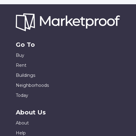
Go To
Buy
Rent
Buildings
Neighborhoods
Today
About Us
About
Help