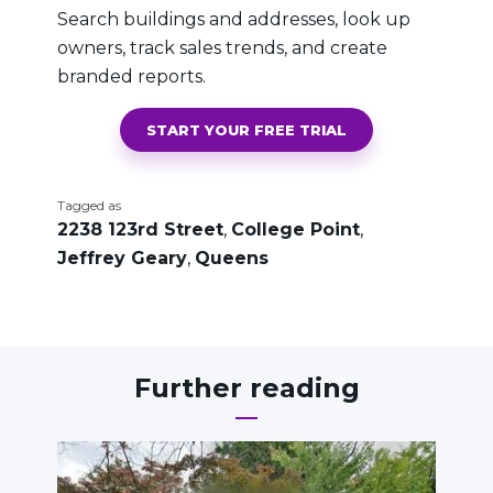
Search buildings and addresses, look up
owners, track sales trends, and create
branded reports.
START YOUR FREE TRIAL
Tagged as
2238 123rd Street
,
College Point
,
Jeffrey Geary
,
Queens
Further reading