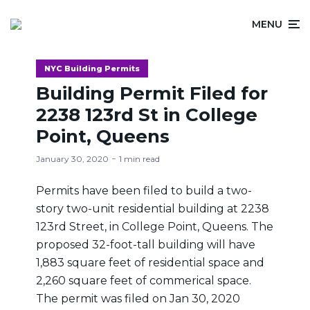
MENU
NYC Building Permits
Building Permit Filed for
2238 123rd St in College
Point, Queens
January 30, 2020
1 min read
Permits have been filed to build a two-
story two-unit residential building at 2238
123rd Street, in College Point, Queens. The
proposed 32-foot-tall building will have
1,883 square feet of residential space and
2,260 square feet of commerical space.
The permit was filed on Jan 30, 2020