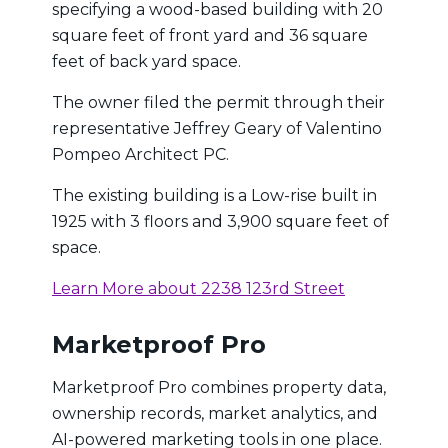
specifying a wood-based building with 20
square feet of front yard and 36 square
feet of back yard space.
The owner filed the permit through their
representative Jeffrey Geary of Valentino
Pompeo Architect PC.
The existing building is a Low-rise built in
1925 with 3 floors and 3,900 square feet of
space.
Learn More about 2238 123rd Street
Marketproof Pro
Marketproof Pro combines property data,
ownership records, market analytics, and
AI-powered marketing tools in one place.