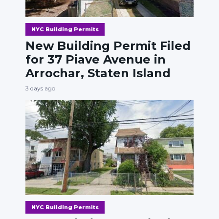
NYC Building Permits
New Building Permit Filed
for 37 Piave Avenue in
Arrochar, Staten Island
3 days ago
NYC Building Permits