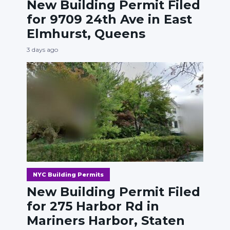
New Building Permit Filed
for 9709 24th Ave in East
Elmhurst, Queens
3 days ago
NYC Building Permits
New Building Permit Filed
for 275 Harbor Rd in
Mariners Harbor, Staten