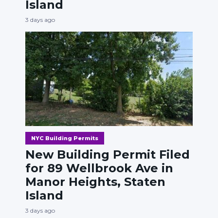
Island
3 days ago
NYC Building Permits
New Building Permit Filed
for 89 Wellbrook Ave in
Manor Heights, Staten
Island
3 days ago