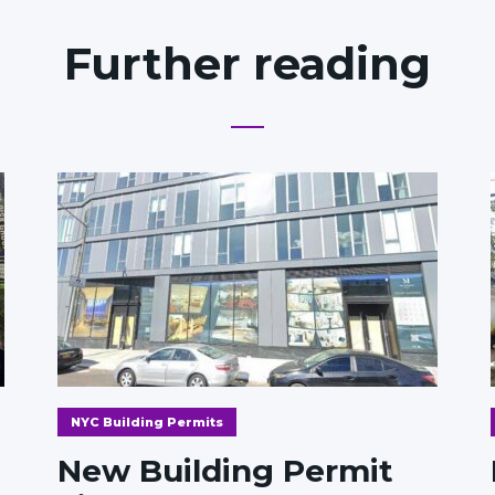
Further reading
NYC Building Permits
New Building Permit