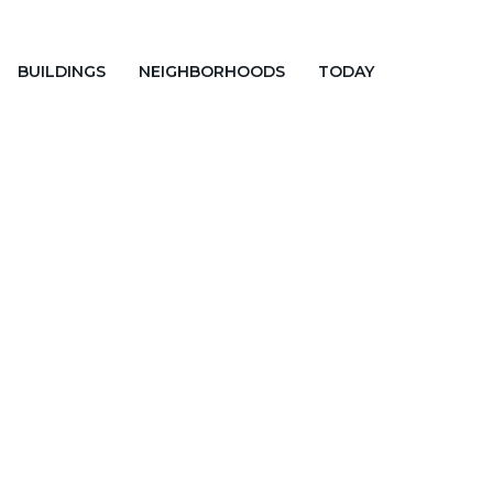
BUILDINGS
NEIGHBORHOODS
TODAY