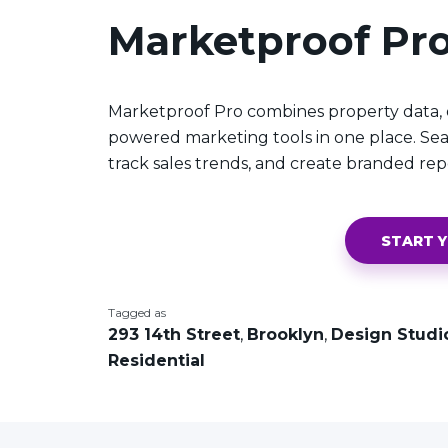
Marketproof Pr
Marketproof Pro combines property data, o
powered marketing tools in one place. Sea
track sales trends, and create branded rep
START Y
Tagged as
293 14th Street
,
Brooklyn
,
Design Studi
Residential