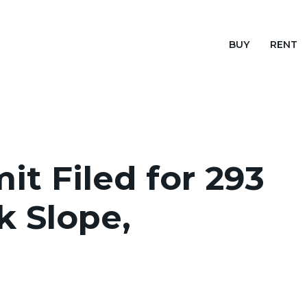
BUY
RENT
it Filed for 293
k Slope,