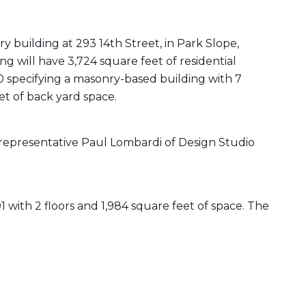
ry building at 293 14th Street, in Park Slope,
g will have 3,724 square feet of residential
0 specifying a masonry-based building with 7
et of back yard space.
representative Paul Lombardi of Design Studio
01 with 2 floors and 1,984 square feet of space. The