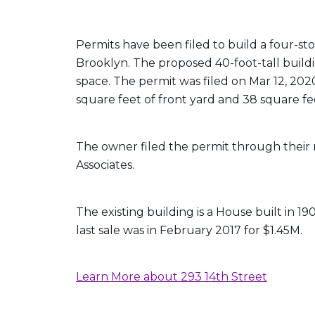
Permits have been filed to build a four-sto
Brooklyn. The proposed 40-foot-tall buildin
space. The permit was filed on Mar 12, 202
square feet of front yard and 38 square fe
The owner filed the permit through their 
Associates.
The existing building is a House built in 19
last sale was in February 2017 for $1.45M.
Learn More about 293 14th Street