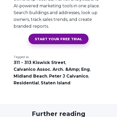
AI-powered marketing tools in one place.
Search buildings and addresses, look up
owners, track sales trends, and create
branded reports.
START YOUR FREE TRIAL
Tagged as
311 - 313 Kiswick Street
,
Calvanico Assoc. Arch. &Amp; Eng
,
Midland Beach
,
Peter J Calvanico
,
Residential
,
Staten Island
Further reading