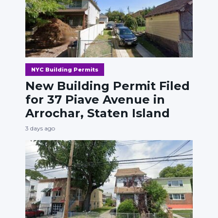
NYC Building Permits
New Building Permit Filed
for 37 Piave Avenue in
Arrochar, Staten Island
3 days ago