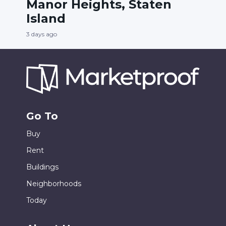
Manor Heights, Staten
Island
3 days ago
Go To
Buy
Rent
Buildings
Neighborhoods
Today