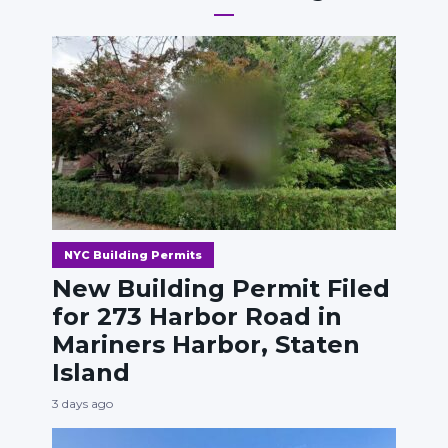
NYC Building Permits
New Building Permit Filed
for 273 Harbor Road in
Mariners Harbor, Staten
Island
3 days ago