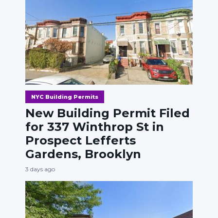
NYC Building Permits
New Building Permit Filed
for 337 Winthrop St in
Prospect Lefferts
Gardens, Brooklyn
3 days ago