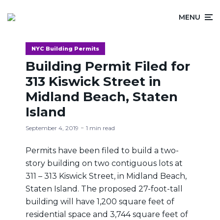
MENU
NYC Building Permits
Building Permit Filed for
313 Kiswick Street in
Midland Beach, Staten
Island
September 4, 2019
1 min read
Permits have been filed to build a two-
story building on two contiguous lots at
311 – 313 Kiswick Street, in Midland Beach,
Staten Island. The proposed 27-foot-tall
building will have 1,200 square feet of
residential space and 3,744 square feet of