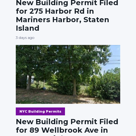
New Building Permit Filed
for 275 Harbor Rd in
Mariners Harbor, Staten
Island
3 days ago
NYC Building Permits
New Building Permit Filed
for 89 Wellbrook Ave in