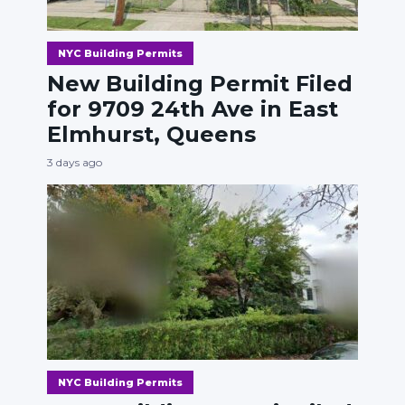
NYC Building Permits
New Building Permit Filed
for 9709 24th Ave in East
Elmhurst, Queens
3 days ago
NYC Building Permits