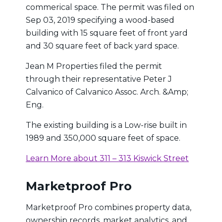
commerical space. The permit was filed on
Sep 03, 2019 specifying a wood-based
building with 15 square feet of front yard
and 30 square feet of back yard space.
Jean M Properties filed the permit
through their representative Peter J
Calvanico of Calvanico Assoc. Arch. &Amp;
Eng.
The existing building is a Low-rise built in
1989 and 350,000 square feet of space.
Learn More about 311 – 313 Kiswick Street
Marketproof Pro
Marketproof Pro combines property data,
ownership records, market analytics, and