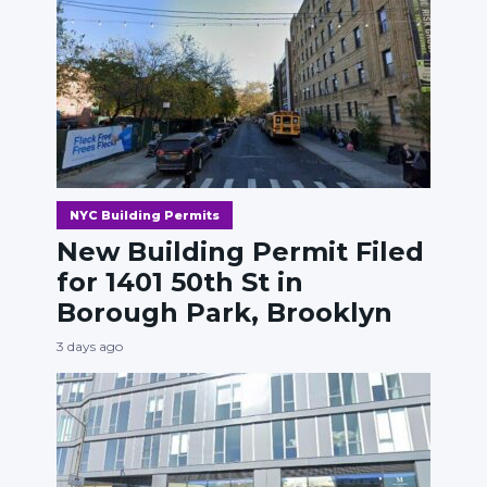
NYC Building Permits
New Building Permit Filed
for 1401 50th St in
Borough Park, Brooklyn
3 days ago