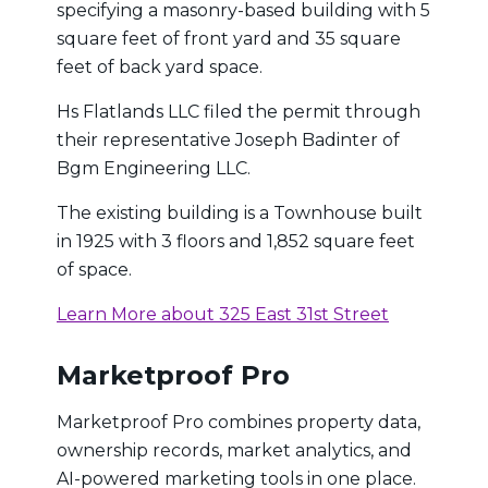
specifying a masonry-based building with 5
square feet of front yard and 35 square
feet of back yard space.
Hs Flatlands LLC filed the permit through
their representative Joseph Badinter of
Bgm Engineering LLC.
The existing building is a Townhouse built
in 1925 with 3 floors and 1,852 square feet
of space.
Learn More about 325 East 31st Street
Marketproof Pro
Marketproof Pro combines property data,
ownership records, market analytics, and
AI-powered marketing tools in one place.