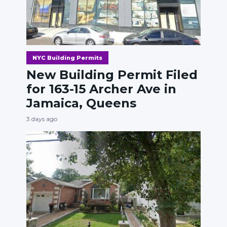
NYC Building Permits
New Building Permit Filed
for 163-15 Archer Ave in
Jamaica, Queens
3 days ago