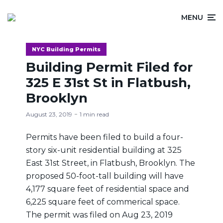
MENU
NYC Building Permits
Building Permit Filed for
325 E 31st St in Flatbush,
Brooklyn
August 23, 2019
1 min read
Permits have been filed to build a four-
story six-unit residential building at 325
East 31st Street, in Flatbush, Brooklyn. The
proposed 50-foot-tall building will have
4,177 square feet of residential space and
6,225 square feet of commerical space.
The permit was filed on Aug 23, 2019