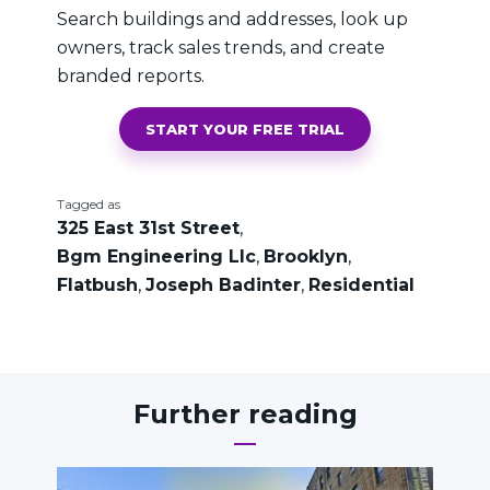
Search buildings and addresses, look up
owners, track sales trends, and create
branded reports.
START YOUR FREE TRIAL
Tagged as
325 East 31st Street
,
Bgm Engineering Llc
,
Brooklyn
,
Flatbush
,
Joseph Badinter
,
Residential
Further reading