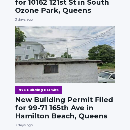
for 10162 121st St in South
Ozone Park, Queens
3 days ago
NYC Building Permits
New Building Permit Filed
for 99-71 165th Ave in
Hamilton Beach, Queens
3 days ago