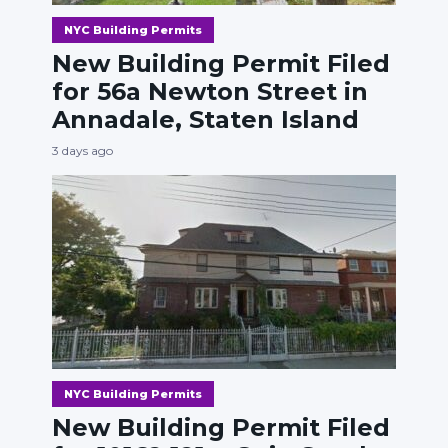
NYC Building Permits
New Building Permit Filed
for 56a Newton Street in
Annadale, Staten Island
3 days ago
NYC Building Permits
New Building Permit Filed