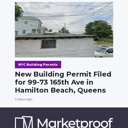
NYC Building Permits
New Building Permit Filed
for 99-73 165th Ave in
Hamilton Beach, Queens
3 days ago