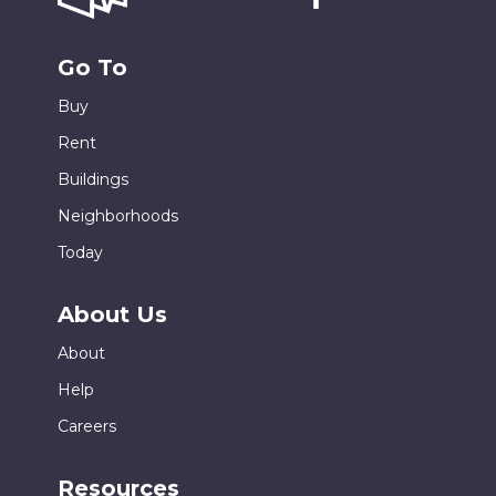
Go To
Buy
Rent
Buildings
Neighborhoods
Today
About Us
About
Help
Careers
Resources