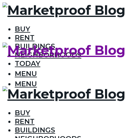
BUY
RENT
BUILDINGS
NEIGHBORHOODS
TODAY
MENU
MENU
BUY
RENT
BUILDINGS