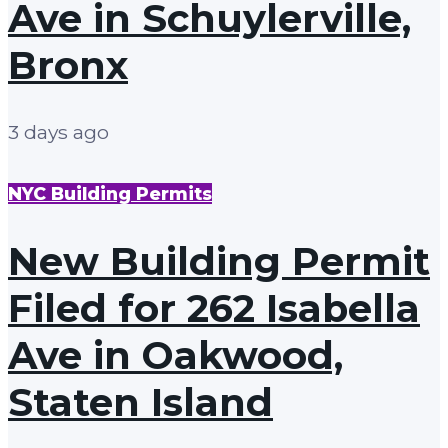
Ave in Schuylerville,
Bronx
3 days ago
NYC Building Permits
New Building Permit
Filed for 262 Isabella
Ave in Oakwood,
Staten Island