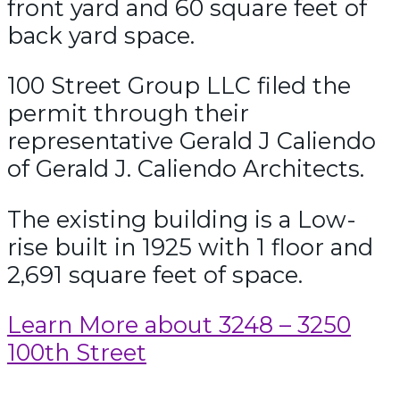
front yard and 60 square feet of
back yard space.
100 Street Group LLC filed the
permit through their
representative Gerald J Caliendo
of Gerald J. Caliendo Architects.
The existing building is a Low-
rise built in 1925 with 1 floor and
2,691 square feet of space.
Learn More about 3248 – 3250
100th Street