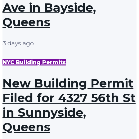
Ave in Bayside,
Queens
3 days ago
NYC Building Permits
New Building Permit
Filed for 4327 56th St
in Sunnyside,
Queens