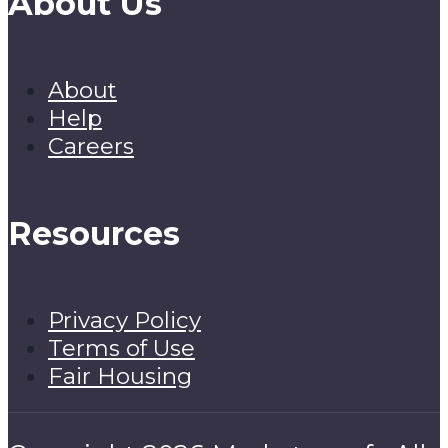
About Us
About
Help
Careers
Resources
Privacy Policy
Terms of Use
Fair Housing