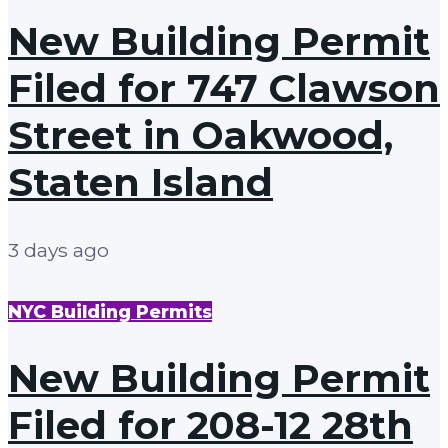
New Building Permit
Filed for 747 Clawson
Street in Oakwood,
Staten Island
3 days ago
NYC Building Permits
New Building Permit
Filed for 208-12 28th