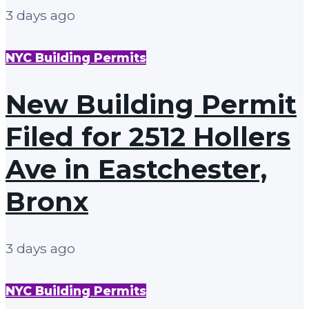
3 days ago
NYC Building Permits
New Building Permit
Filed for 2512 Hollers
Ave in Eastchester,
Bronx
3 days ago
NYC Building Permits