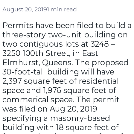
August 20, 2019
1 min read
Permits have been filed to build a
three-story two-unit building on
two contiguous lots at 3248 –
3250 100th Street, in East
Elmhurst, Queens. The proposed
30-foot-tall building will have
2,397 square feet of residential
space and 1,976 square feet of
commerical space. The permit
was filed on Aug 20, 2019
specifying a masonry-based
building with 18 square feet of