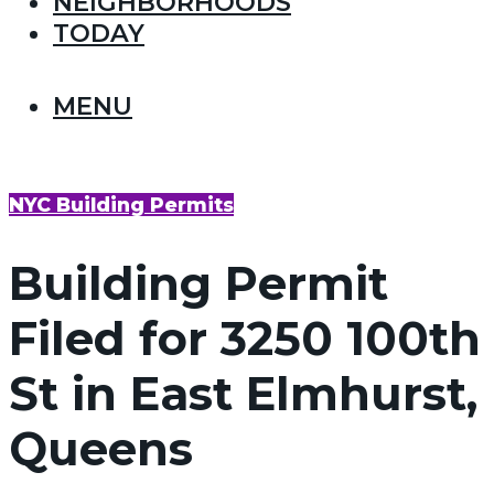
NEIGHBORHOODS
TODAY
MENU
NYC Building Permits
Building Permit
Filed for 3250 100th
St in East Elmhurst,
Queens