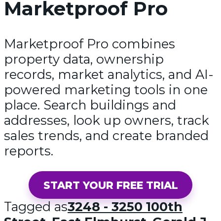
Marketproof Pro
Marketproof Pro combines
property data, ownership
records, market analytics, and AI-
powered marketing tools in one
place. Search buildings and
addresses, look up owners, track
sales trends, and create branded
reports.
START YOUR FREE TRIAL
Tagged as
3248 - 3250 100th