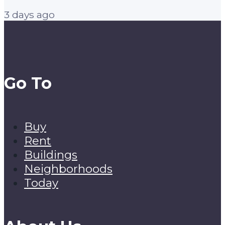
3 days ago
Go To
Buy
Rent
Buildings
Neighborhoods
Today