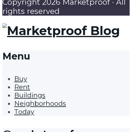
Copyright 2026 Marketproof · All
rights reserved
Menu
Buy
Rent
Buildings
Neighborhoods
Today