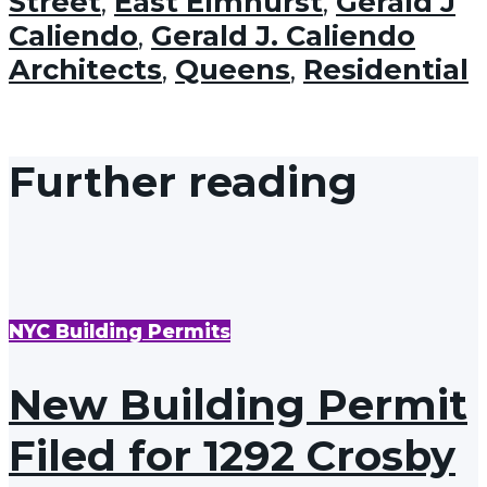
Street
,
East Elmhurst
,
Gerald J
Caliendo
,
Gerald J. Caliendo
Architects
,
Queens
,
Residential
Further reading
NYC Building Permits
New Building Permit
Filed for 1292 Crosby