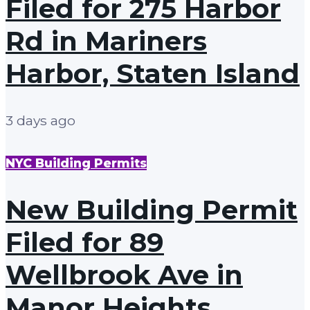
Filed for 275 Harbor
Rd in Mariners
Harbor, Staten Island
3 days ago
NYC Building Permits
New Building Permit
Filed for 89
Wellbrook Ave in
Manor Heights,