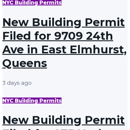
NYC Building Permits
New Building Permit
Filed for 9709 24th
Ave in East Elmhurst,
Queens
3 days ago
NYC Building Permits
New Building Permit