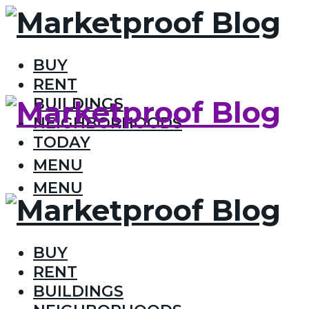
BUY
RENT
BUILDINGS
NEIGHBORHOODS
TODAY
MENU
MENU
BUY
RENT
BUILDINGS