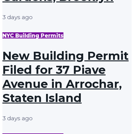
3 days ago
NYC Building Permits
New Building Permit
Filed for 37 Piave
Avenue in Arrochar,
Staten Island
3 days ago