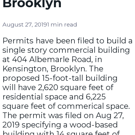
Brooklyn
August 27, 2019
1 min read
Permits have been filed to build a
single story commercial building
at 404 Albemarle Road, in
Kensington, Brooklyn. The
proposed 15-foot-tall building
will have 2,620 square feet of
residential space and 6,225
square feet of commerical space.
The permit was filed on Aug 27,
2019 specifying a wood-based
building with 14 square feet of