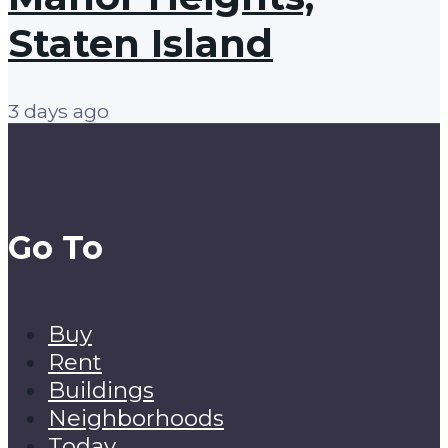
Staten Island
3 days ago
Go To
Buy
Rent
Buildings
Neighborhoods
Today