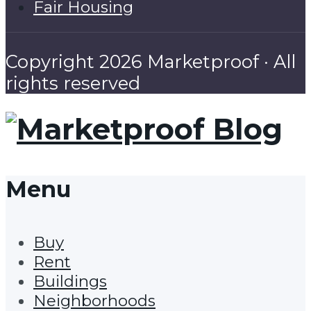
Fair Housing
Copyright 2026 Marketproof · All
rights reserved
Menu
Buy
Rent
Buildings
Neighborhoods