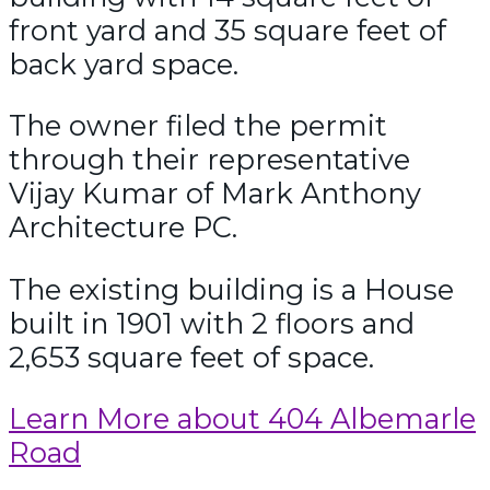
front yard and 35 square feet of
back yard space.
The owner filed the permit
through their representative
Vijay Kumar of Mark Anthony
Architecture PC.
The existing building is a House
built in 1901 with 2 floors and
2,653 square feet of space.
Learn More about 404 Albemarle
Road