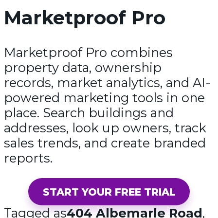
Marketproof Pro
Marketproof Pro combines
property data, ownership
records, market analytics, and AI-
powered marketing tools in one
place. Search buildings and
addresses, look up owners, track
sales trends, and create branded
reports.
START YOUR FREE TRIAL
Tagged as
404 Albemarle Road
,