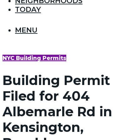
NEIGHBORHOODS
TODAY
MENU
NYC Building Permits
Building Permit
Filed for 404
Albemarle Rd in
Kensington,