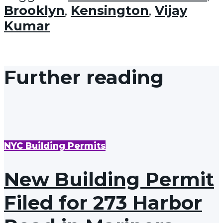
Brooklyn
,
Kensington
,
Vijay
Kumar
Further reading
NYC Building Permits
New Building Permit
Filed for 273 Harbor