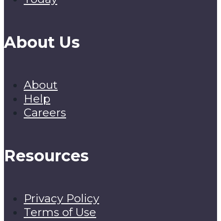
About Us
About
Help
Careers
Resources
Privacy Policy
Terms of Use