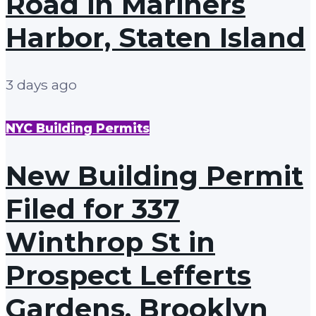
Road in Mariners
Harbor, Staten Island
3 days ago
NYC Building Permits
New Building Permit
Filed for 337
Winthrop St in
Prospect Lefferts
Gardens, Brooklyn