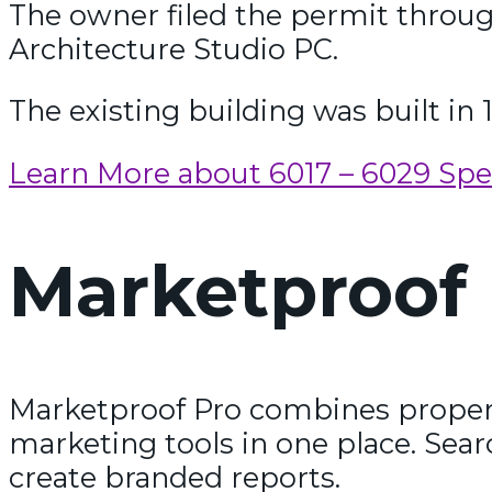
The owner filed the permit throu
Architecture Studio PC.
The existing building was built in 
Learn More about 6017 – 6029 Sp
Marketproof 
Marketproof Pro combines propert
marketing tools in one place. Sear
create branded reports.