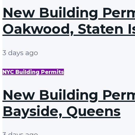
New Building Permi
Oakwood, Staten I
3 days ago
NYC Building Permits
New Building Permi
Bayside, Queens
3 days ago