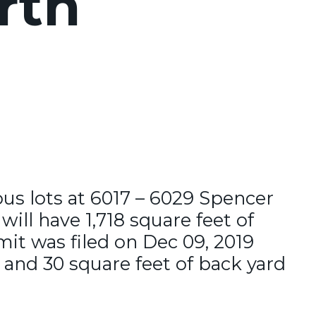
rth
ous lots at 6017 – 6029 Spencer
ill have 1,718 square feet of
it was filed on Dec 09, 2019
 and 30 square feet of back yard