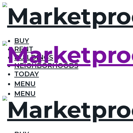
BUY
RENT
BUILDINGS
NEIGHBORHOODS
TODAY
MENU
MENU