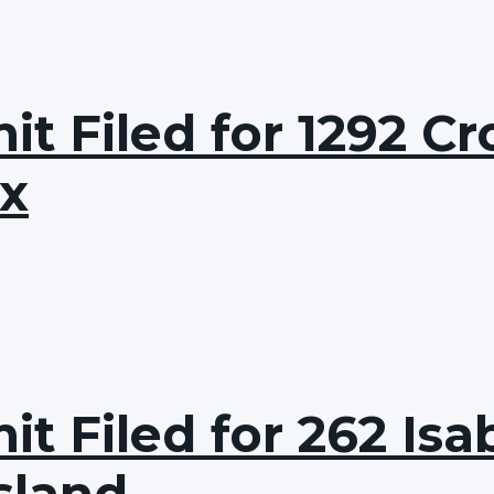
t Filed for 1292 Cr
nx
t Filed for 262 Isab
sland