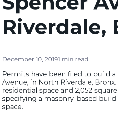
Spencer Av
Riverdale,
December 10, 2019
1 min read
Permits have been filed to build a
Avenue, in North Riverdale, Bronx. 
residential space and 2,052 square
specifying a masonry-based buildin
space.