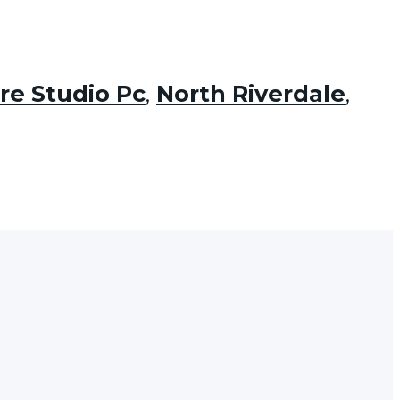
re Studio Pc
,
North Riverdale
,