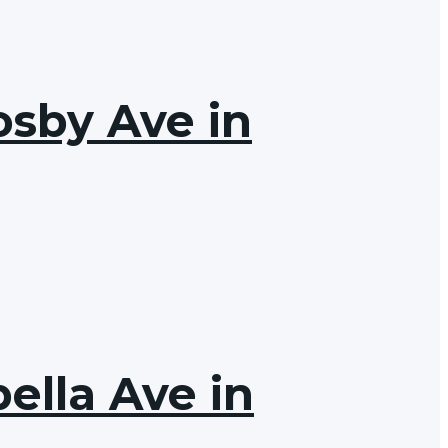
osby Ave in
ella Ave in