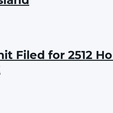
t Filed for 2512 Hol
x