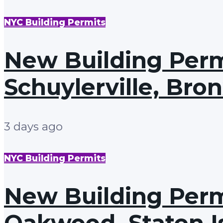
NYC Building Permits
New Building Permi
Schuylerville, Bro
3 days ago
NYC Building Permits
New Building Permi
Oakwood, Staten I