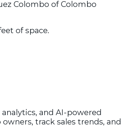
lquez Colombo of Colombo
feet of space.
 analytics, and AI-powered
 owners, track sales trends, and