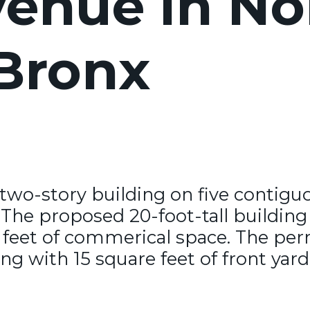
enue in No
 Bronx
 two-story building on five contigu
The proposed 20-foot-tall building w
 feet of commerical space. The perm
g with 15 square feet of front yard