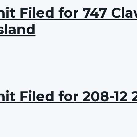
t Filed for 747 Cla
sland
t Filed for 208-12 