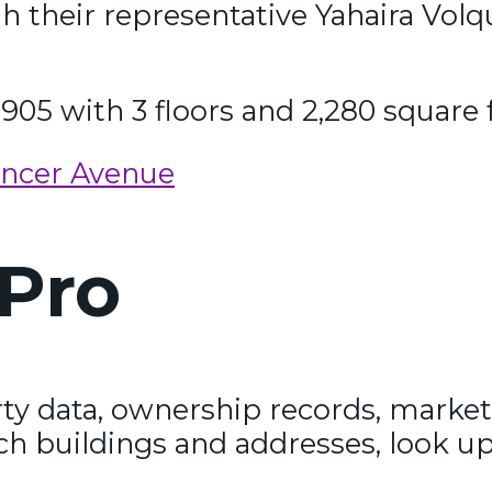
gh their representative Yahaira Vo
1905 with 3 floors and 2,280 square 
encer Avenue
Pro
y data, ownership records, market
ch buildings and addresses, look up