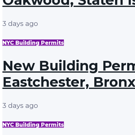
3 days ago
NYC Building Permits
New Building Permi
Eastchester, Bron
3 days ago
NYC Building Permits