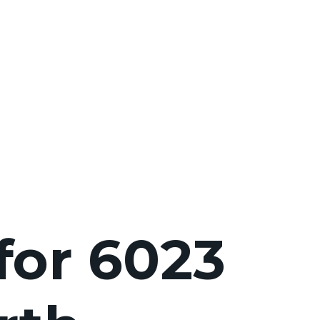
for 6023