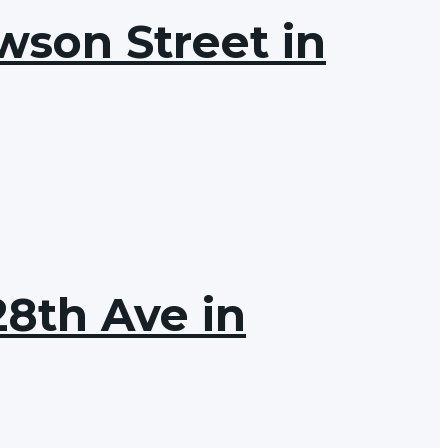
wson Street in
28th Ave in