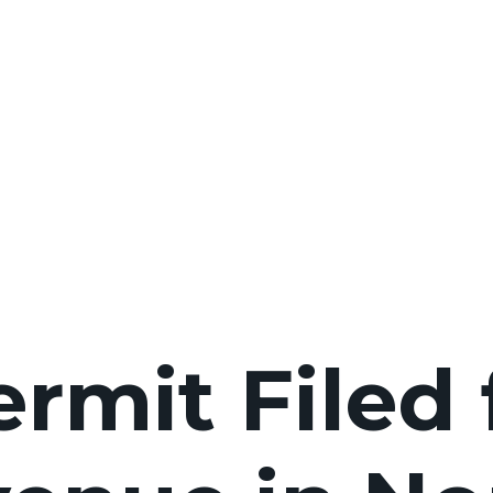
ermit Filed 