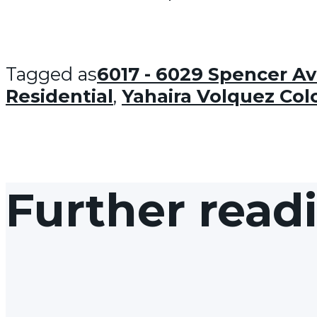
Tagged as
6017 - 6029 Spencer A
Residential
,
Yahaira Volquez Co
Further read