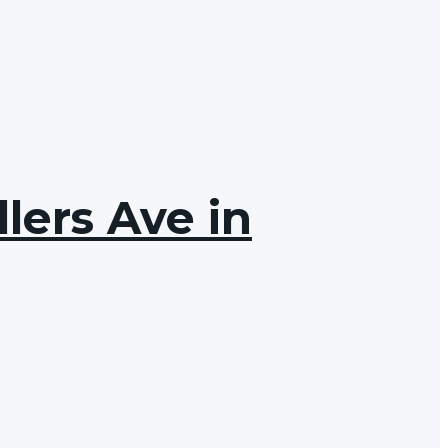
lers Ave in