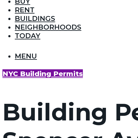
BUY
RENT
BUILDINGS
NEIGHBORHOODS
TODAY
MENU
NYC Building Permits
Building P