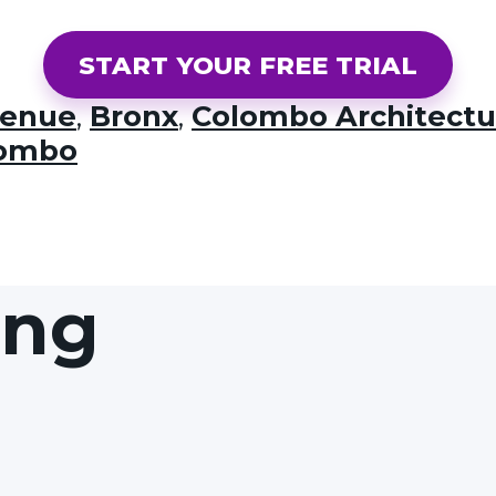
START YOUR FREE TRIAL
venue
,
Bronx
,
Colombo Architectu
lombo
ing