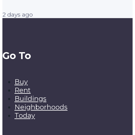
2 days ago
Go To
Buy
Rent
Buildings
Neighborhoods
Today