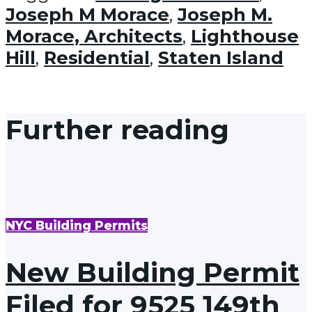
Joseph M Morace
,
Joseph M.
Morace, Architects
,
Lighthouse
Hill
,
Residential
,
Staten Island
Further reading
NYC Building Permits
New Building Permit
Filed for 9525 149th