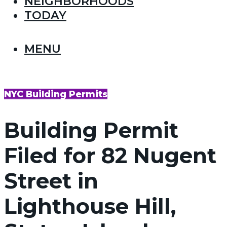
NEIGHBORHOODS
TODAY
MENU
NYC Building Permits
Building Permit
Filed for 82 Nugent
Street in
Lighthouse Hill,