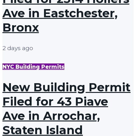
Ave in Eastchester,
Bronx
2 days ago
NYC Building Permits
New Building Permit
Filed for 43 Piave
Ave in Arrochar,
Staten Island