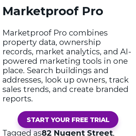
Marketproof Pro
Marketproof Pro combines
property data, ownership
records, market analytics, and AI-
powered marketing tools in one
place. Search buildings and
addresses, look up owners, track
sales trends, and create branded
reports.
START YOUR FREE TRIAL
Tagged as
82 Nugent Street
,