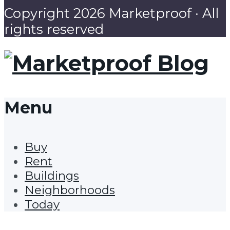
Copyright 2026 Marketproof · All
rights reserved
Menu
Buy
Rent
Buildings
Neighborhoods
Today