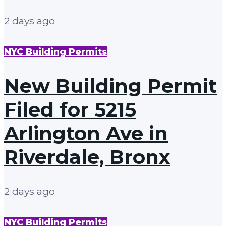
2 days ago
NYC Building Permits
New Building Permit
Filed for 5215
Arlington Ave in
Riverdale, Bronx
2 days ago
NYC Building Permits