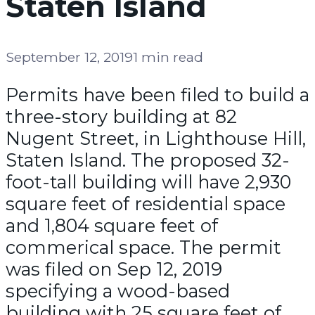
Staten Island
September 12, 2019
1 min read
Permits have been filed to build a
three-story building at 82
Nugent Street, in Lighthouse Hill,
Staten Island. The proposed 32-
foot-tall building will have 2,930
square feet of residential space
and 1,804 square feet of
commerical space. The permit
was filed on Sep 12, 2019
specifying a wood-based
building with 25 square feet of