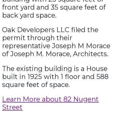
front yard and 35 square feet of
back yard space.
Oak Developers LLC filed the
permit through their
representative Joseph M Morace
of Joseph M. Morace, Architects.
The existing building is a House
built in 1925 with 1 floor and 588
square feet of space.
Learn More about 82 Nugent
Street