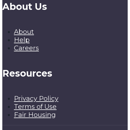
About Us
About
Help
Careers
Resources
Privacy Policy
Terms of Use
Fair Housing