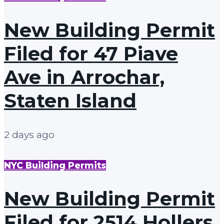
New Building Permit
Filed for 47 Piave
Ave in Arrochar,
Staten Island
2 days ago
NYC Building Permits
New Building Permit
Filed for 2514 Hollers