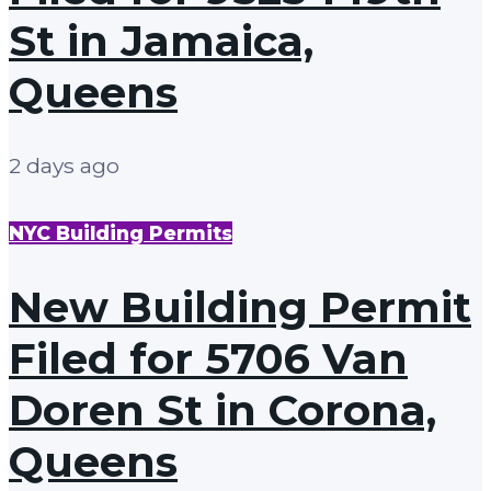
St in Jamaica,
Queens
2 days ago
NYC Building Permits
New Building Permit
Filed for 5706 Van
Doren St in Corona,
Queens