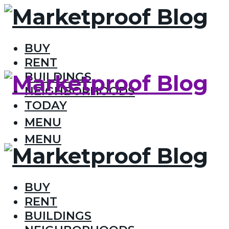
BUY
RENT
BUILDINGS
NEIGHBORHOODS
TODAY
MENU
MENU
BUY
RENT
BUILDINGS