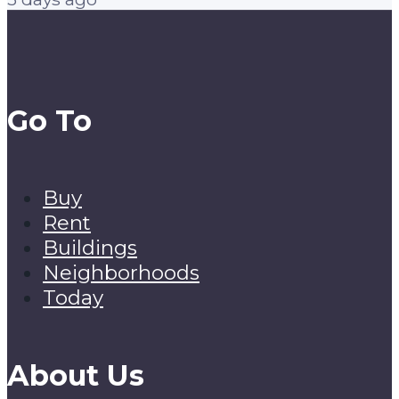
Go To
Buy
Rent
Buildings
Neighborhoods
Today
About Us