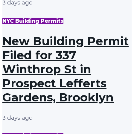
3 days ago
NYC Building Permits
New Building Permit
Filed for 337
Winthrop St in
Prospect Lefferts
Gardens, Brooklyn
3 days ago