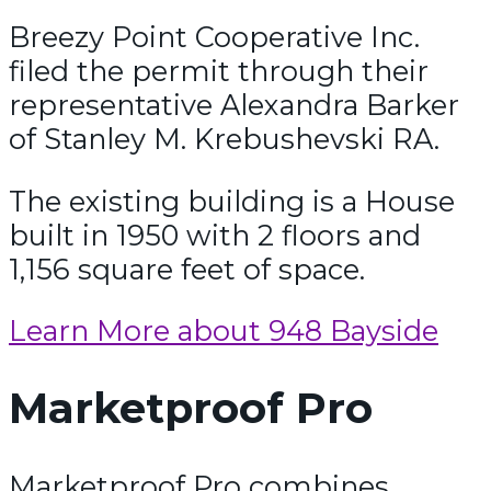
Breezy Point Cooperative Inc.
filed the permit through their
representative Alexandra Barker
of Stanley M. Krebushevski RA.
The existing building is a House
built in 1950 with 2 floors and
1,156 square feet of space.
Learn More about 948 Bayside
Marketproof Pro
Marketproof Pro combines