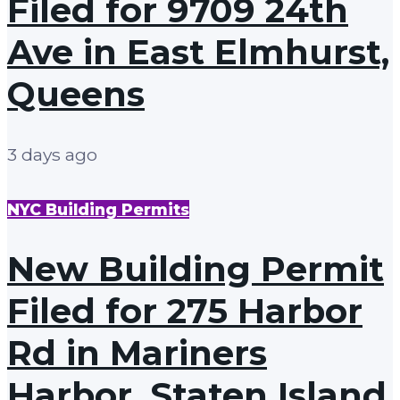
Filed for 9709 24th
Ave in East Elmhurst,
Queens
3 days ago
NYC Building Permits
New Building Permit
Filed for 275 Harbor
Rd in Mariners
Harbor, Staten Island