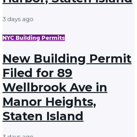
3 days ago
NYC Building Permits
New Building Permit
Filed for 89
Wellbrook Ave in
Manor Heights,
Staten Island
3 days ago