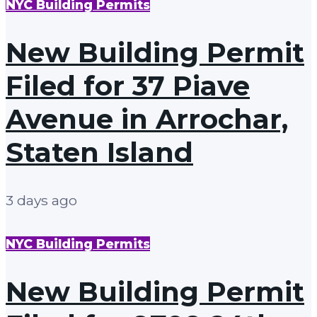
NYC Building Permits
New Building Permit
Filed for 37 Piave
Avenue in Arrochar,
Staten Island
3 days ago
NYC Building Permits
New Building Permit