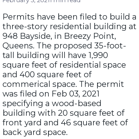
Permits have been filed to build a
three-story residential building at
948 Bayside, in Breezy Point,
Queens. The proposed 35-foot-
tall building will have 1,990
square feet of residential space
and 400 square feet of
commerical space. The permit
was filed on Feb 03, 2021
specifying a wood-based
building with 20 square feet of
front yard and 46 square feet of
back yard space.