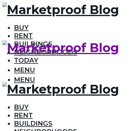
BUY
RENT
BUILDINGS
NEIGHBORHOODS
TODAY
MENU
MENU
BUY
RENT
BUILDINGS