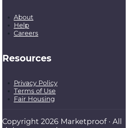
About
Help
Careers
Resources
Privacy Policy
Terms of Use
Fair Housing
Copyright 2026 Marketproof · All