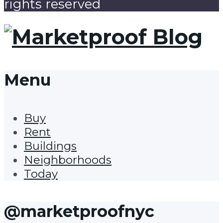
rights reserved
Menu
Buy
Rent
Buildings
Neighborhoods
Today
@marketproofnyc