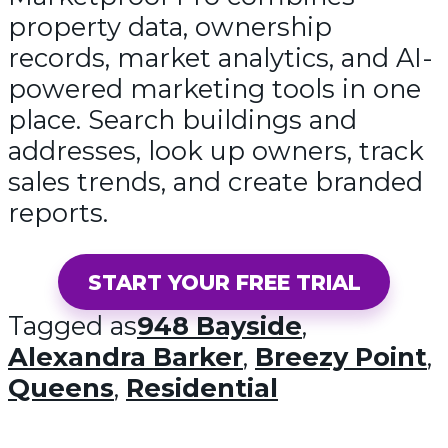
property data, ownership
records, market analytics, and AI-
powered marketing tools in one
place. Search buildings and
addresses, look up owners, track
sales trends, and create branded
reports.
START YOUR FREE TRIAL
Tagged as
948 Bayside
,
Alexandra Barker
,
Breezy Point
,
Queens
,
Residential