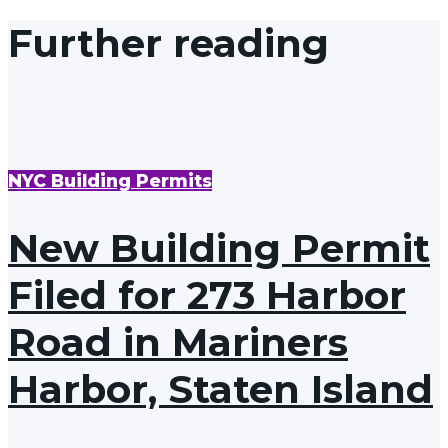
Further reading
NYC Building Permits
New Building Permit
Filed for 273 Harbor
Road in Mariners
Harbor, Staten Island