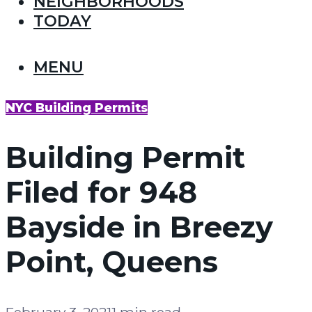
NEIGHBORHOODS
TODAY
MENU
NYC Building Permits
Building Permit
Filed for 948
Bayside in Breezy
Point, Queens
February 3, 2021
1 min read