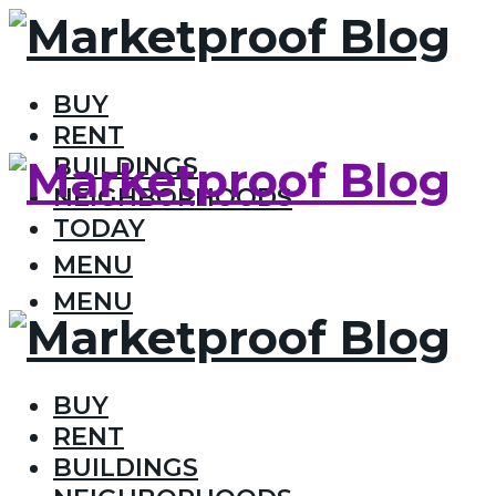
BUY
RENT
BUILDINGS
NEIGHBORHOODS
TODAY
MENU
MENU
BUY
RENT
BUILDINGS