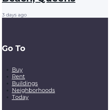
3 days ago
Go To
Buy
Rent
Buildings
Neighborhoods
Today