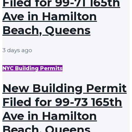
Filed for 99-71 165th
Ave in Hamilton
Beach, Queens
3 days ago
NYC Building Permits
New Building Permit
Filed for 99-73 165th
Ave in Hamilton
Beach, Queens