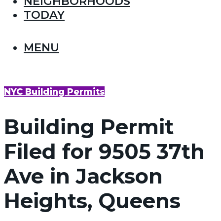
NEIGHBORHOODS
TODAY
MENU
NYC Building Permits
Building Permit
Filed for 9505 37th
Ave in Jackson
Heights, Queens