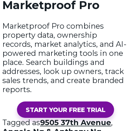
Marketproof Pro
Marketproof Pro combines
property data, ownership
records, market analytics, and AI-
powered marketing tools in one
place. Search buildings and
addresses, look up owners, track
sales trends, and create branded
reports.
START YOUR FREE TRIAL
Tagged as
9505 37th Avenue
,