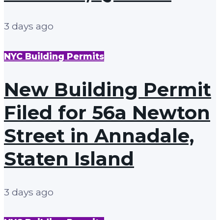
3 days ago
NYC Building Permits
New Building Permit
Filed for 56a Newton
Street in Annadale,
Staten Island
3 days ago