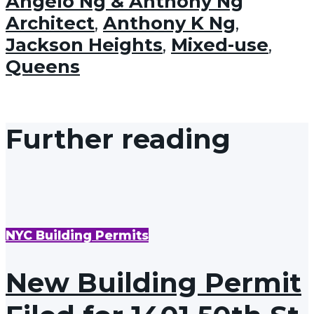
Angelo Ng & Anthony Ng
Architect
,
Anthony K Ng
,
Jackson Heights
,
Mixed-use
,
Queens
Further reading
NYC Building Permits
New Building Permit