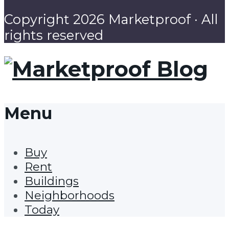
Copyright 2026 Marketproof · All
rights reserved
Menu
Buy
Rent
Buildings
Neighborhoods
Today