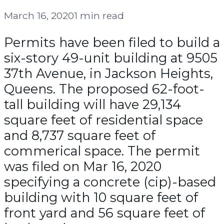
March 16, 2020
1 min read
Permits have been filed to build a
six-story 49-unit building at 9505
37th Avenue, in Jackson Heights,
Queens. The proposed 62-foot-
tall building will have 29,134
square feet of residential space
and 8,737 square feet of
commerical space. The permit
was filed on Mar 16, 2020
specifying a concrete (cip)-based
building with 10 square feet of
front yard and 56 square feet of