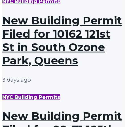
NYC Building Permits
New Building Permit
Filed for 10162 121st
St in South Ozone
Park, Queens
3 days ago
NYC Building Permits
New Building Permit