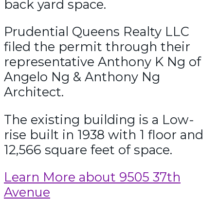
back yard space.
Prudential Queens Realty LLC
filed the permit through their
representative Anthony K Ng of
Angelo Ng & Anthony Ng
Architect.
The existing building is a Low-
rise built in 1938 with 1 floor and
12,566 square feet of space.
Learn More about 9505 37th
Avenue