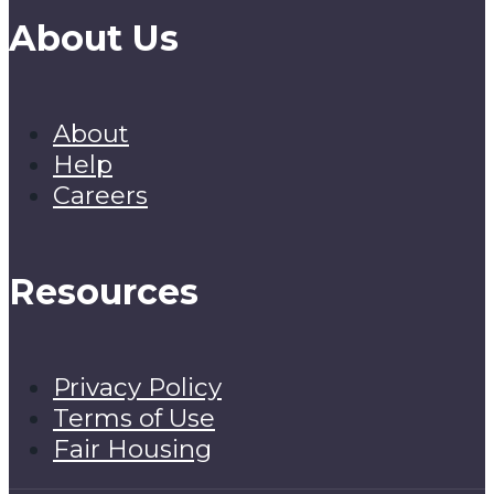
About Us
About
Help
Careers
Resources
Privacy Policy
Terms of Use
Fair Housing