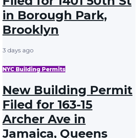
Filed for 1401 50th St
in Borough Park,
Brooklyn
3 days ago
NYC Building Permits
New Building Permit
Filed for 163-15
Archer Ave in
Jamaica, Queens