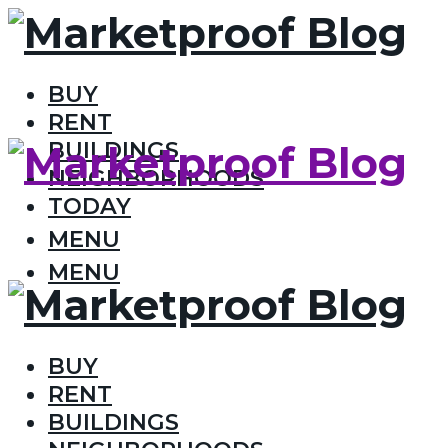
BUY
RENT
BUILDINGS
NEIGHBORHOODS
TODAY
MENU
MENU
BUY
RENT
BUILDINGS