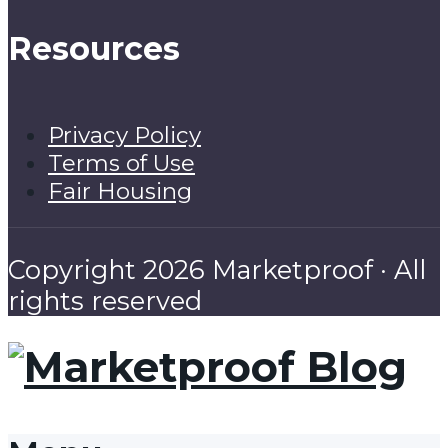
Resources
Privacy Policy
Terms of Use
Fair Housing
Copyright 2026 Marketproof · All
rights reserved