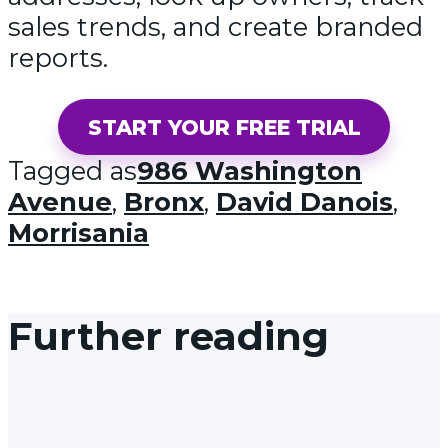
sales trends, and create branded
reports.
START YOUR FREE TRIAL
Tagged as
986 Washington
Avenue
,
Bronx
,
David Danois
,
Morrisania
Further reading