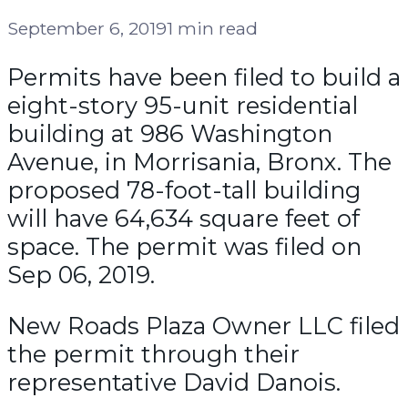
September 6, 2019
1 min read
Permits have been filed to build a
eight-story 95-unit residential
building at 986 Washington
Avenue, in Morrisania, Bronx. The
proposed 78-foot-tall building
will have 64,634 square feet of
space. The permit was filed on
Sep 06, 2019.
New Roads Plaza Owner LLC filed
the permit through their
representative David Danois.