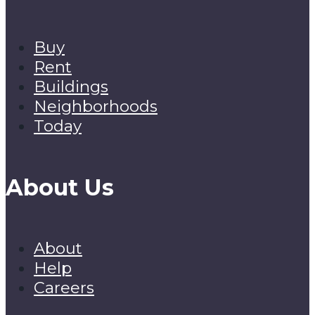
Buy
Rent
Buildings
Neighborhoods
Today
About Us
About
Help
Careers