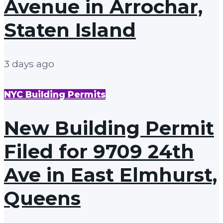
Avenue in Arrochar,
Staten Island
3 days ago
NYC Building Permits
New Building Permit
Filed for 9709 24th
Ave in East Elmhurst,
Queens