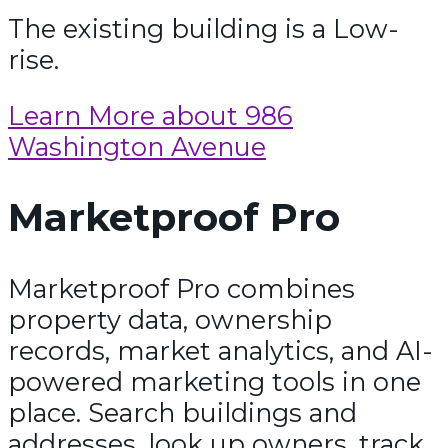
The existing building is a Low-
rise.
Learn More about 986
Washington Avenue
Marketproof Pro
Marketproof Pro combines
property data, ownership
records, market analytics, and AI-
powered marketing tools in one
place. Search buildings and
addresses, look up owners, track