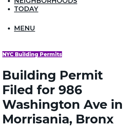
NEIGHBORHOODS
TODAY
MENU
NYC Building Permits
Building Permit
Filed for 986
Washington Ave in
Morrisania, Bronx