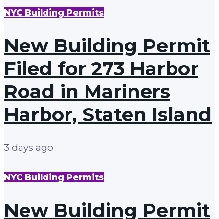
NYC Building Permits
New Building Permit
Filed for 273 Harbor
Road in Mariners
Harbor, Staten Island
3 days ago
NYC Building Permits
New Building Permit