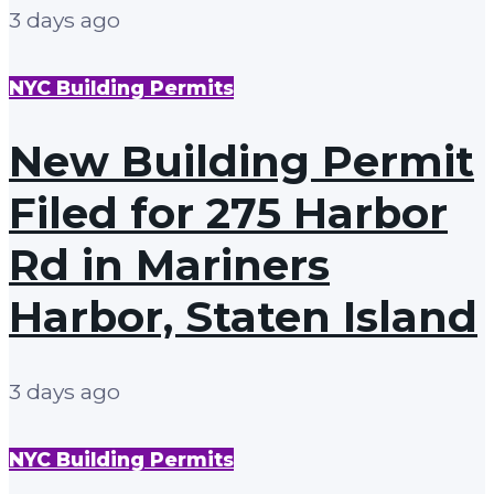
3 days ago
NYC Building Permits
New Building Permit
Filed for 275 Harbor
Rd in Mariners
Harbor, Staten Island
3 days ago
NYC Building Permits