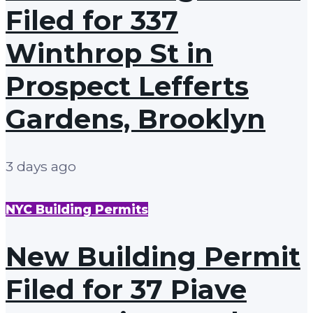
Filed for 337
Winthrop St in
Prospect Lefferts
Gardens, Brooklyn
3 days ago
NYC Building Permits
New Building Permit
Filed for 37 Piave