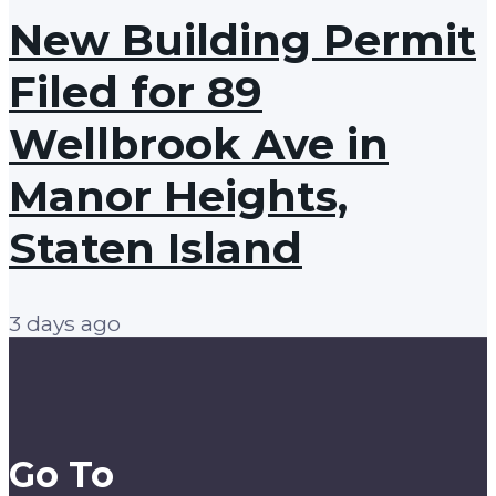
New Building Permit
Filed for 89
Wellbrook Ave in
Manor Heights,
Staten Island
3 days ago
Go To