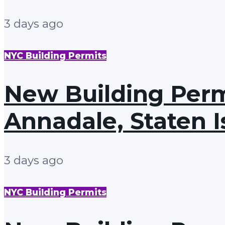
3 days ago
NYC Building Permits
New Building Permi
Annadale, Staten I
3 days ago
NYC Building Permits