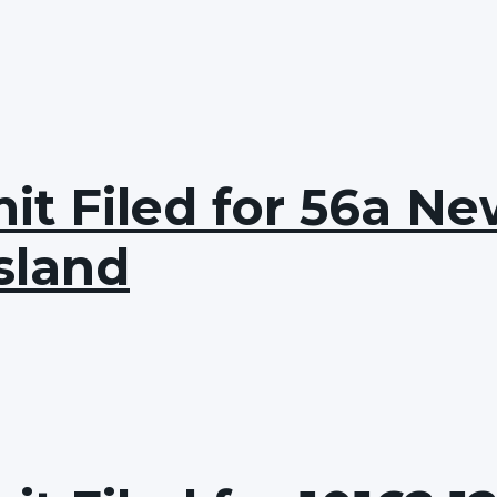
t Filed for 56a Ne
sland