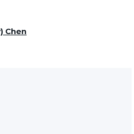
) Chen