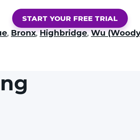
START YOUR FREE TRIAL
ue
,
Bronx
,
Highbridge
,
Wu (Woody
ing