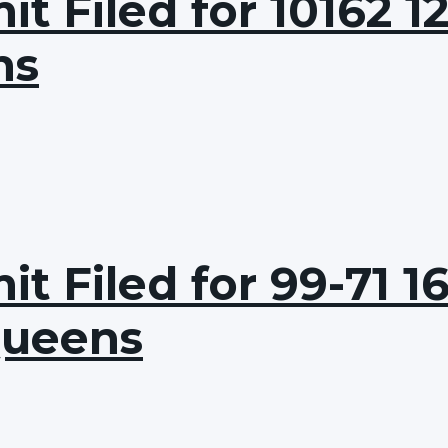
 Filed for 10162 12
ns
t Filed for 99-71 1
Queens