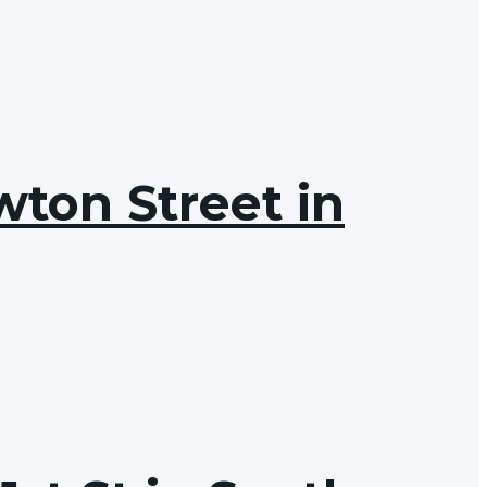
wton Street in