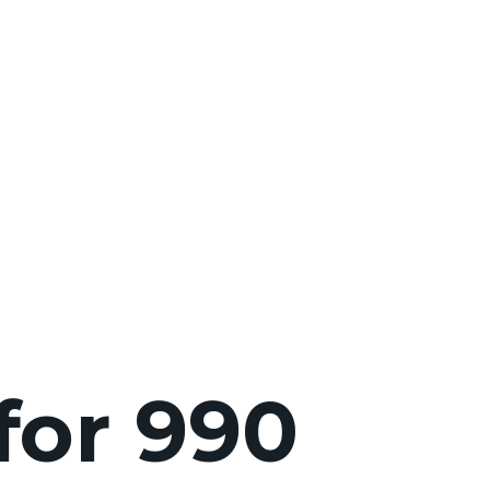
for 990