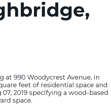
ghbridge,
ing at 990 Woodycrest Avenue, in
quare feet of residential space and
g 07, 2019 specifying a wood-based
yard space.