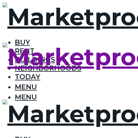
BUY
RENT
BUILDINGS
NEIGHBORHOODS
TODAY
MENU
MENU