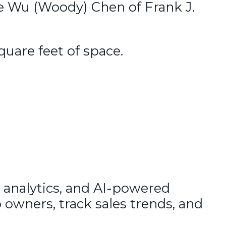
e Wu (Woody) Chen of Frank J.
quare feet of space.
 analytics, and AI-powered
 owners, track sales trends, and