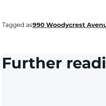
Tagged as
990 Woodycrest Aven
Further read