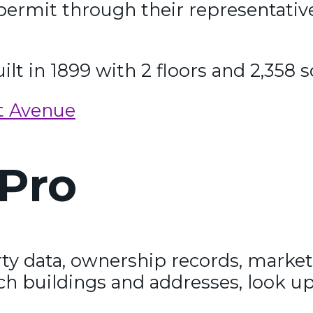
permit through their representativ
ilt in 1899 with 2 floors and 2,358 s
t Avenue
Pro
y data, ownership records, market
ch buildings and addresses, look up