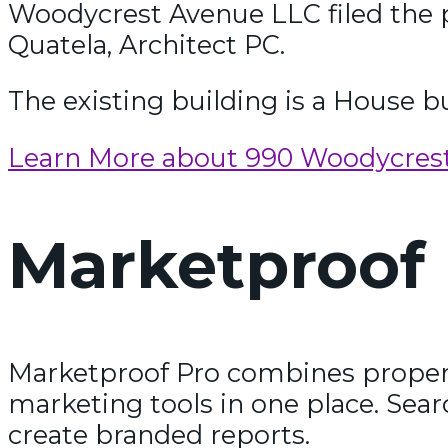
Woodycrest Avenue LLC filed the 
Quatela, Architect PC.
The existing building is a House bu
Learn More about 990 Woodycres
Marketproof 
Marketproof Pro combines propert
marketing tools in one place. Sear
create branded reports.