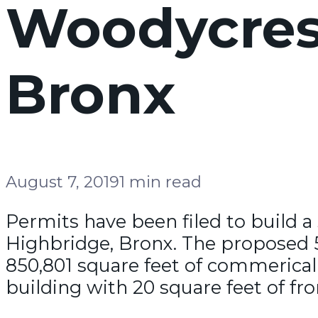
Woodycrest
Bronx
August 7, 2019
1 min read
Permits have been filed to build a
Highbridge, Bronx. The proposed 50
850,801 square feet of commerical
building with 20 square feet of fro