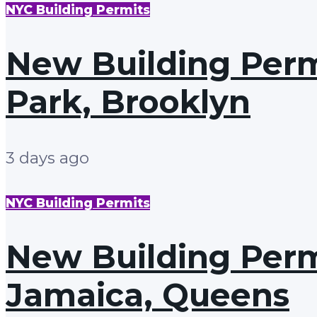
NYC Building Permits
New Building Permi
Park, Brooklyn
3 days ago
NYC Building Permits
New Building Permi
Jamaica, Queens