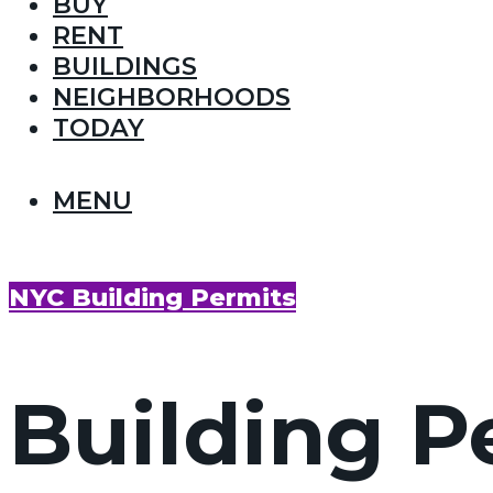
BUY
RENT
BUILDINGS
NEIGHBORHOODS
TODAY
MENU
NYC Building Permits
Building P