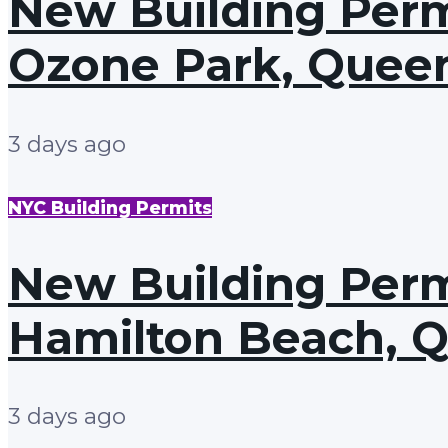
New Building Permit
Ozone Park, Quee
3 days ago
NYC Building Permits
New Building Permi
Hamilton Beach, 
3 days ago