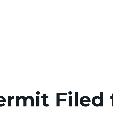
ermit Filed 