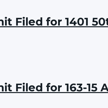
t Filed for 1401 50
t Filed for 163-15 