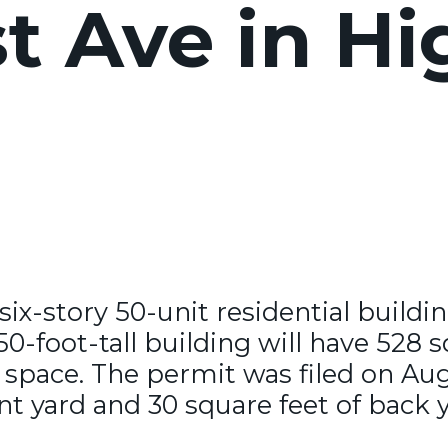
 Ave in Hi
 six-story 50-unit residential build
-foot-tall building will have 528 s
 space. The permit was filed on Au
nt yard and 30 square feet of back 