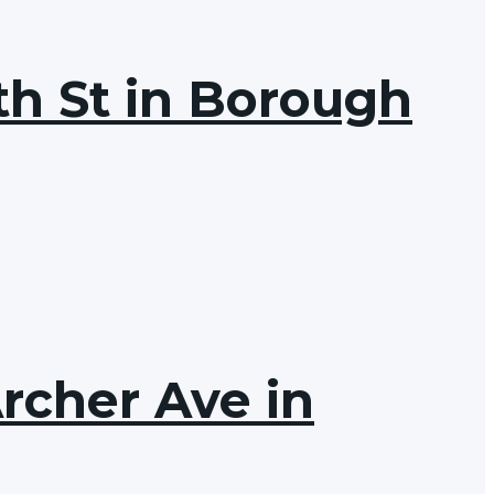
th St in Borough
Archer Ave in