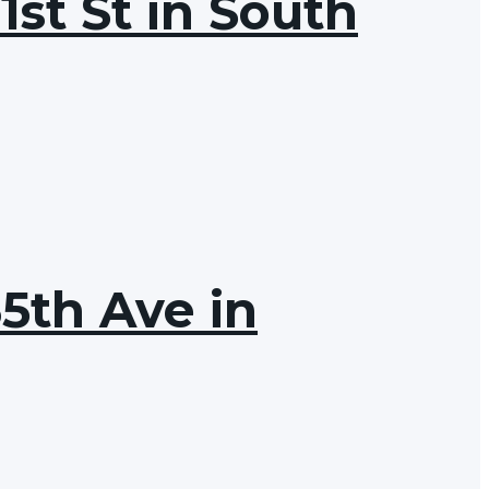
1st St in South
65th Ave in