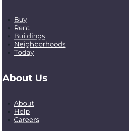
Buy
Rent
Buildings
Neighborhoods
Today
About Us
About
Help
Careers