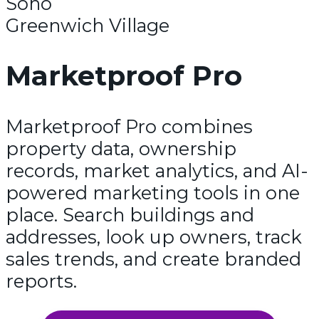
Soho
Greenwich Village
Marketproof Pro
Marketproof Pro combines
property data, ownership
records, market analytics, and AI-
powered marketing tools in one
place. Search buildings and
addresses, look up owners, track
sales trends, and create branded
reports.