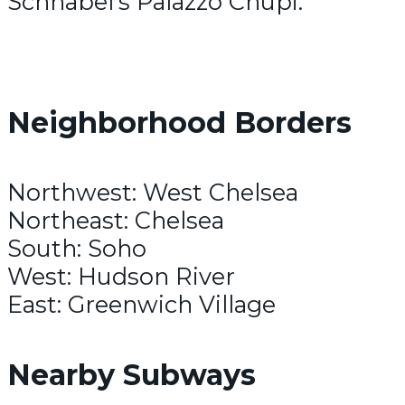
Schnabel’s Palazzo Chupi.
Neighborhood Borders
Northwest: West Chelsea
Northeast: Chelsea
South: Soho
West: Hudson River
East: Greenwich Village
Nearby Subways