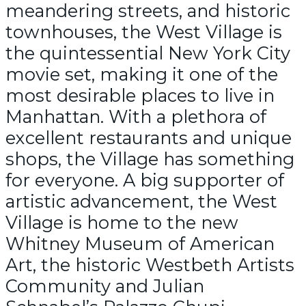
meandering streets, and historic
townhouses, the West Village is
the quintessential New York City
movie set, making it one of the
most desirable places to live in
Manhattan. With a plethora of
excellent restaurants and unique
shops, the Village has something
for everyone. A big supporter of
artistic advancement, the West
Village is home to the new
Whitney Museum of American
Art, the historic Westbeth Artists
Community and Julian