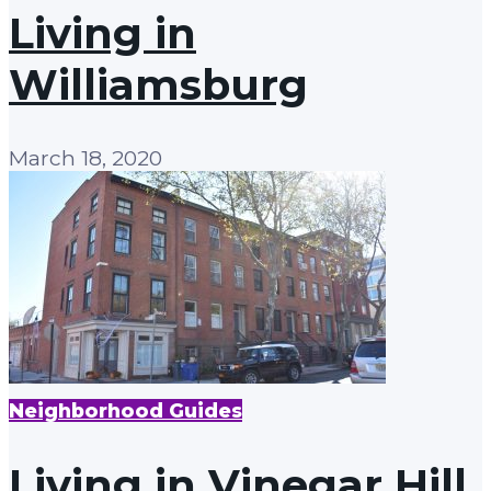
Living in
Williamsburg
March 18, 2020
Neighborhood Guides
Living in Vinegar Hill