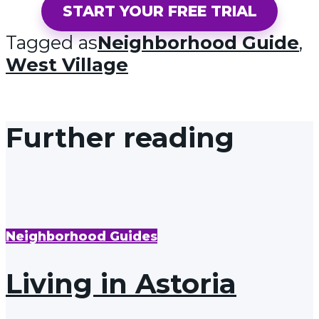
START YOUR FREE TRIAL
Tagged as
Neighborhood Guide
,
West Village
Further reading
Neighborhood Guides
Living in Astoria