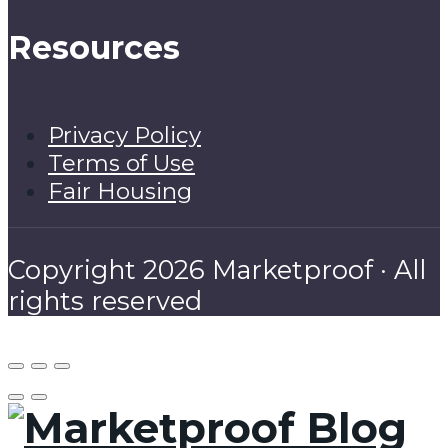
Resources
Privacy Policy
Terms of Use
Fair Housing
Copyright 2026 Marketproof · All
rights reserved