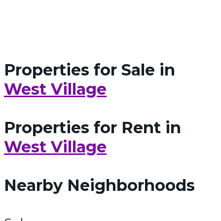
Properties for Sale in
West Village
Properties for Rent in
West Village
Nearby Neighborhoods