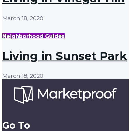
March 18, 2020
Neighborhood Guides
Living in Sunset Park
March 18, 2020
Go To