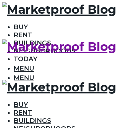
BUY
RENT
BUILDINGS
NEIGHBORHOODS
TODAY
MENU
MENU
BUY
RENT
BUILDINGS