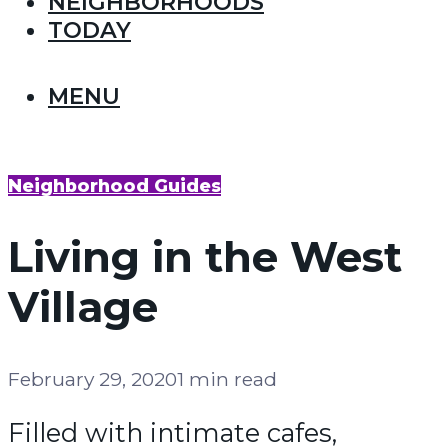
NEIGHBORHOODS
TODAY
MENU
Neighborhood Guides
Living in the West
Village
February 29, 2020
1 min read
Filled with intimate cafes,