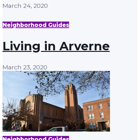
March 24, 2020
Neighborhood Guides
Living in Arverne
March 23, 2020
Neighborhood Guides