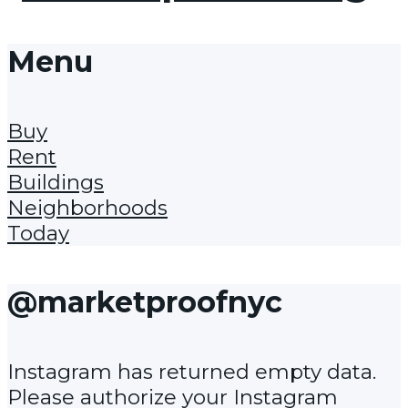
Menu
Buy
Rent
Buildings
Neighborhoods
Today
@marketproofnyc
Instagram has returned empty data.
Please authorize your Instagram