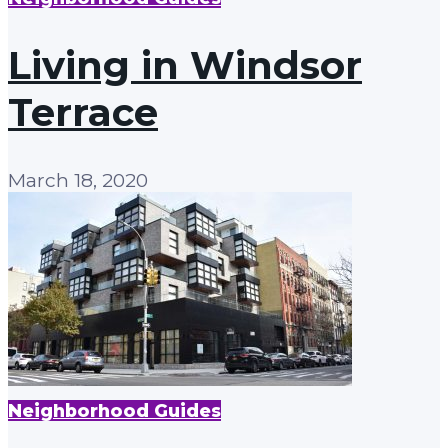
Living in Windsor
Terrace
March 18, 2020
Neighborhood Guides