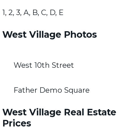
1, 2, 3, A, B, C, D, E
West Village Photos
West 10th Street
Father Demo Square
West Village Real Estate
Prices