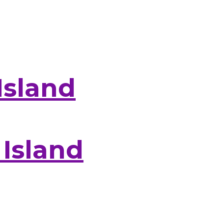
Island
 Island