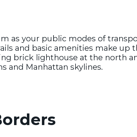
ram as your public modes of transpo
ails and basic amenities make up thi
nning brick lighthouse at the north 
ns and Manhattan skylines.
orders