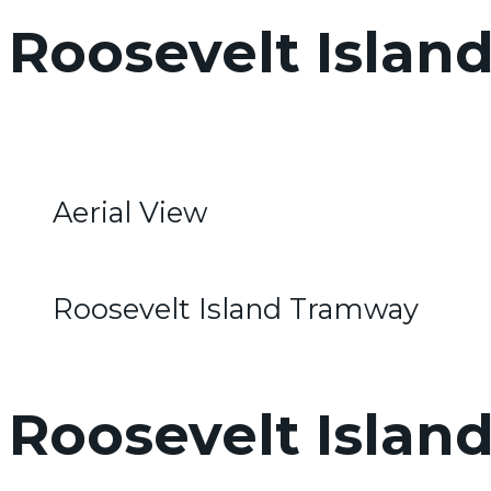
Roosevelt Islan
Aerial View
Roosevelt Island Tramway
Roosevelt Island