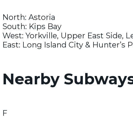
North: Astoria
South: Kips Bay
West: Yorkville, Upper East Side, L
East: Long Island City & Hunter’s P
Nearby Subway
F