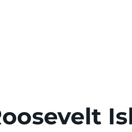
Roosevelt I