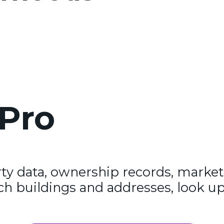
Pro
y data, ownership records, market
ch buildings and addresses, look up