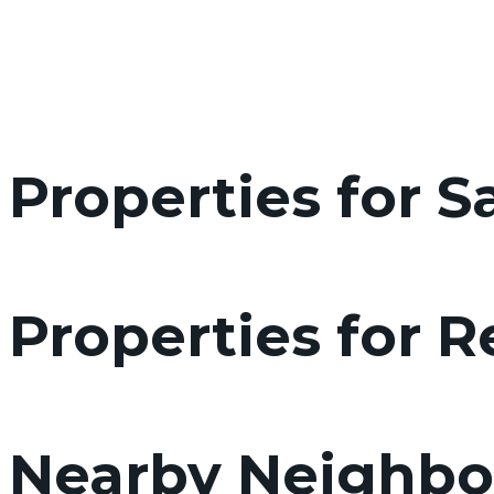
Properties for S
Properties for 
Nearby Neighb