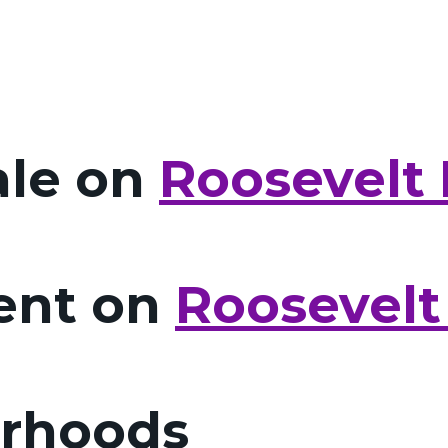
ale on
Roosevelt 
Rent on
Roosevelt
orhoods