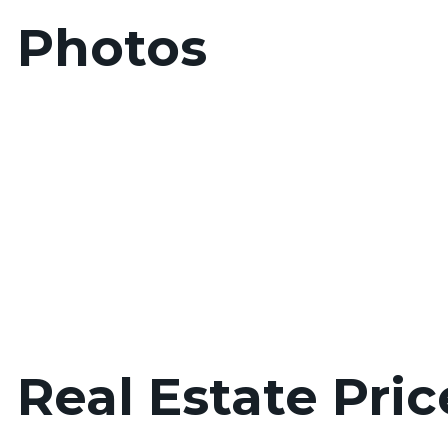
d Photos
 Real Estate Pric