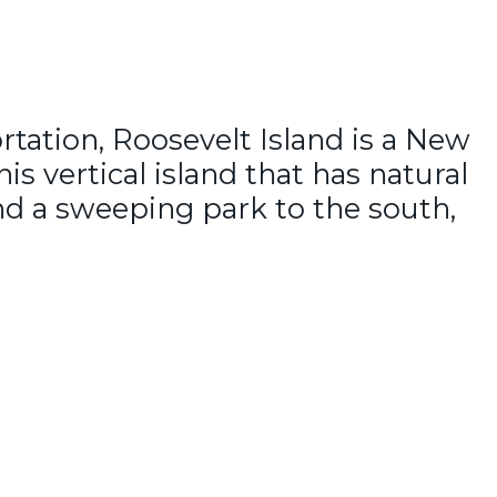
rtation, Roosevelt Island is a New
s vertical island that has natural
and a sweeping park to the south,