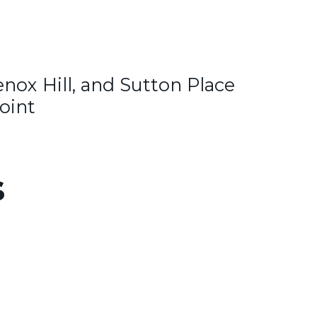
enox Hill, and Sutton Place
oint
s