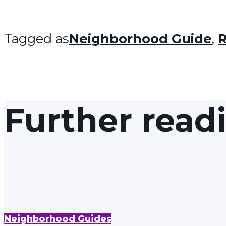
Tagged as
Neighborhood Guide
,
R
Further read
Neighborhood Guides