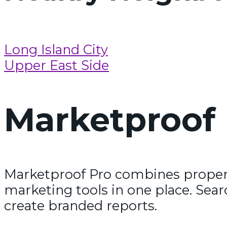
Long Island City
Upper East Side
Marketproof 
Marketproof Pro combines propert
marketing tools in one place. Sear
create branded reports.