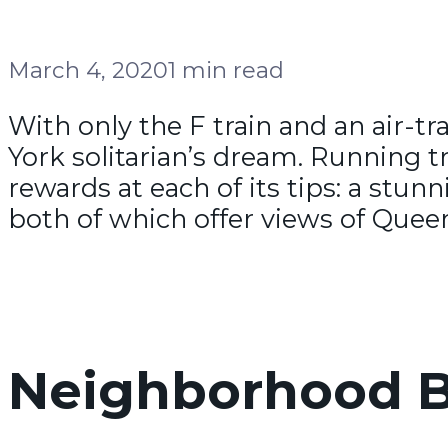
March 4, 2020
1 min read
With only the F train and an air-t
York solitarian’s dream. Running tr
rewards at each of its tips: a stu
both of which offer views of Quee
Neighborhood B