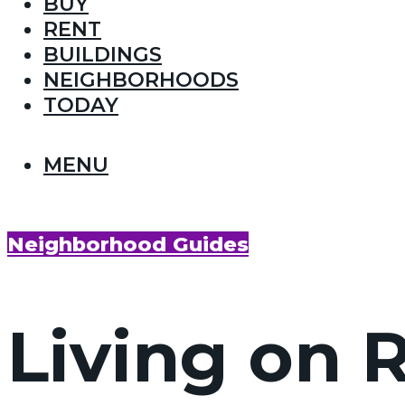
BUY
RENT
BUILDINGS
NEIGHBORHOODS
TODAY
MENU
Neighborhood Guides
Living on 