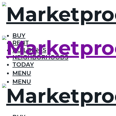
BUY
RENT
BUILDINGS
NEIGHBORHOODS
TODAY
MENU
MENU