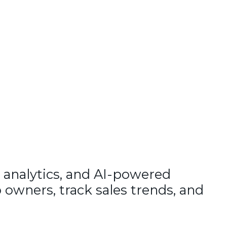
 analytics, and AI-powered
 owners, track sales trends, and