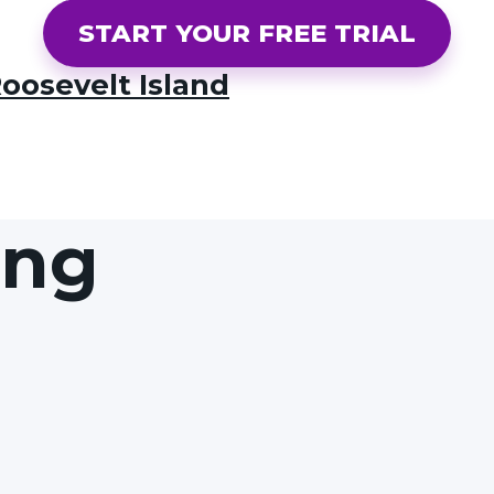
START YOUR FREE TRIAL
oosevelt Island
ing