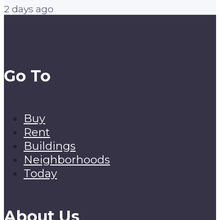
2 days ago
Go To
Buy
Rent
Buildings
Neighborhoods
Today
About Us