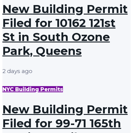
New Building Permit
Filed for 10162 121st
St in South Ozone
Park, Queens
2 days ago
NYC Building Permits
New Building Permit
Filed for 99-71 165th