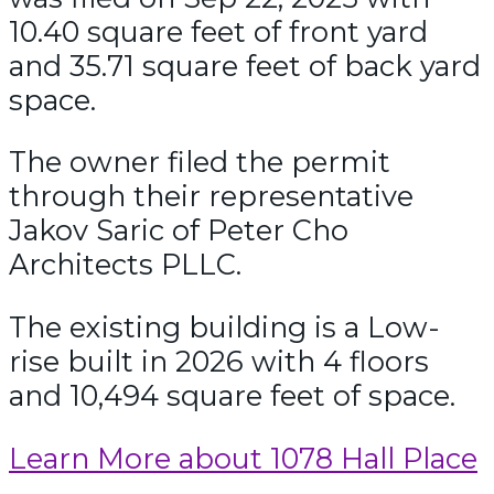
10.40 square feet of front yard
and 35.71 square feet of back yard
space.
The owner filed the permit
through their representative
Jakov Saric of Peter Cho
Architects PLLC.
The existing building is a Low-
rise built in 2026 with 4 floors
and 10,494 square feet of space.
Learn More about 1078 Hall Place