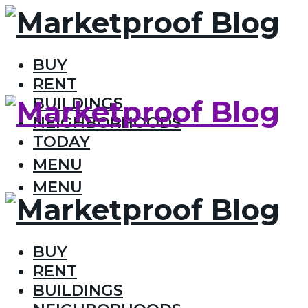
BUY
RENT
BUILDINGS
NEIGHBORHOODS
TODAY
MENU
MENU
BUY
RENT
BUILDINGS