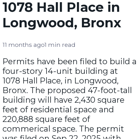
1078 Hall Place in
Longwood, Bronx
11 months ago
1 min read
Permits have been filed to build a
four-story 14-unit building at
1078 Hall Place, in Longwood,
Bronx. The proposed 47-foot-tall
building will have 2,430 square
feet of residential space and
220,888 square feet of
commerical space. The permit
was filed on Sep 22, 2025 with