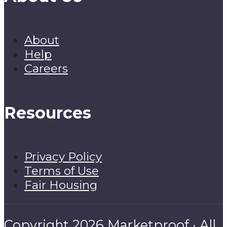
About
Help
Careers
Resources
Privacy Policy
Terms of Use
Fair Housing
Copyright 2026 Marketproof · All