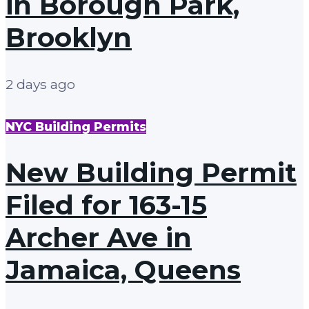
in Borough Park,
Brooklyn
2 days ago
NYC Building Permits
New Building Permit
Filed for 163-15
Archer Ave in
Jamaica, Queens