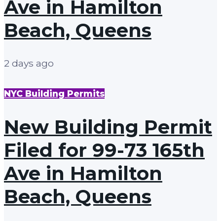
Ave in Hamilton
Beach, Queens
2 days ago
NYC Building Permits
New Building Permit
Filed for 99-73 165th
Ave in Hamilton
Beach, Queens