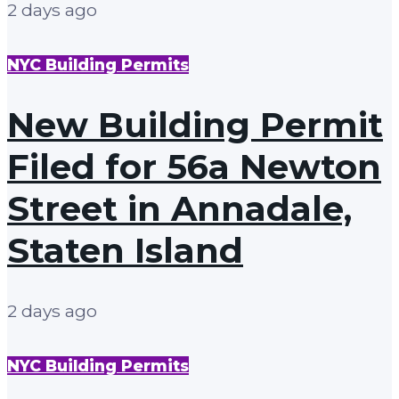
2 days ago
NYC Building Permits
New Building Permit
Filed for 56a Newton
Street in Annadale,
Staten Island
2 days ago
NYC Building Permits