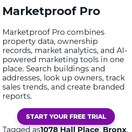
Marketproof Pro
Marketproof Pro combines
property data, ownership
records, market analytics, and AI-
powered marketing tools in one
place. Search buildings and
addresses, look up owners, track
sales trends, and create branded
reports.
START YOUR FREE TRIAL
Tagged as
1078 Hall Place
,
Bronx
,