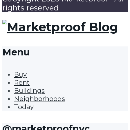
rights reserved
Menu
Buy
Rent
Buildings
Neighborhoods
Today
@marketproofnyc