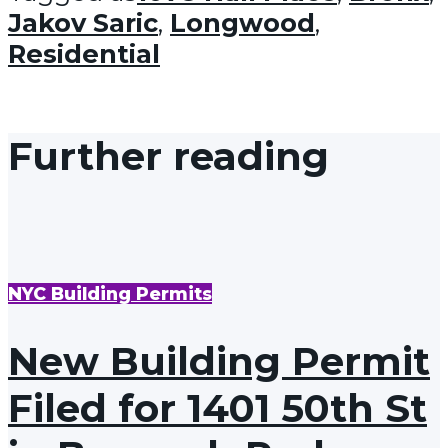
Jakov Saric
,
Longwood
,
Residential
Further reading
NYC Building Permits
New Building Permit
Filed for 1401 50th St