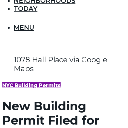
NEIGHBORHOODS
TODAY
MENU
1078 Hall Place via Google
Maps
NYC Building Permits
New Building
Permit Filed for