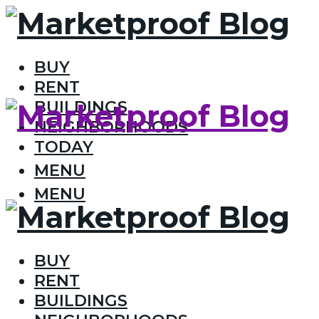
BUY
RENT
BUILDINGS
NEIGHBORHOODS
TODAY
MENU
MENU
BUY
RENT
BUILDINGS