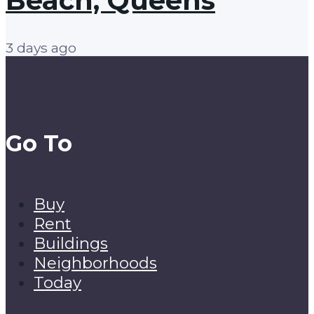
Beach, Queens
3 days ago
Go To
Buy
Rent
Buildings
Neighborhoods
Today