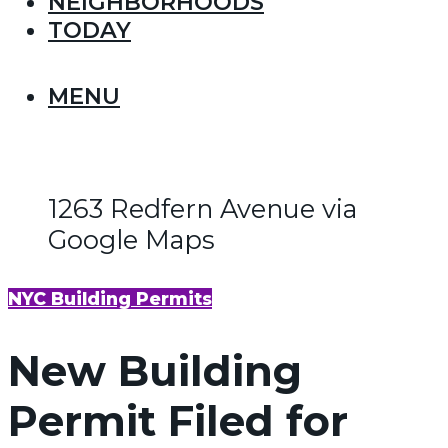
NEIGHBORHOODS
TODAY
MENU
1263 Redfern Avenue via
Google Maps
NYC Building Permits
New Building
Permit Filed for