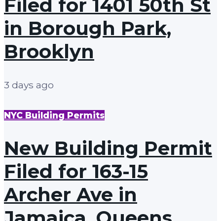
Filed for 1401 50th St
in Borough Park,
Brooklyn
3 days ago
NYC Building Permits
New Building Permit
Filed for 163-15
Archer Ave in
Jamaica, Queens