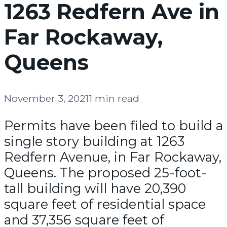
1263 Redfern Ave in
Far Rockaway,
Queens
November 3, 2021
1 min read
Permits have been filed to build a
single story building at 1263
Redfern Avenue, in Far Rockaway,
Queens. The proposed 25-foot-
tall building will have 20,390
square feet of residential space
and 37,356 square feet of