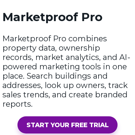
Marketproof Pro
Marketproof Pro combines
property data, ownership
records, market analytics, and AI-
powered marketing tools in one
place. Search buildings and
addresses, look up owners, track
sales trends, and create branded
reports.
START YOUR FREE TRIAL