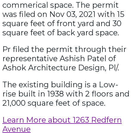
commerical space. The permit
was filed on Nov 03, 2021 with 15
square feet of front yard and 30
square feet of back yard space.
Pr filed the permit through their
representative Ashish Patel of
Ashok Architecture Design, Pl/.
The existing building is a Low-
rise built in 1938 with 2 floors and
21,000 square feet of space.
Learn More about 1263 Redfern
Avenue