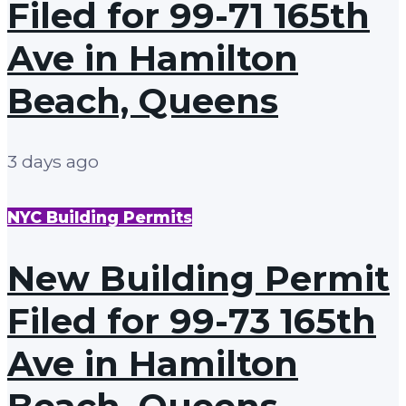
Filed for 99-71 165th
Ave in Hamilton
Beach, Queens
3 days ago
NYC Building Permits
New Building Permit
Filed for 99-73 165th
Ave in Hamilton