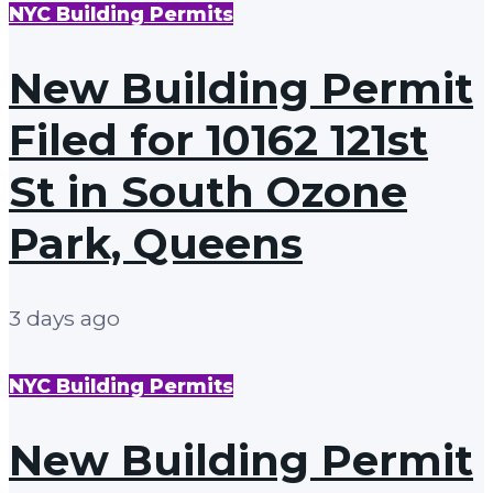
NYC Building Permits
New Building Permit
Filed for 10162 121st
St in South Ozone
Park, Queens
3 days ago
NYC Building Permits
New Building Permit