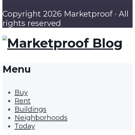
Copyright 2026 Marketproof · All
rights reserved
Menu
Buy
Rent
Buildings
Neighborhoods
Today