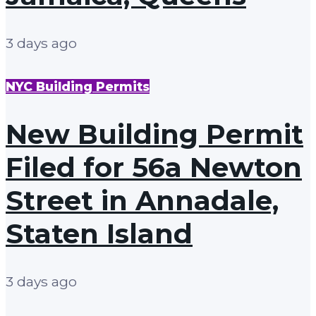
3 days ago
NYC Building Permits
New Building Permit
Filed for 56a Newton
Street in Annadale,
Staten Island
3 days ago