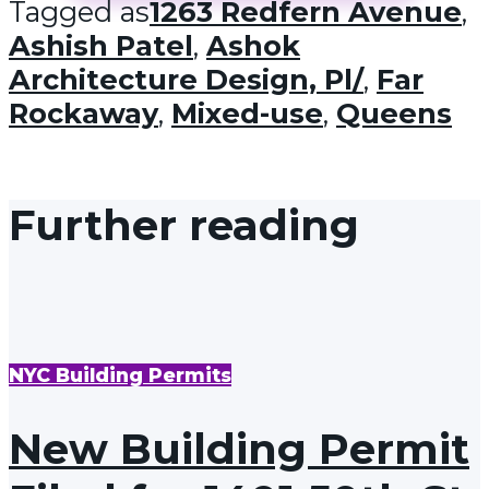
Tagged as
1263 Redfern Avenue
,
Ashish Patel
,
Ashok
Architecture Design, Pl/
,
Far
Rockaway
,
Mixed-use
,
Queens
Further reading
NYC Building Permits
New Building Permit