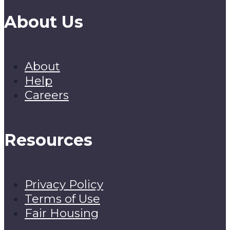
About Us
About
Help
Careers
Resources
Privacy Policy
Terms of Use
Fair Housing