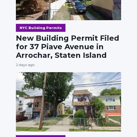
NYC Building Permits
New Building Permit Filed
for 37 Piave Avenue in
Arrochar, Staten Island
2 days ago