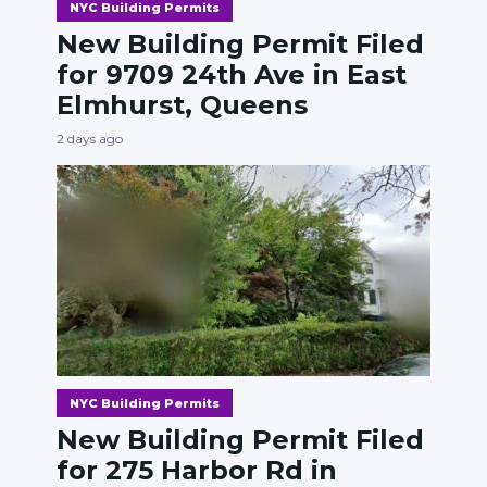
NYC Building Permits
New Building Permit Filed
for 9709 24th Ave in East
Elmhurst, Queens
2 days ago
NYC Building Permits
New Building Permit Filed
for 275 Harbor Rd in