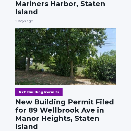
Mariners Harbor, Staten
Island
2 days ago
NYC Building Permits
New Building Permit Filed
for 89 Wellbrook Ave in
Manor Heights, Staten
Island