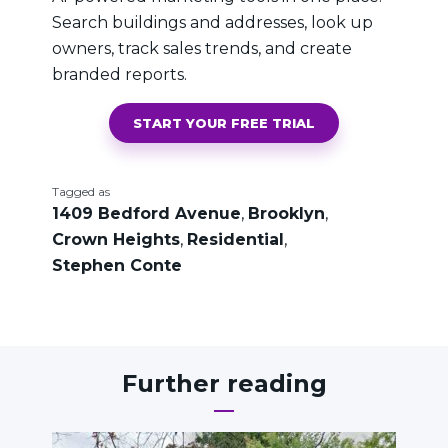
Search buildings and addresses, look up
owners, track sales trends, and create
branded reports.
START YOUR FREE TRIAL
Tagged as
1409 Bedford Avenue
,
Brooklyn
,
Crown Heights
,
Residential
,
Stephen Conte
Further reading