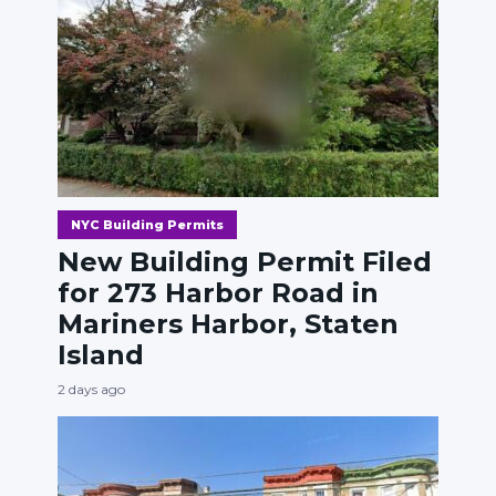
NYC Building Permits
New Building Permit Filed
for 273 Harbor Road in
Mariners Harbor, Staten
Island
2 days ago