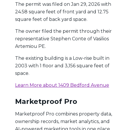
The permit was filed on Jan 29, 2026 with
24.58 square feet of front yard and 12.75
square feet of back yard space.
The owner filed the permit through their
representative Stephen Conte of Vasilios
Artemiou PE.
The existing building is a Low-rise built in
2003 with 1 floor and 3,156 square feet of
space.
Learn More about 1409 Bedford Avenue
Marketproof Pro
Marketproof Pro combines property data,
ownership records, market analytics, and
AI-powered marketing tools in one place.