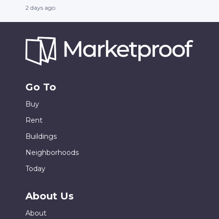
2 days ago
Go To
Buy
Rent
Buildings
Neighborhoods
Today
About Us
About