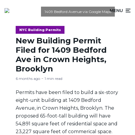
MENU
1409 Bedford Avenue via Google Maps
NYC Building Permits
New Building Permit
Filed for 1409 Bedford
Ave in Crown Heights,
Brooklyn
6 months ago
1 min read
Permits have been filed to build a six-story
eight-unit building at 1409 Bedford
Avenue, in Crown Heights, Brooklyn. The
proposed 65-foot-tall building will have
54,891 square feet of residential space and
23,227 square feet of commerical space.