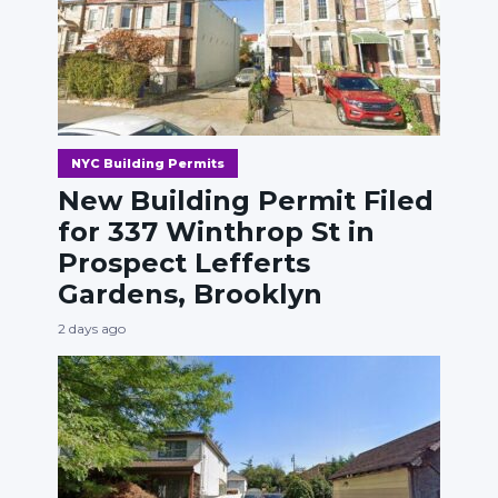
NYC Building Permits
New Building Permit Filed
for 337 Winthrop St in
Prospect Lefferts
Gardens, Brooklyn
2 days ago