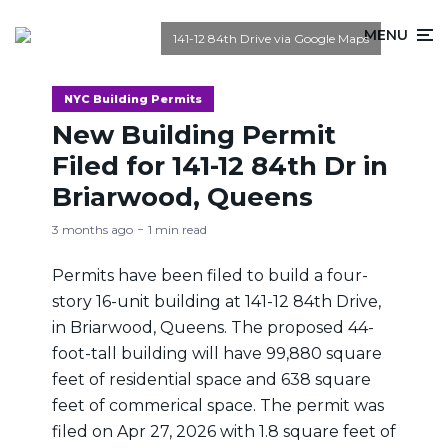
MENU
141-12 84th Drive via Google Maps
NYC Building Permits
New Building Permit
Filed for 141-12 84th Dr in
Briarwood, Queens
3 months ago
1 min read
Permits have been filed to build a four-
story 16-unit building at 141-12 84th Drive,
in Briarwood, Queens. The proposed 44-
foot-tall building will have 99,880 square
feet of residential space and 638 square
feet of commerical space. The permit was
filed on Apr 27, 2026 with 1.8 square feet of