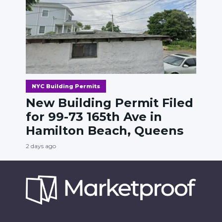
NYC Building Permits
New Building Permit Filed
for 99-73 165th Ave in
Hamilton Beach, Queens
2 days ago