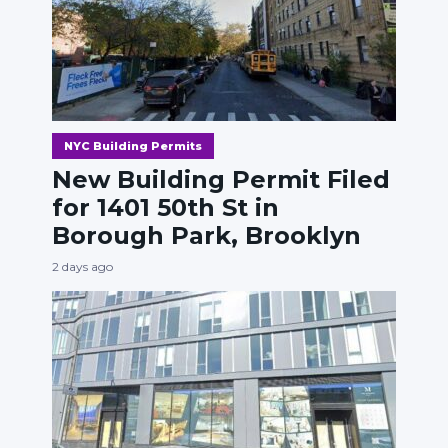
NYC Building Permits
New Building Permit Filed
for 1401 50th St in
Borough Park, Brooklyn
2 days ago