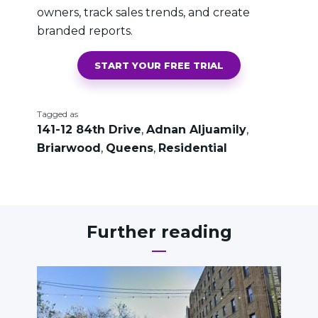
owners, track sales trends, and create
branded reports.
START YOUR FREE TRIAL
Tagged as
141-12 84th Drive
,
Adnan Aljuamily
,
Briarwood
,
Queens
,
Residential
Further reading