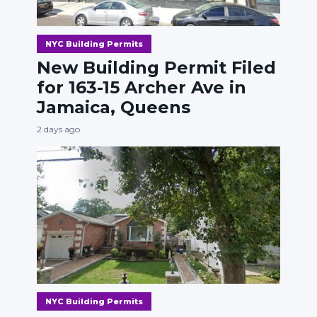
NYC Building Permits
New Building Permit Filed
for 163-15 Archer Ave in
Jamaica, Queens
2 days ago
NYC Building Permits