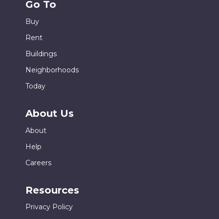
Go To
Buy
Rent
Buildings
Neighborhoods
Today
About Us
About
Help
Careers
Resources
Privacy Policy