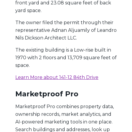
front yard and 23.08 square feet of back
yard space.
The owner filed the permit through their
representative Adnan Aljuamily of Leandro
Nils Dickson Architect LLC.
The existing building is a Low-rise built in
1970 with 2 floors and 13,709 square feet of
space.
Learn More about 141-12 84th Drive
Marketproof Pro
Marketproof Pro combines property data,
ownership records, market analytics, and
AI-powered marketing tools in one place.
Search buildings and addresses, look up