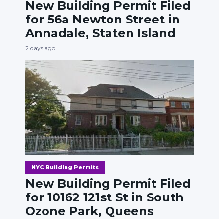
New Building Permit Filed
for 56a Newton Street in
Annadale, Staten Island
2 days ago
NYC Building Permits
New Building Permit Filed
for 10162 121st St in South
Ozone Park, Queens