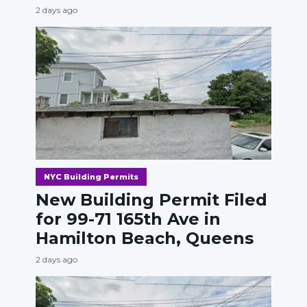
2 days ago
NYC Building Permits
New Building Permit Filed
for 99-71 165th Ave in
Hamilton Beach, Queens
2 days ago