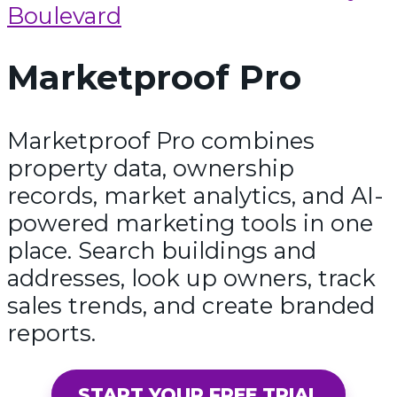
Boulevard
Marketproof Pro
Marketproof Pro combines
property data, ownership
records, market analytics, and AI-
powered marketing tools in one
place. Search buildings and
addresses, look up owners, track
sales trends, and create branded
reports.
START YOUR FREE TRIAL