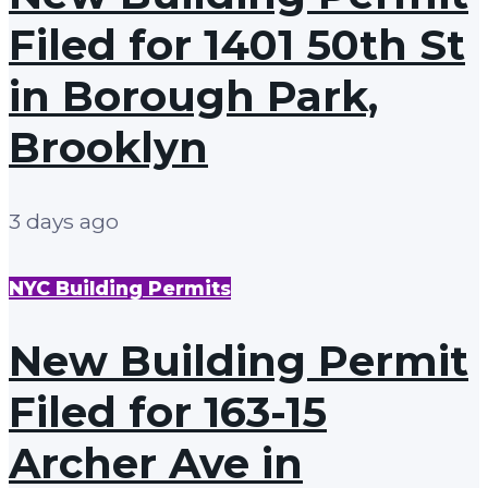
Filed for 1401 50th St
in Borough Park,
Brooklyn
3 days ago
NYC Building Permits
New Building Permit
Filed for 163-15
Archer Ave in