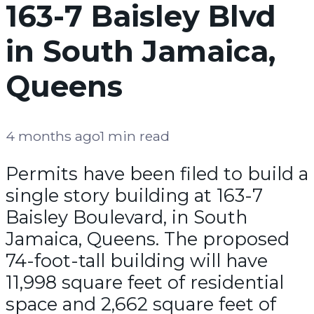
163-7 Baisley Blvd
in South Jamaica,
Queens
4 months ago
1 min read
Permits have been filed to build a
single story building at 163-7
Baisley Boulevard, in South
Jamaica, Queens. The proposed
74-foot-tall building will have
11,998 square feet of residential
space and 2,662 square feet of