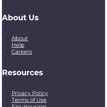
About Us
About
Help
Careers
Resources
Privacy Policy
Terms of Use
Fair Housing