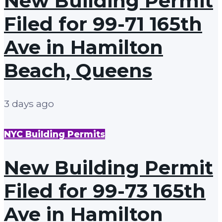
New Building Permit
Filed for 99-71 165th
Ave in Hamilton
Beach, Queens
3 days ago
NYC Building Permits
New Building Permit
Filed for 99-73 165th
Ave in Hamilton