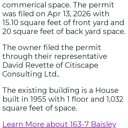
commerical space. The permit
was filed on Apr 13, 2026 with
15.10 square feet of front yard and
20 square feet of back yard space.
The owner filed the permit
through their representative
David Revette of Citiscape
Consulting Ltd..
The existing building is a House
built in 1955 with 1 floor and 1,032
square feet of space.
Learn More about 163-7 Baisley