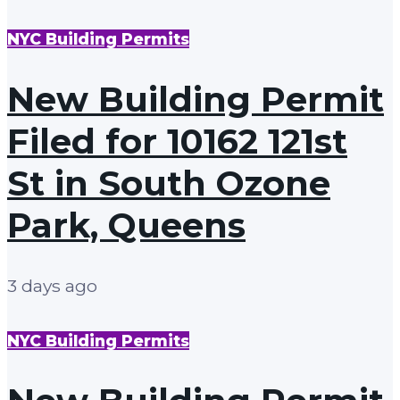
NYC Building Permits
New Building Permit
Filed for 10162 121st
St in South Ozone
Park, Queens
3 days ago
NYC Building Permits