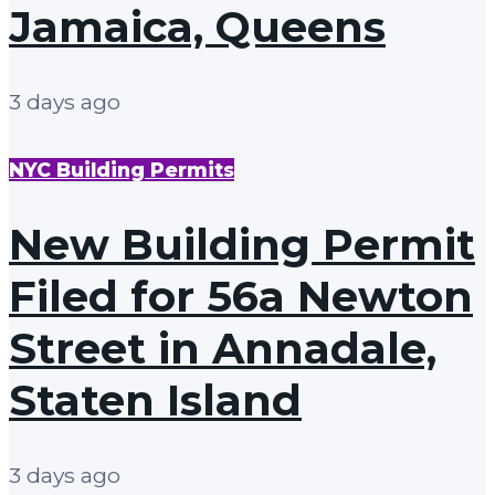
Jamaica, Queens
3 days ago
NYC Building Permits
New Building Permit
Filed for 56a Newton
Street in Annadale,
Staten Island
3 days ago