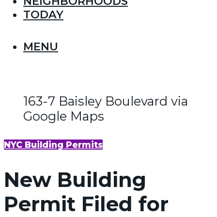
NEIGHBORHOODS
TODAY
MENU
163-7 Baisley Boulevard via
Google Maps
NYC Building Permits
New Building
Permit Filed for