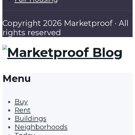
Copyright 2026 Marketproof · All
rights reserved
Menu
Buy
Rent
Buildings
Neighborhoods