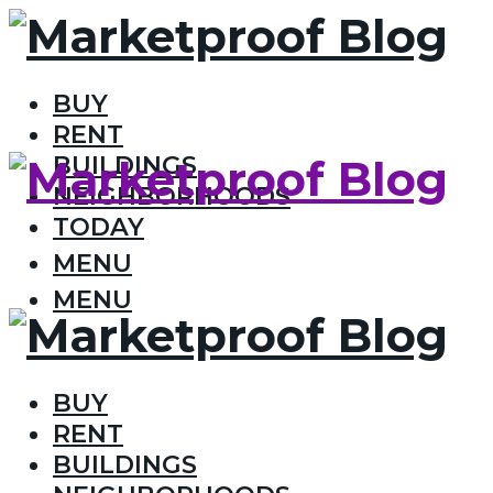
BUY
RENT
BUILDINGS
NEIGHBORHOODS
TODAY
MENU
MENU
BUY
RENT
BUILDINGS