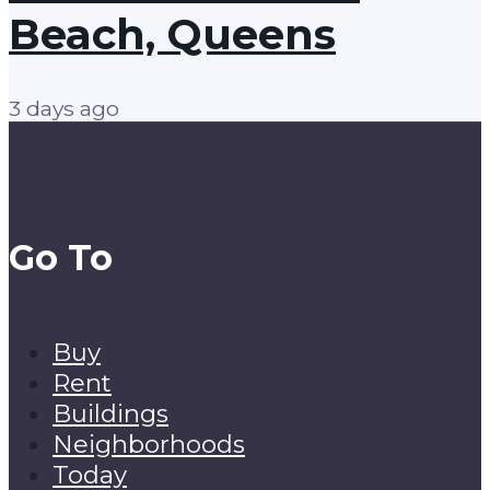
Beach, Queens
3 days ago
Go To
Buy
Rent
Buildings
Neighborhoods
Today