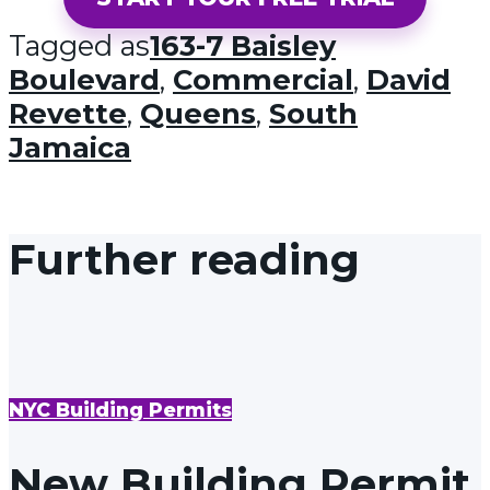
Tagged as
163-7 Baisley
Boulevard
,
Commercial
,
David
Revette
,
Queens
,
South
Jamaica
Further reading
NYC Building Permits
New Building Permit