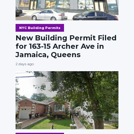
NYC Building Permits
New Building Permit Filed
for 163-15 Archer Ave in
Jamaica, Queens
2 days ago