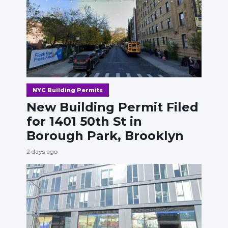
NYC Building Permits
New Building Permit Filed
for 1401 50th St in
Borough Park, Brooklyn
2 days ago