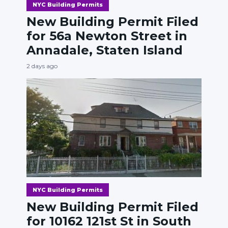
NYC Building Permits
New Building Permit Filed
for 56a Newton Street in
Annadale, Staten Island
2 days ago
NYC Building Permits
New Building Permit Filed
for 10162 121st St in South