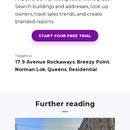
Search buildings and addresses, look up
owners, track sales trends, and create
branded reports.
START YOUR FREE TRIAL
Tagged as
17 9 Avenue Rockaways
,
Breezy Point
,
Norman Lok
,
Queens
,
Residential
Further reading