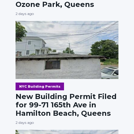
Ozone Park, Queens
2 days ago
NYC Building Permits
New Building Permit Filed
for 99-71 165th Ave in
Hamilton Beach, Queens
2 days ago