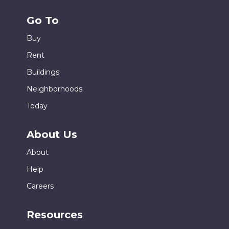
Go To
Buy
Rent
Buildings
Neighborhoods
Today
About Us
About
Help
Careers
Resources