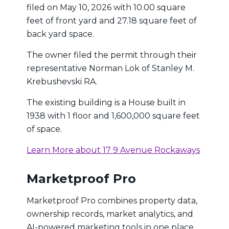
filed on May 10, 2026 with 10.00 square
feet of front yard and 27.18 square feet of
back yard space.
The owner filed the permit through their
representative Norman Lok of Stanley M.
Krebushevski RA.
The existing building is a House built in
1938 with 1 floor and 1,600,000 square feet
of space.
Learn More about 17 9 Avenue Rockaways
Marketproof Pro
Marketproof Pro combines property data,
ownership records, market analytics, and
AI-powered marketing tools in one place.