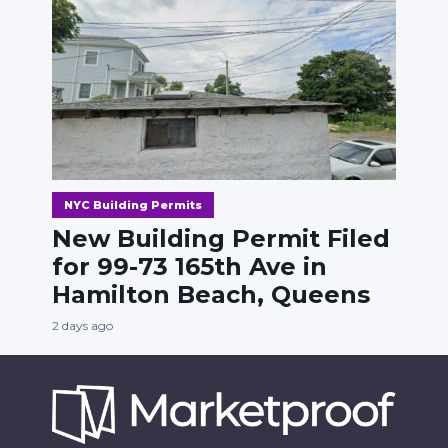
NYC Building Permits
New Building Permit Filed
for 99-73 165th Ave in
Hamilton Beach, Queens
2 days ago