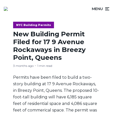
MENU
NYC Building Permits
New Building Permit
Filed for 17 9 Avenue
Rockaways in Breezy
Point, Queens
3 months ago
1 min read
Permits have been filed to build a two-
story building at 17 9 Avenue Rockaways,
in Breezy Point, Queens. The proposed 10-
foot-tall building will have 6,185 square
feet of residential space and 4,086 square
feet of commerical space. The permit was