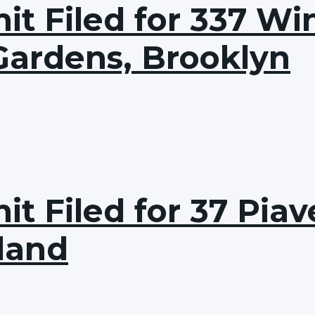
t Filed for 337 Win
Gardens, Brooklyn
t Filed for 37 Pia
sland