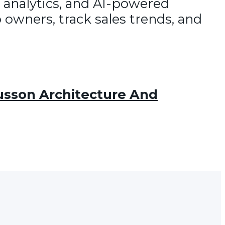
 analytics, and AI-powered
 owners, track sales trends, and
sson Architecture And