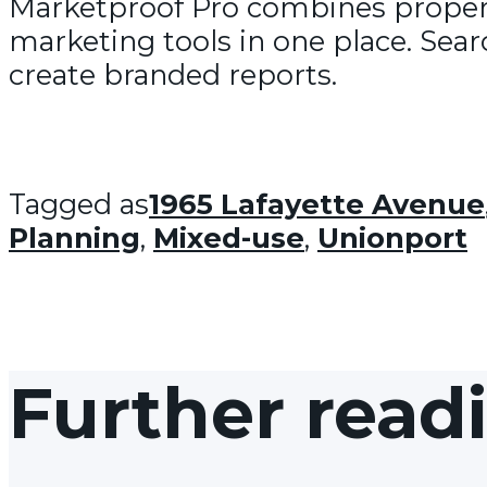
Marketproof Pro combines propert
marketing tools in one place. Sear
create branded reports.
Tagged as
1965 Lafayette Avenue
Planning
,
Mixed-use
,
Unionport
Further read