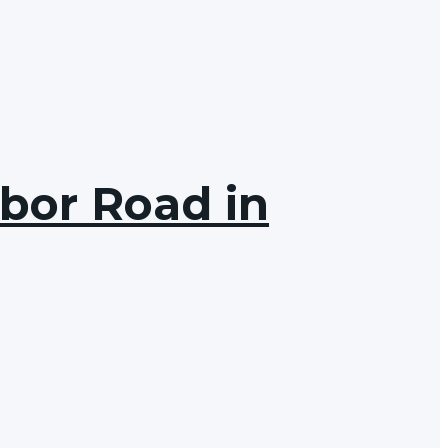
rbor Road in