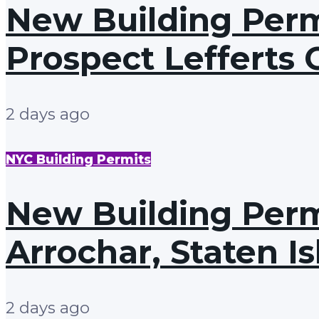
New Building Permi
Prospect Lefferts 
2 days ago
NYC Building Permits
New Building Permi
Arrochar, Staten I
2 days ago