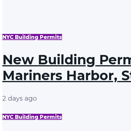
NYC Building Permits
New Building Permi
Mariners Harbor, S
2 days ago
NYC Building Permits