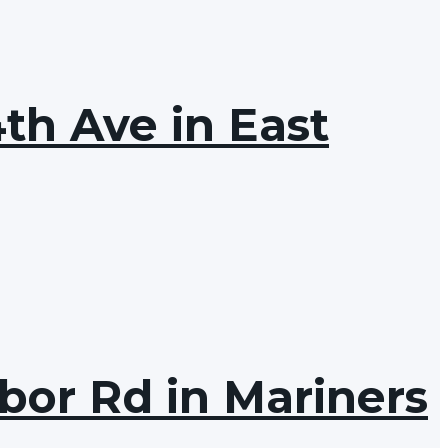
th Ave in East
bor Rd in Mariners