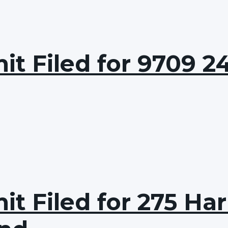
t Filed for 9709 24
t Filed for 275 Har