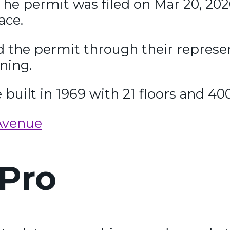
he permit was filed on Mar 20, 2026
ace.
ed the permit through their represe
ning.
e built in 1969 with 21 floors and 40
Avenue
Pro