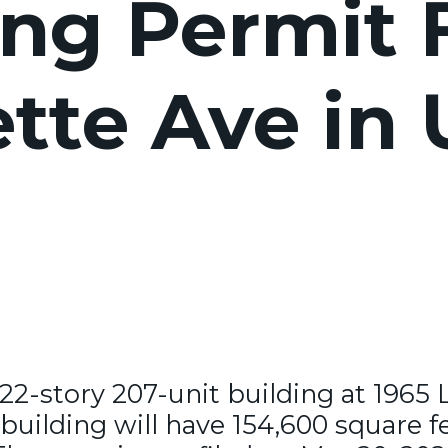
ng Permit F
ette Ave in
 22-story 207-unit building at 1965 
building will have 154,600 square fe