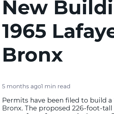
New Buildi
1965 Lafay
Bronx
5 months ago
1 min read
Permits have been filed to build a
Bronx. The proposed 226-foot-tall 