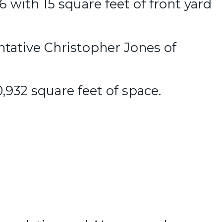
 with 15 square feet of front yard
ntative Christopher Jones of
0,932 square feet of space.