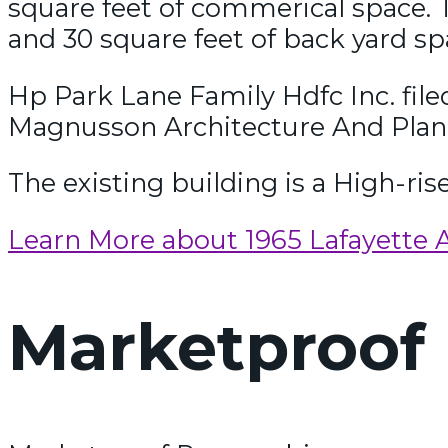
square feet of commerical space. T
and 30 square feet of back yard sp
Hp Park Lane Family Hdfc Inc. fil
Magnusson Architecture And Plan
The existing building is a High-ris
Learn More about 1965 Lafayette 
Marketproof 