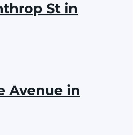
throp St in
ve Avenue in