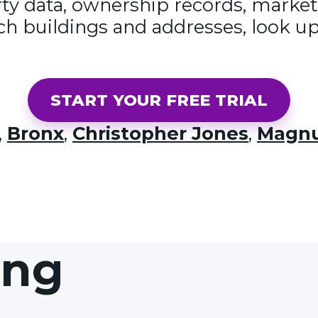
y data, ownership records, market
ch buildings and addresses, look up
START YOUR FREE TRIAL
,
Bronx
,
Christopher Jones
,
Magnu
ing