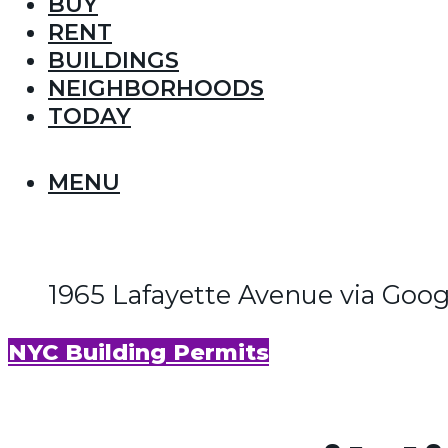
BUY
RENT
BUILDINGS
NEIGHBORHOODS
TODAY
MENU
1965 Lafayette Avenue via Goo
NYC Building Permits