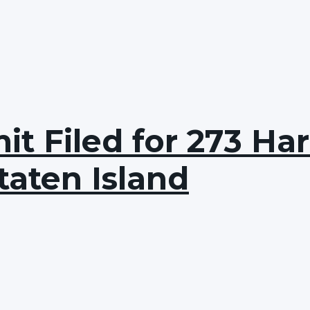
t Filed for 273 Ha
taten Island