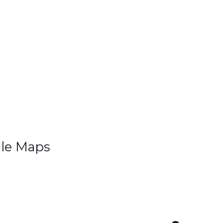
gle Maps