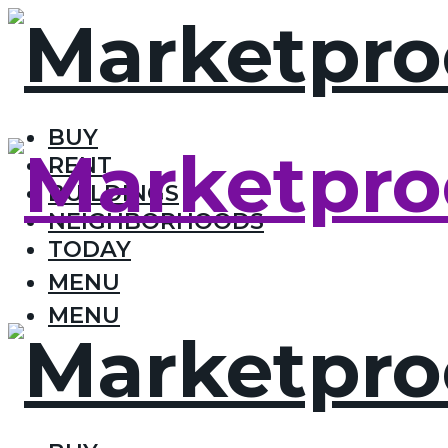
BUY
RENT
BUILDINGS
NEIGHBORHOODS
TODAY
MENU
MENU