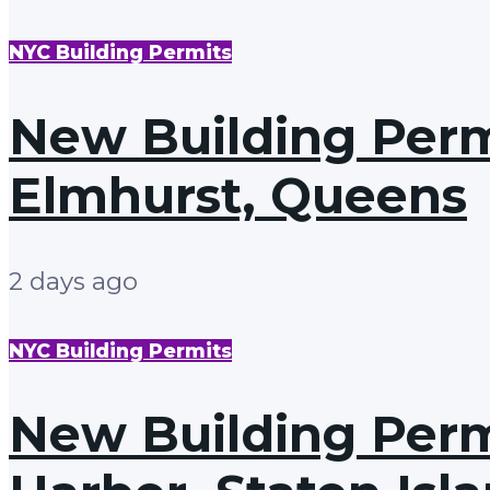
NYC Building Permits
New Building Permi
Elmhurst, Queens
2 days ago
NYC Building Permits
New Building Permi