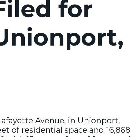
iled for
 Unionport,
Lafayette Avenue, in Unionport,
et of residential space and 16,868