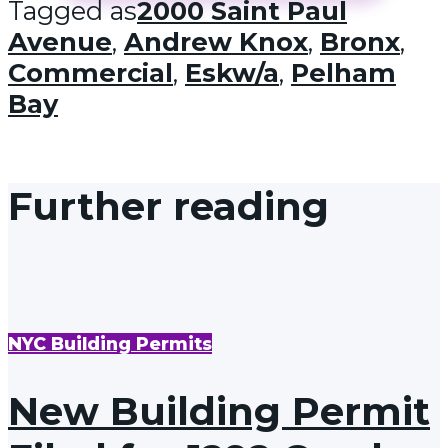
Tagged as
2000 Saint Paul
Avenue
,
Andrew Knox
,
Bronx
,
Commercial
,
Eskw/a
,
Pelham
Bay
Further reading
NYC Building Permits
New Building Permit