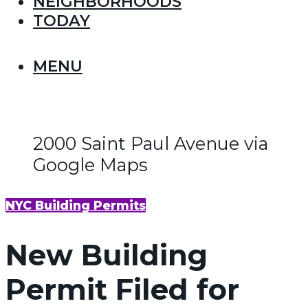
NEIGHBORHOODS
TODAY
MENU
2000 Saint Paul Avenue via
Google Maps
NYC Building Permits
New Building
Permit Filed for