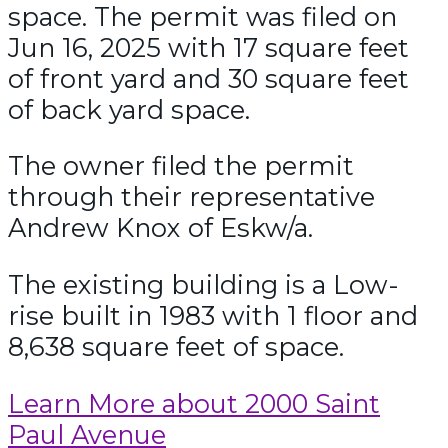
space. The permit was filed on
Jun 16, 2025 with 17 square feet
of front yard and 30 square feet
of back yard space.
The owner filed the permit
through their representative
Andrew Knox of Eskw/a.
The existing building is a Low-
rise built in 1983 with 1 floor and
8,638 square feet of space.
Learn More about 2000 Saint
Paul Avenue