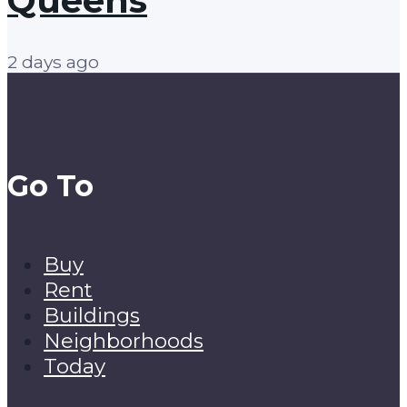
Queens
2 days ago
Go To
Buy
Rent
Buildings
Neighborhoods
Today