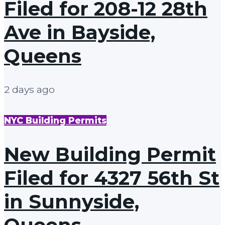
Filed for 208-12 28th
Ave in Bayside,
Queens
2 days ago
NYC Building Permits
New Building Permit
Filed for 4327 56th St
in Sunnyside,