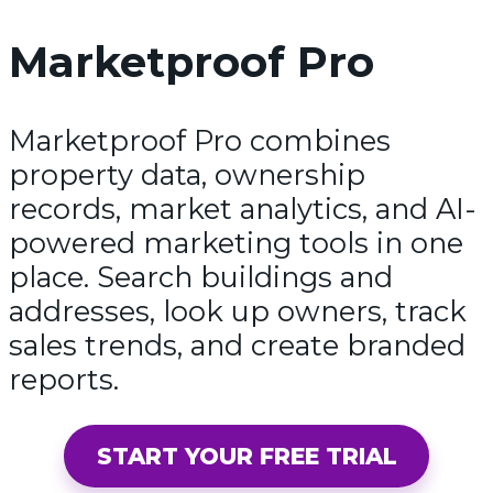
Marketproof Pro
Marketproof Pro combines
property data, ownership
records, market analytics, and AI-
powered marketing tools in one
place. Search buildings and
addresses, look up owners, track
sales trends, and create branded
reports.
START YOUR FREE TRIAL