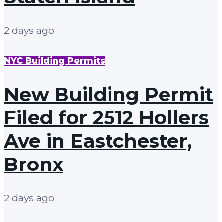
2 days ago
NYC Building Permits
New Building Permit
Filed for 2512 Hollers
Ave in Eastchester,
Bronx
2 days ago