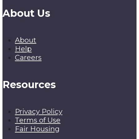
About Us
About
Help
Careers
Resources
Privacy Policy
Terms of Use
Fair Housing