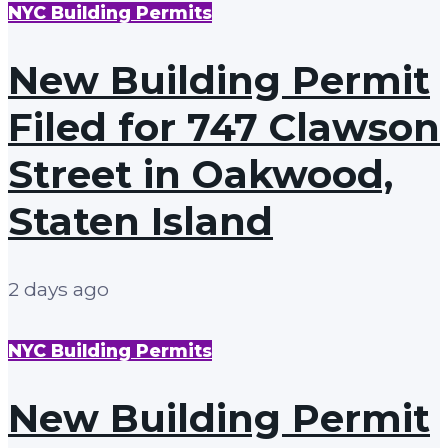
NYC Building Permits
New Building Permit
Filed for 747 Clawson
Street in Oakwood,
Staten Island
2 days ago
NYC Building Permits
New Building Permit