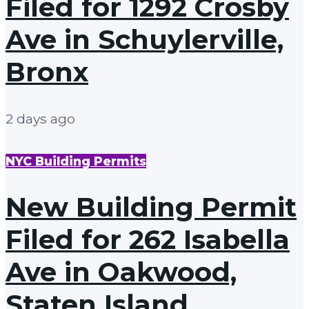
Filed for 1292 Crosby
Ave in Schuylerville,
Bronx
2 days ago
NYC Building Permits
New Building Permit
Filed for 262 Isabella
Ave in Oakwood,
Staten Island