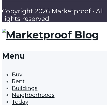
Copyright 2026 Marketproof · All
rights reserved
Menu
Buy
Rent
Buildings
Neighborhoods
Today