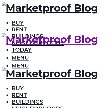
BUY
RENT
BUILDINGS
NEIGHBORHOODS
TODAY
MENU
MENU
BUY
RENT
BUILDINGS