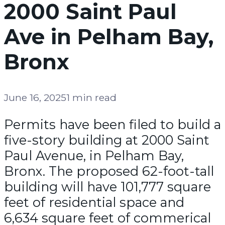
2000 Saint Paul
Ave in Pelham Bay,
Bronx
June 16, 2025
1 min read
Permits have been filed to build a
five-story building at 2000 Saint
Paul Avenue, in Pelham Bay,
Bronx. The proposed 62-foot-tall
building will have 101,777 square
feet of residential space and
6,634 square feet of commerical