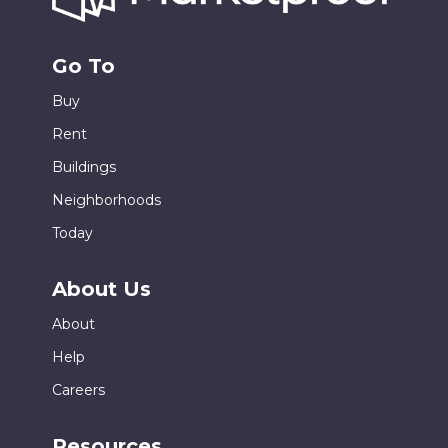
Go To
Buy
Rent
Buildings
Neighborhoods
Today
About Us
About
Help
Careers
Resources