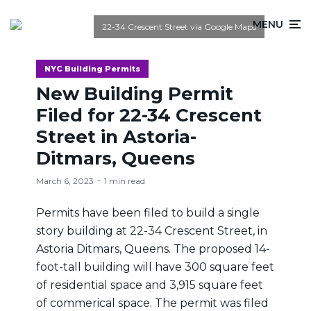
MENU
22-34 Crescent Street via Google Maps
NYC Building Permits
New Building Permit
Filed for 22-34 Crescent
Street in Astoria-
Ditmars, Queens
March 6, 2023
1 min read
Permits have been filed to build a single
story building at 22-34 Crescent Street, in
Astoria Ditmars, Queens. The proposed 14-
foot-tall building will have 300 square feet
of residential space and 3,915 square feet
of commerical space. The permit was filed