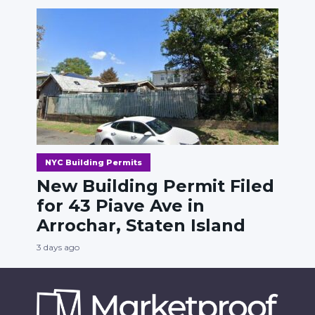
NYC Building Permits
New Building Permit Filed
for 43 Piave Ave in
Arrochar, Staten Island
3 days ago