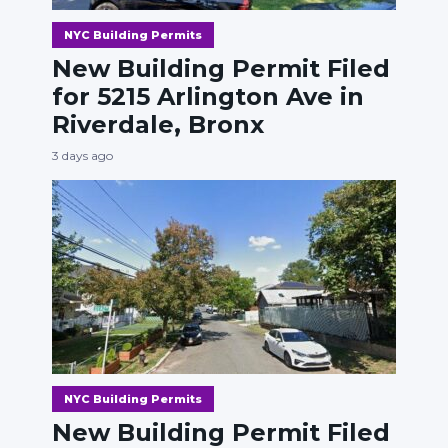
NYC Building Permits
New Building Permit Filed
for 5215 Arlington Ave in
Riverdale, Bronx
3 days ago
NYC Building Permits
New Building Permit Filed