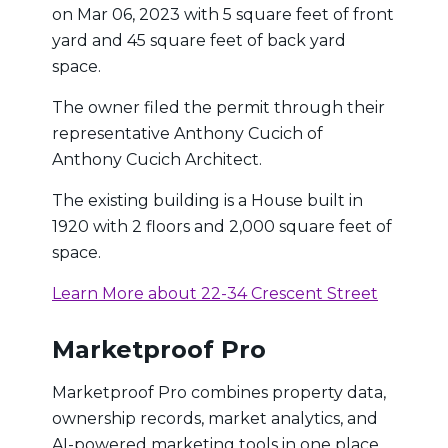
on Mar 06, 2023 with 5 square feet of front
yard and 45 square feet of back yard
space.
The owner filed the permit through their
representative Anthony Cucich of
Anthony Cucich Architect.
The existing building is a House built in
1920 with 2 floors and 2,000 square feet of
space.
Learn More about 22-34 Crescent Street
Marketproof Pro
Marketproof Pro combines property data,
ownership records, market analytics, and
AI-powered marketing tools in one place.