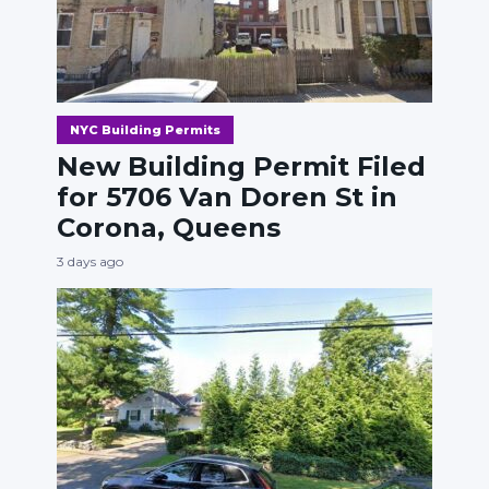
NYC Building Permits
New Building Permit Filed
for 5706 Van Doren St in
Corona, Queens
3 days ago