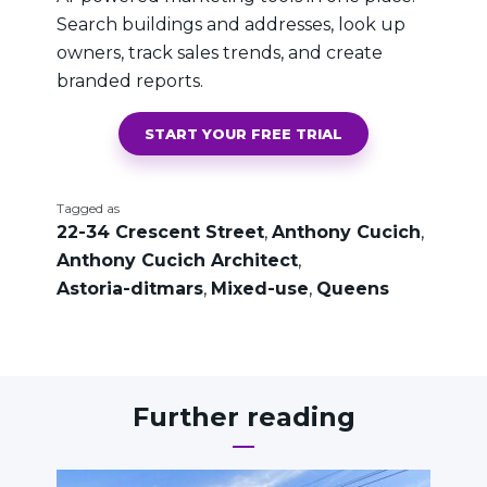
Search buildings and addresses, look up
owners, track sales trends, and create
branded reports.
START YOUR FREE TRIAL
Tagged as
22-34 Crescent Street
,
Anthony Cucich
,
Anthony Cucich Architect
,
Astoria-ditmars
,
Mixed-use
,
Queens
Further reading