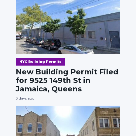
NYC Building Permits
New Building Permit Filed
for 9525 149th St in
Jamaica, Queens
3 days ago