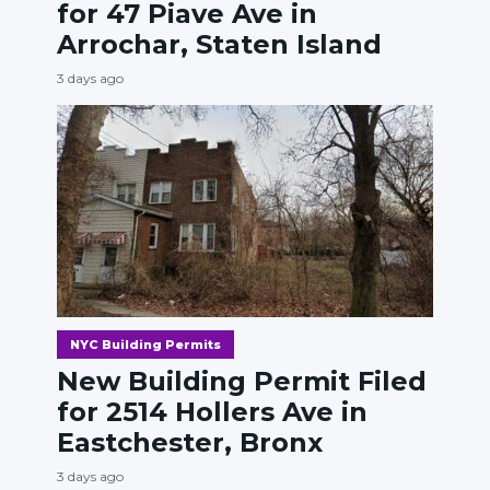
for 47 Piave Ave in
Arrochar, Staten Island
3 days ago
NYC Building Permits
New Building Permit Filed
for 2514 Hollers Ave in
Eastchester, Bronx
3 days ago