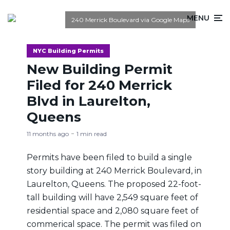
MENU
240 Merrick Boulevard via Google Maps
NYC Building Permits
New Building Permit
Filed for 240 Merrick
Blvd in Laurelton,
Queens
11 months ago
1 min read
Permits have been filed to build a single
story building at 240 Merrick Boulevard, in
Laurelton, Queens. The proposed 22-foot-
tall building will have 2,549 square feet of
residential space and 2,080 square feet of
commerical space. The permit was filed on