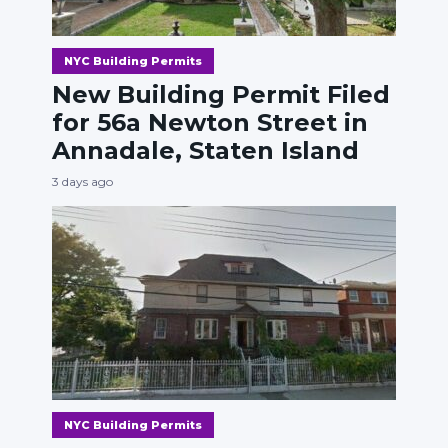
NYC Building Permits
New Building Permit Filed
for 56a Newton Street in
Annadale, Staten Island
3 days ago
NYC Building Permits