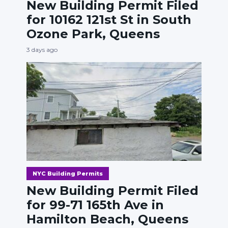
New Building Permit Filed
for 10162 121st St in South
Ozone Park, Queens
3 days ago
NYC Building Permits
New Building Permit Filed
for 99-71 165th Ave in
Hamilton Beach, Queens