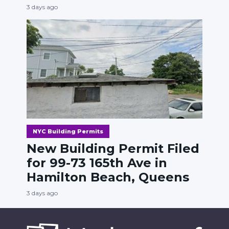
3 days ago
NYC Building Permits
New Building Permit Filed
for 99-73 165th Ave in
Hamilton Beach, Queens
3 days ago