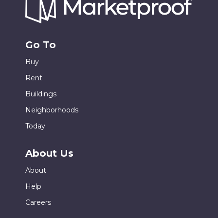
Go To
Buy
Rent
Buildings
Neighborhoods
Today
About Us
About
Help
Careers