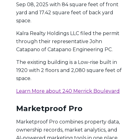
Sep 08, 2025 with 84 square feet of front
yard and 17.42 square feet of back yard
space.
Kalra Realty Holdings LLC filed the permit
through their representative John
Catapano of Catapano Engineering PC.
The existing building is a Low-rise built in
1920 with 2 floors and 2,080 square feet of
space.
Learn More about 240 Merrick Boulevard
Marketproof Pro
Marketproof Pro combines property data,
ownership records, market analytics, and
AI-powered marketing tools in one place.