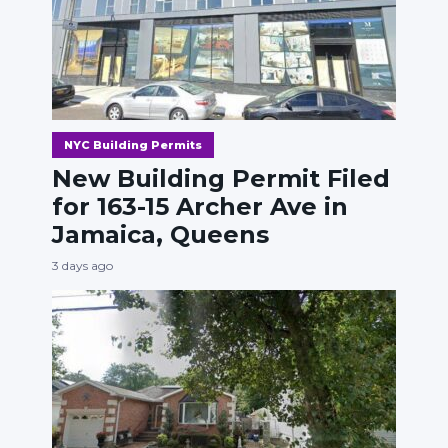
NYC Building Permits
New Building Permit Filed
for 163-15 Archer Ave in
Jamaica, Queens
3 days ago