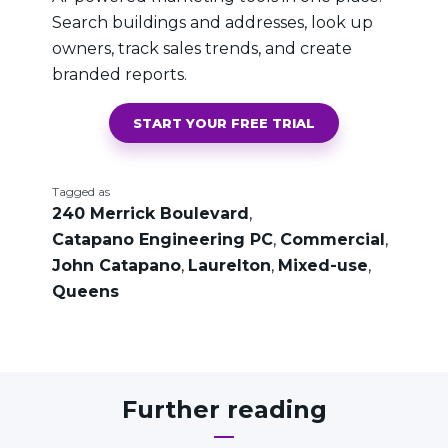
Search buildings and addresses, look up
owners, track sales trends, and create
branded reports.
START YOUR FREE TRIAL
Tagged as
240 Merrick Boulevard
,
Catapano Engineering PC
,
Commercial
,
John Catapano
,
Laurelton
,
Mixed-use
,
Queens
Further reading