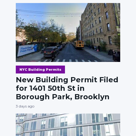
NYC Building Permits
New Building Permit Filed
for 1401 50th St in
Borough Park, Brooklyn
3 days ago