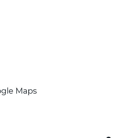
ogle Maps