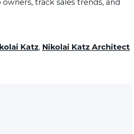
 owners, track sales trends, and
kolai Katz
,
Nikolai Katz Architect