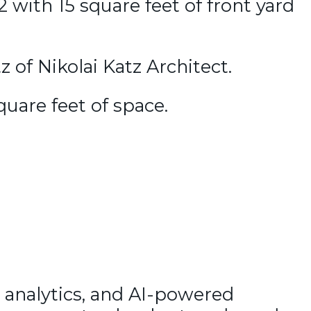
 with 15 square feet of front yard
 of Nikolai Katz Architect.
quare feet of space.
 analytics, and AI-powered