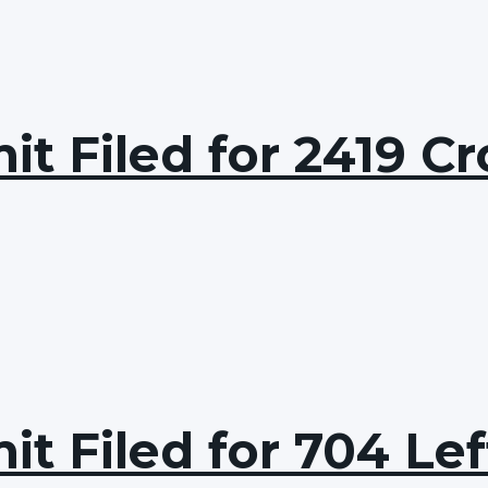
t Filed for 2419 Cr
t Filed for 704 Lef