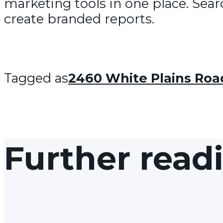
marketing tools in one place. Sear
create branded reports.
Tagged as
2460 White Plains Roa
Further read