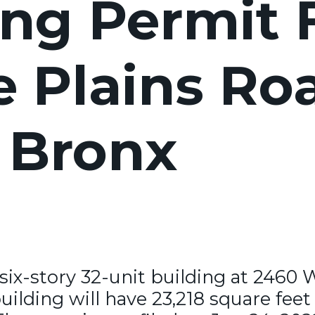
ng Permit F
 Plains Roa
 Bronx
six-story 32-unit building at 2460 
ilding will have 23,218 square feet 