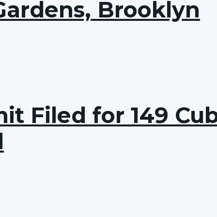
Gardens, Brooklyn
it Filed for 149 Cu
d