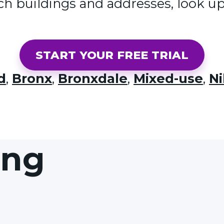
ch buildings and addresses, look up
START YOUR FREE TRIAL
d
,
Bronx
,
Bronxdale
,
Mixed-use
,
Ni
ing