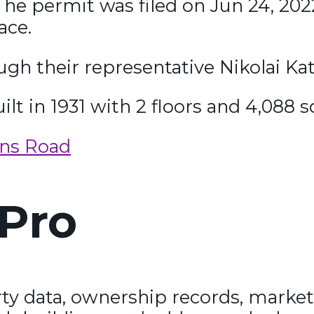
he permit was filed on Jun 24, 2022
ace.
gh their representative Nikolai Katz
ilt in 1931 with 2 floors and 4,088 s
ins Road
Pro
y data, ownership records, market