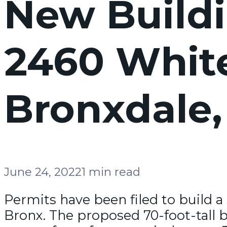
New Buildi
2460 White
Bronxdale,
June 24, 2022
1 min read
Permits have been filed to build a 
Bronx. The proposed 70-foot-tall bu