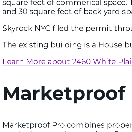
square feet of commerical space. T
and 30 square feet of back yard sp
Skyrock NYC filed the permit throu
The existing building is a House bu
Learn More about 2460 White Pla
Marketproof 
Marketproof Pro combines propert