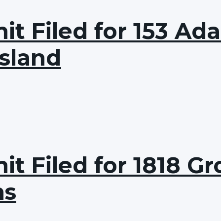
it Filed for 153 Ad
Island
t Filed for 1818 Gro
ns