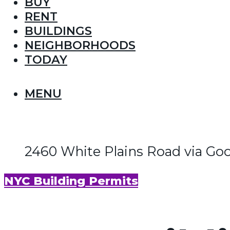
BUY
RENT
BUILDINGS
NEIGHBORHOODS
TODAY
MENU
2460 White Plains Road via Go
NYC Building Permits