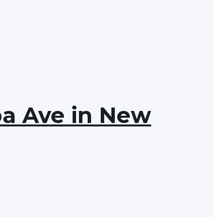
ba Ave in New