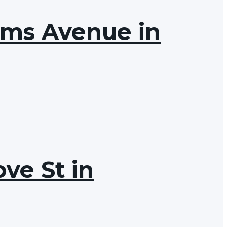
ams Avenue in
ve St in