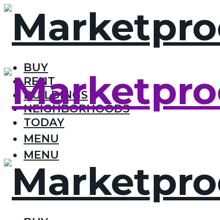
BUY
RENT
BUILDINGS
NEIGHBORHOODS
TODAY
MENU
MENU