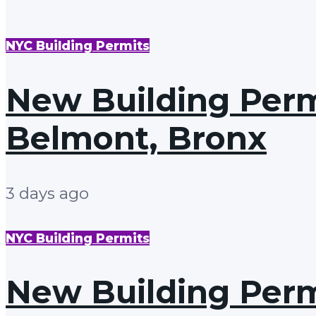
NYC Building Permits
New Building Permi
Belmont, Bronx
3 days ago
NYC Building Permits
New Building Permi