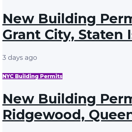
New Building Perm
Grant City, Staten 
3 days ago
NYC Building Permits
New Building Permi
Ridgewood, Quee