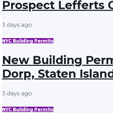
Prospect Lefferts 
3 days ago
NYC Building Permits
New Building Perm
Dorp, Staten Islan
3 days ago
NYC Building Permits