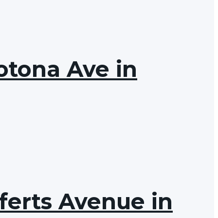
otona Ave in
ferts Avenue in