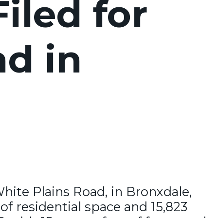
iled for
d in
White Plains Road, in Bronxdale,
of residential space and 15,823