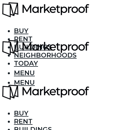
BUY
RENT
BUILDINGS
NEIGHBORHOODS
TODAY
MENU
MENU
BUY
RENT
BUILDINGS