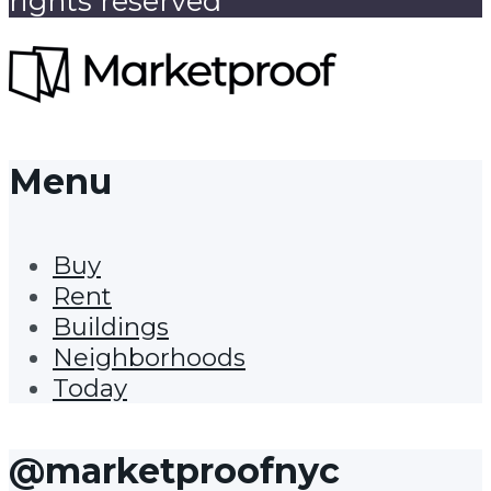
rights reserved
Menu
Buy
Rent
Buildings
Neighborhoods
Today
@marketproofnyc