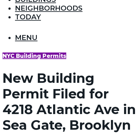
NEIGHBORHOODS
TODAY
MENU
NYC Building Permits
New Building
Permit Filed for
4218 Atlantic Ave in
Sea Gate, Brooklyn