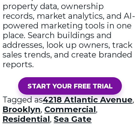
property data, ownership
records, market analytics, and AI-
powered marketing tools in one
place. Search buildings and
addresses, look up owners, track
sales trends, and create branded
reports.
START YOUR FREE TRIAL
Tagged as
4218 Atlantic Avenue
,
Brooklyn
,
Commercial
,
Residential
,
Sea Gate