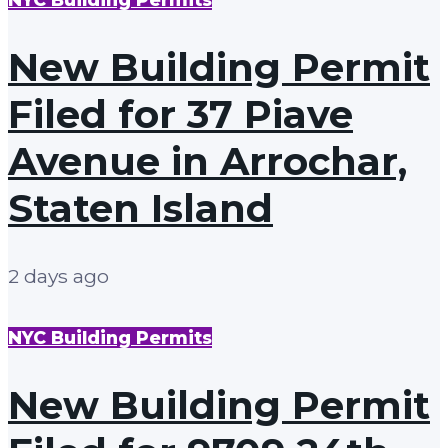
New Building Permit
Filed for 37 Piave
Avenue in Arrochar,
Staten Island
2 days ago
NYC Building Permits
New Building Permit