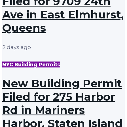
Filed for 9709 24th
Ave in East Elmhurst,
Queens
2 days ago
NYC Building Permits
New Building Permit
Filed for 275 Harbor
Rd in Mariners
Harbor, Staten Island