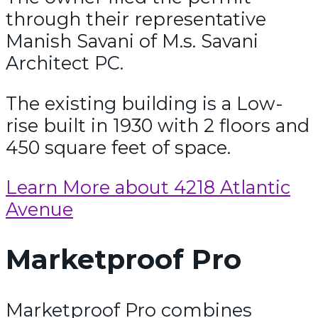
through their representative
Manish Savani of M.s. Savani
Architect PC.
The existing building is a Low-
rise built in 1930 with 2 floors and
450 square feet of space.
Learn More about 4218 Atlantic
Avenue
Marketproof Pro
Marketproof Pro combines