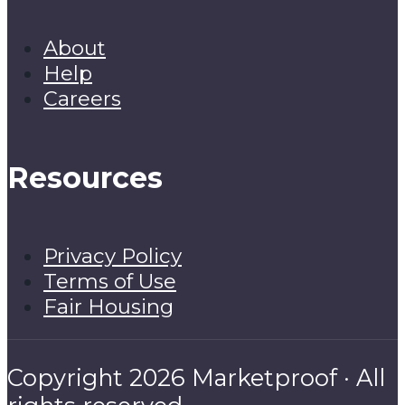
About
Help
Careers
Resources
Privacy Policy
Terms of Use
Fair Housing
Copyright 2026 Marketproof · All