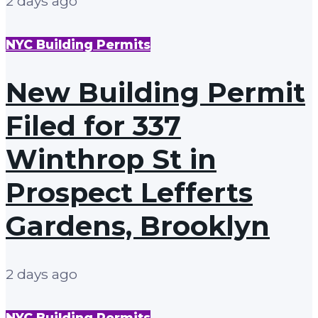
2 days ago
NYC Building Permits
New Building Permit
Filed for 337
Winthrop St in
Prospect Lefferts
Gardens, Brooklyn
2 days ago
NYC Building Permits