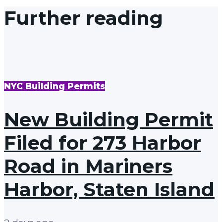
Further reading
NYC Building Permits
New Building Permit
Filed for 273 Harbor
Road in Mariners
Harbor, Staten Island