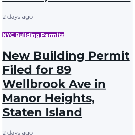
2 days ago
NYC Building Permits
New Building Permit
Filed for 89
Wellbrook Ave in
Manor Heights,
Staten Island
2 days ago