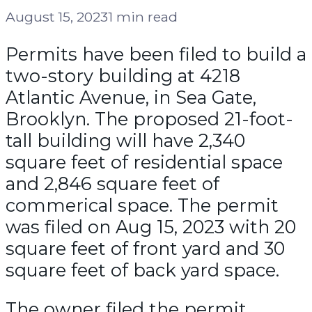
August 15, 2023
1 min read
Permits have been filed to build a
two-story building at 4218
Atlantic Avenue, in Sea Gate,
Brooklyn. The proposed 21-foot-
tall building will have 2,340
square feet of residential space
and 2,846 square feet of
commerical space. The permit
was filed on Aug 15, 2023 with 20
square feet of front yard and 30
square feet of back yard space.
The owner filed the permit