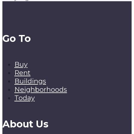
Go To
Buy
Rent
Buildings
Neighborhoods
Today
About Us