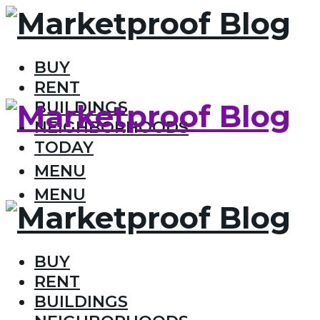
BUY
RENT
BUILDINGS
NEIGHBORHOODS
TODAY
MENU
MENU
BUY
RENT
BUILDINGS