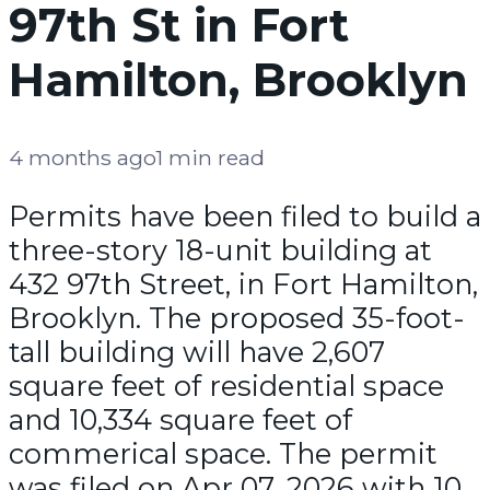
97th St in Fort
Hamilton, Brooklyn
4 months ago
1 min read
Permits have been filed to build a
three-story 18-unit building at
432 97th Street, in Fort Hamilton,
Brooklyn. The proposed 35-foot-
tall building will have 2,607
square feet of residential space
and 10,334 square feet of
commerical space. The permit
was filed on Apr 07, 2026 with 10