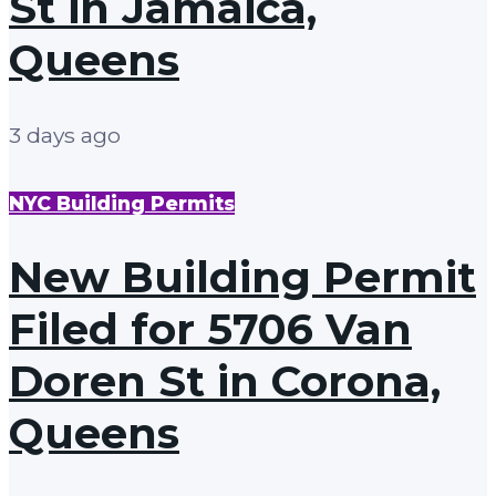
St in Jamaica,
Queens
3 days ago
NYC Building Permits
New Building Permit
Filed for 5706 Van
Doren St in Corona,
Queens