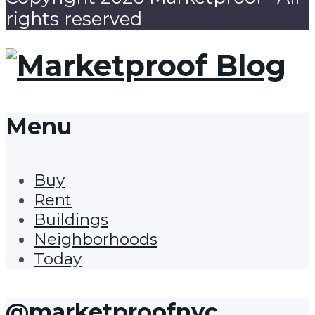
rights reserved
Menu
Buy
Rent
Buildings
Neighborhoods
Today
@marketproofnyc