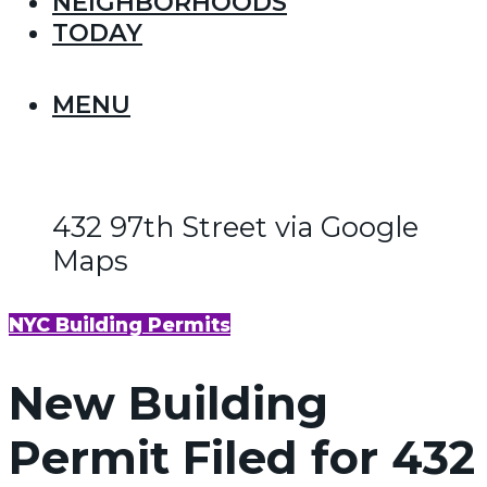
NEIGHBORHOODS
TODAY
MENU
432 97th Street via Google
Maps
NYC Building Permits
New Building
Permit Filed for 432