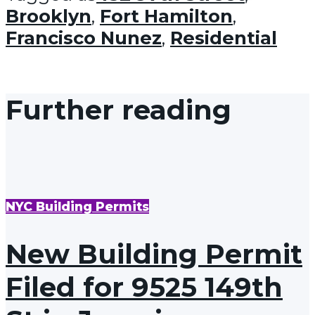
Brooklyn
,
Fort Hamilton
,
Francisco Nunez
,
Residential
Further reading
NYC Building Permits
New Building Permit
Filed for 9525 149th