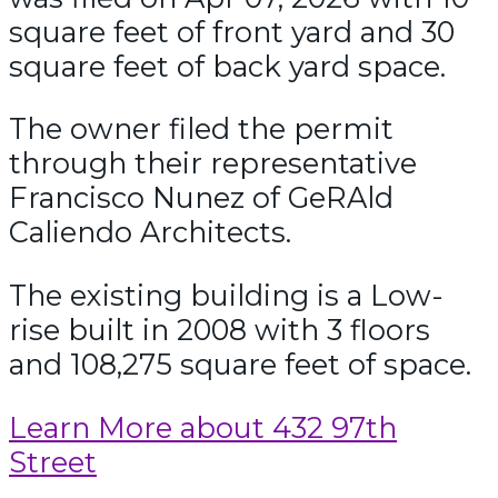
square feet of front yard and 30
square feet of back yard space.
The owner filed the permit
through their representative
Francisco Nunez of GeRAld
Caliendo Architects.
The existing building is a Low-
rise built in 2008 with 3 floors
and 108,275 square feet of space.
Learn More about 432 97th
Street