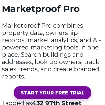
Marketproof Pro
Marketproof Pro combines
property data, ownership
records, market analytics, and AI-
powered marketing tools in one
place. Search buildings and
addresses, look up owners, track
sales trends, and create branded
reports.
START YOUR FREE TRIAL
Tagged as
432 97th Street
,