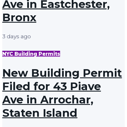
Ave in Eastchester,
Bronx
3 days ago
NYC Building Permits
New Building Permit
Filed for 43 Piave
Ave in Arrochar,
Staten Island