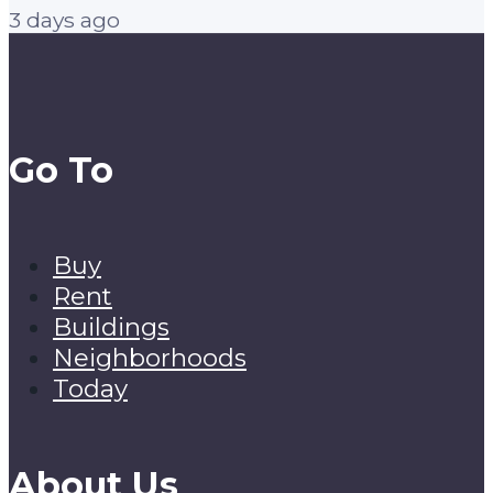
3 days ago
Go To
Buy
Rent
Buildings
Neighborhoods
Today
About Us