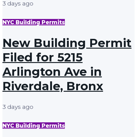
3 days ago
NYC Building Permits
New Building Permit
Filed for 5215
Arlington Ave in
Riverdale, Bronx
3 days ago
NYC Building Permits