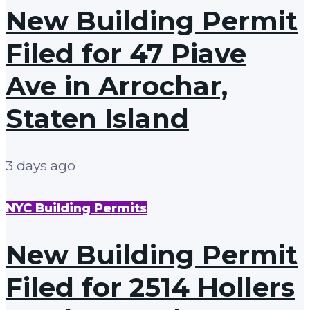
New Building Permit
Filed for 47 Piave
Ave in Arrochar,
Staten Island
3 days ago
NYC Building Permits
New Building Permit
Filed for 2514 Hollers