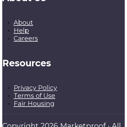
About
Help
Careers
Resources
Privacy Policy
Terms of Use
Fair Housing
Copyright 2026 Marketproof · All