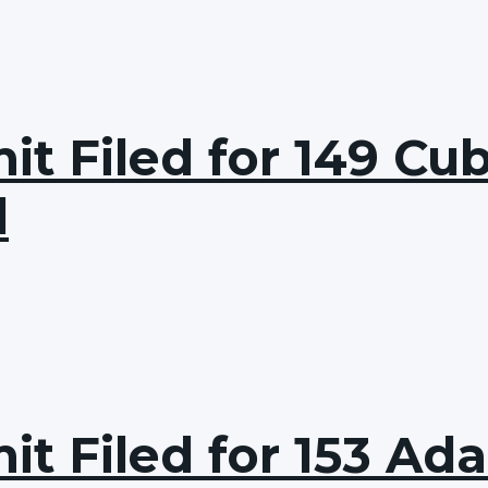
it Filed for 149 Cu
d
it Filed for 153 Ad