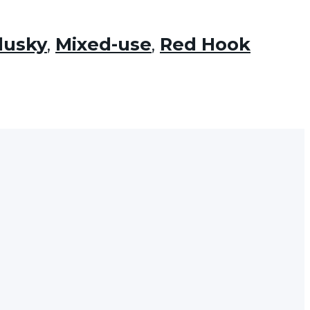
dusky
,
Mixed-use
,
Red Hook