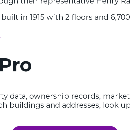
rough their representative Henry R
built in 1915 with 2 floors and 6,70
t
Pro
y data, ownership records, market
ch buildings and addresses, look up