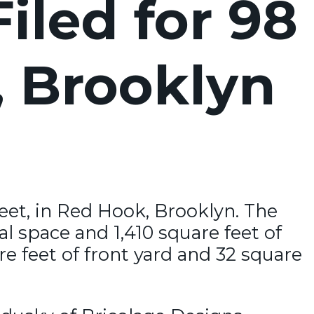
iled for 98
, Brooklyn
reet, in Red Hook, Brooklyn. The
al space and 1,410 square feet of
e feet of front yard and 32 square