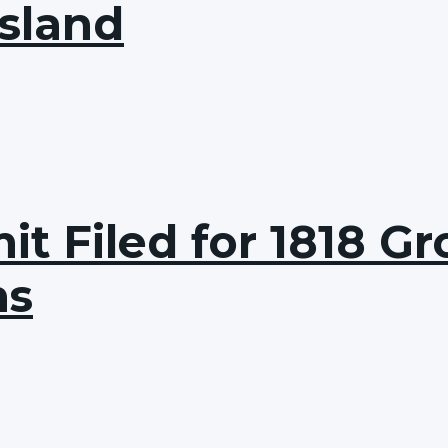
Island
t Filed for 1818 Gro
ns