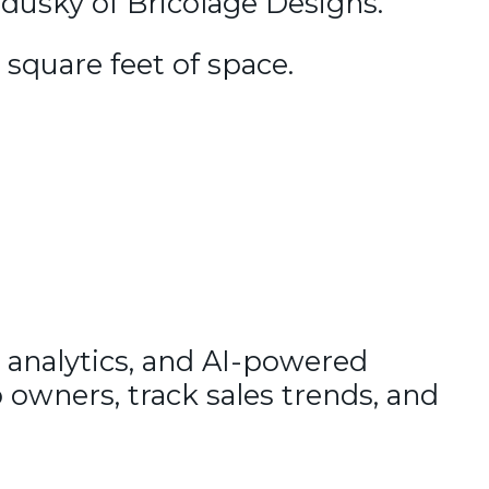
adusky of Bricolage Designs.
0 square feet of space.
 analytics, and AI-powered
 owners, track sales trends, and