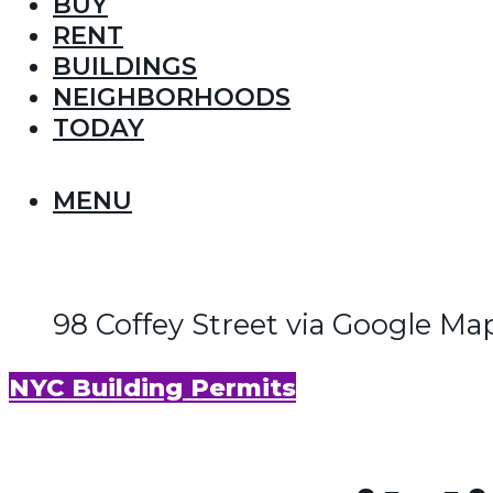
BUY
RENT
BUILDINGS
NEIGHBORHOODS
TODAY
MENU
98 Coffey Street via Google Ma
NYC Building Permits