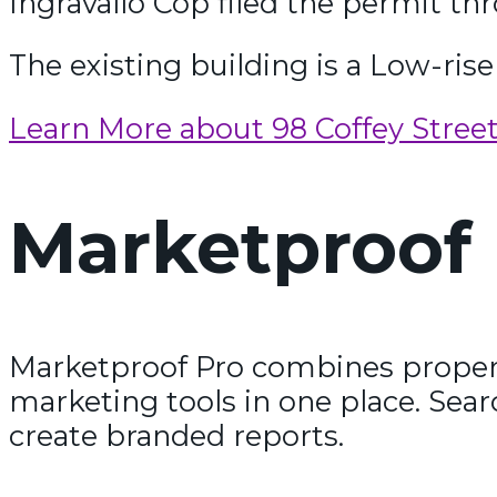
Ingravallo Cop filed the permit th
The existing building is a Low-rise 
Learn More about 98 Coffey Stree
Marketproof 
Marketproof Pro combines propert
marketing tools in one place. Sear
create branded reports.