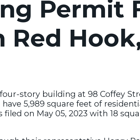
ng Permit F
in Red Hook
 four-story building at 98 Coffey St
 have 5,989 square feet of residenti
iled on May 05, 2023 with 18 squar