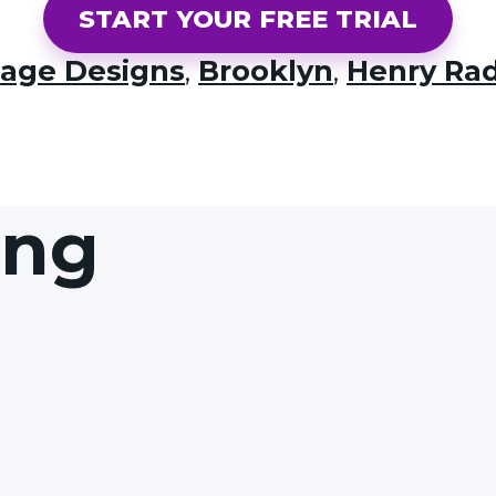
START YOUR FREE TRIAL
lage Designs
,
Brooklyn
,
Henry Ra
ing