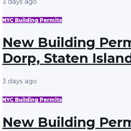
3 days ago
NYC Building Permits
New Building Perm
Dorp, Staten Islan
3 days ago
NYC Building Permits
New Building Perm