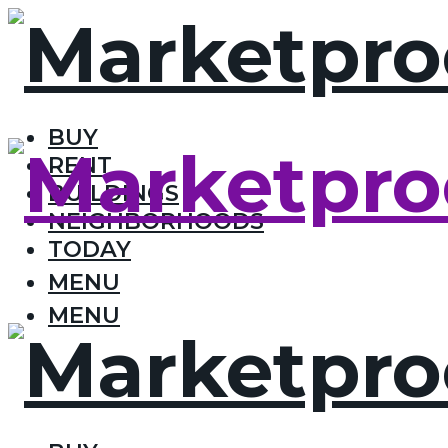
BUY
RENT
BUILDINGS
NEIGHBORHOODS
TODAY
MENU
MENU