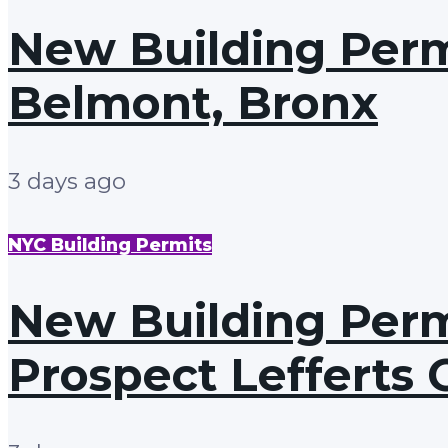
New Building Permi
Belmont, Bronx
3 days ago
NYC Building Permits
New Building Permi
Prospect Lefferts 