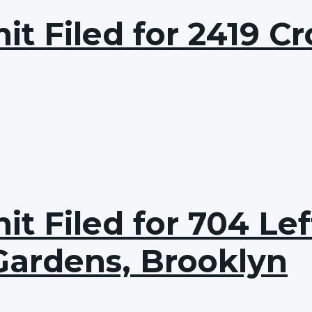
t Filed for 2419 Cr
t Filed for 704 Lef
Gardens, Brooklyn