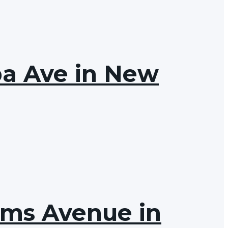
ba Ave in New
ams Avenue in