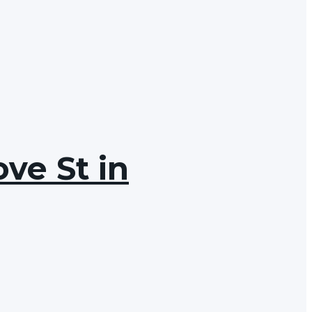
ve St in