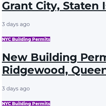
Grant City, Staten 
3 days ago
NYC Building Permits
New Building Permi
Ridgewood, Quee
3 days ago
NYC Building Permits