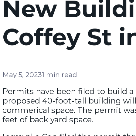
New Buildi
Coffey St 
May 5, 2023
1 min read
Permits have been filed to build a
proposed 40-foot-tall building will
commerical space. The permit was f
feet of back yard space.