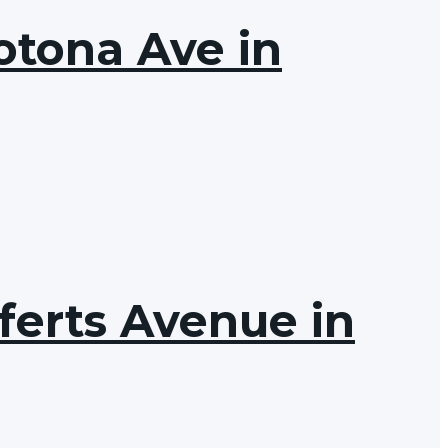
otona Ave in
ferts Avenue in