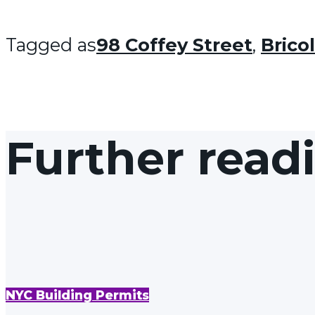
Tagged as
98 Coffey Street
,
Brico
Further read
NYC Building Permits