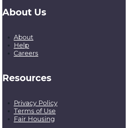
About Us
About
Help
Careers
Resources
Privacy Policy
Terms of Use
Fair Housing