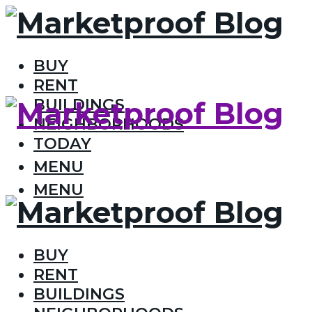
BUY
RENT
BUILDINGS
NEIGHBORHOODS
TODAY
MENU
MENU
BUY
RENT
BUILDINGS