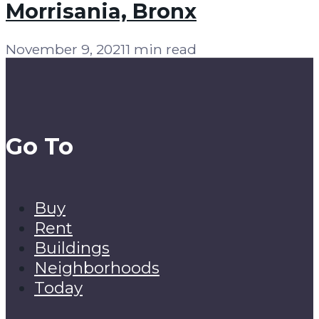
Morrisania, Bronx
November 9, 2021
1 min read
Go To
Buy
Rent
Buildings
Neighborhoods
Today