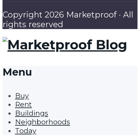
Copyright 2026 Marketproof · All
rights reserved
Menu
Buy
Rent
Buildings
Neighborhoods
Today