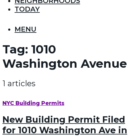
NEIGHBORHOODS
TODAY
MENU
Tag:
1010
Washington Avenue
1 articles
NYC Building Permits
New Building Permit Filed
for 1010 Washington Ave in