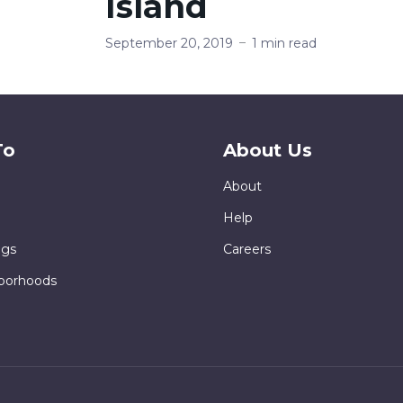
Island
September 20, 2019
1 min read
To
About Us
About
Help
ngs
Careers
borhoods