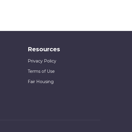
Resources
Privacy Policy
Terms of Use
Fair Housing