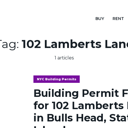
BUY
RENT
Tag:
102 Lamberts Lan
1 articles
NYC Building Permits
Building Permit F
for 102 Lamberts
in Bulls Head, St