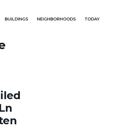
BUILDINGS
NEIGHBORHOODS
TODAY
e
iled
 Ln
aten