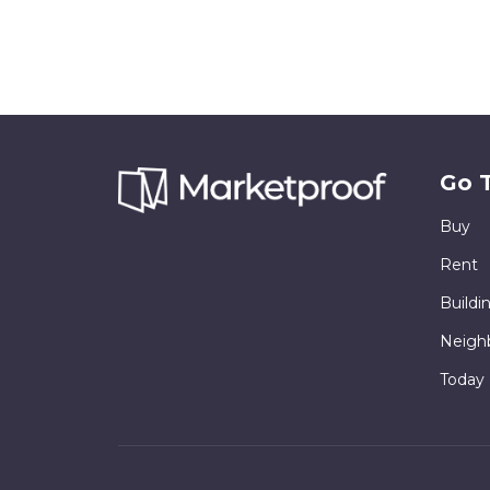
Go 
Buy
Rent
Buildi
Neigh
Today