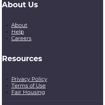
About Us
About
Help
Careers
Resources
Privacy Policy
Terms of Use
Fair Housing