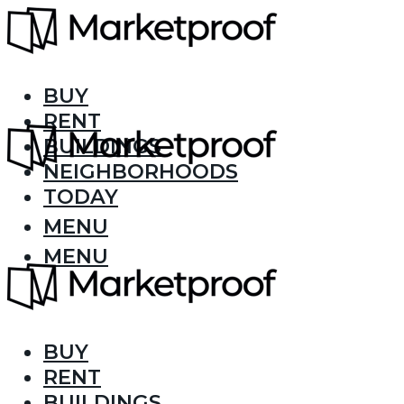
BUY
RENT
BUILDINGS
NEIGHBORHOODS
TODAY
MENU
MENU
BUY
RENT
BUILDINGS