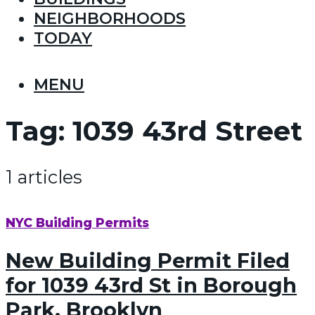
NEIGHBORHOODS
TODAY
MENU
Tag:
1039 43rd Street
1 articles
NYC Building Permits
New Building Permit Filed
for 1039 43rd St in Borough
Park, Brooklyn