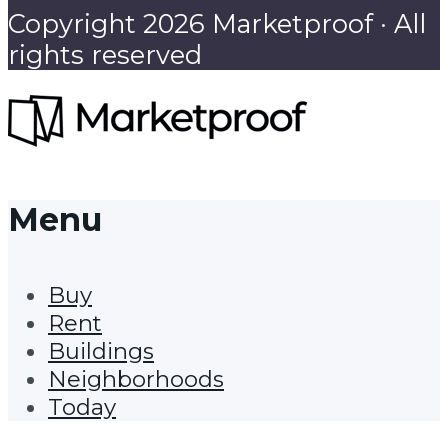
Copyright 2026 Marketproof · All
rights reserved
Menu
Buy
Rent
Buildings
Neighborhoods
Today