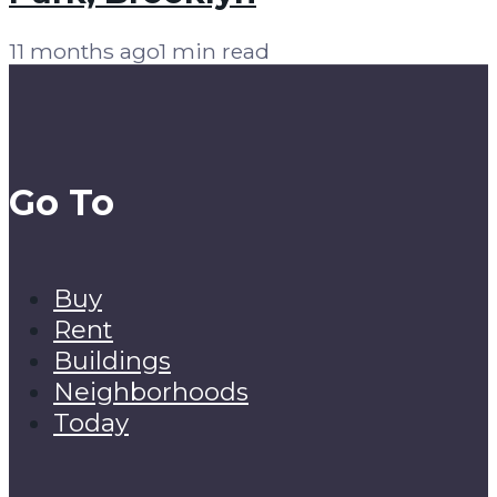
11 months ago
1 min read
Go To
Buy
Rent
Buildings
Neighborhoods
Today