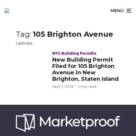
MENU
Tag:
105 Brighton Avenue
1 articles
NYC Building Permits
New Building Permit
Filed for 105 Brighton
Avenue in New
Brighton, Staten Island
April 1, 2023
1 min read