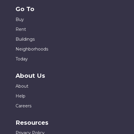
Go To
Buy
Rent
Buildings
Neighborhoods
Today
About Us
About
Help
Careers
Resources
Privacy Policy