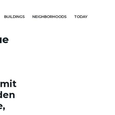
BUILDINGS
NEIGHBORHOODS
TODAY
ue
rmit
gden
e,