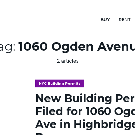
BUY
RENT
ag:
1060 Ogden Aven
2 articles
NYC Building Permits
New Building Pe
Filed for 1060 O
Ave in Highbridg