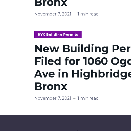
Bronx
November 7, 2021
1 min read
NYC Building Permits
New Building Pe
Filed for 1060 O
Ave in Highbridg
Bronx
November 7, 2021
1 min read