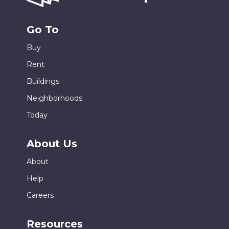
Go To
Buy
Rent
Buildings
Neighborhoods
Today
About Us
About
Help
Careers
Resources