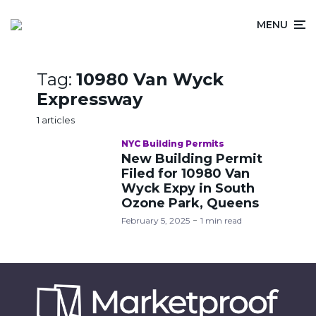
MENU
Tag:
10980 Van Wyck
Expressway
1 articles
NYC Building Permits
New Building Permit
Filed for 10980 Van
Wyck Expy in South
Ozone Park, Queens
February 5, 2025
1 min read