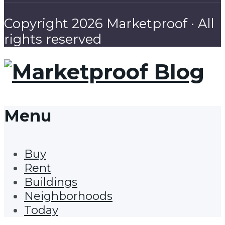
Copyright 2026 Marketproof · All
rights reserved
Menu
Buy
Rent
Buildings
Neighborhoods
Today