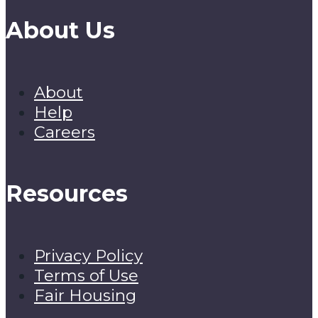
About Us
About
Help
Careers
Resources
Privacy Policy
Terms of Use
Fair Housing