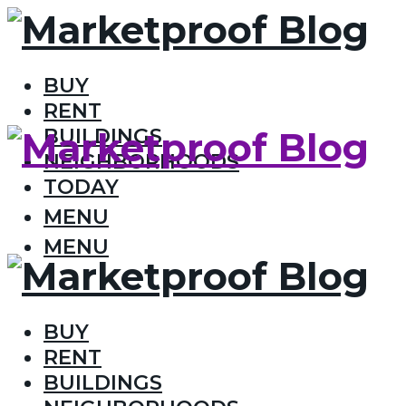
BUY
RENT
BUILDINGS
NEIGHBORHOODS
TODAY
MENU
MENU
BUY
RENT
BUILDINGS