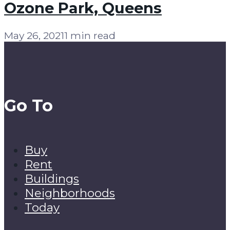
Ozone Park, Queens
May 26, 2021
1 min read
Go To
Buy
Rent
Buildings
Neighborhoods
Today