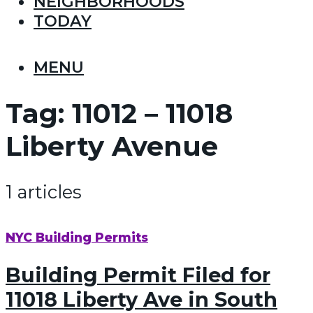
NEIGHBORHOODS
TODAY
MENU
Tag:
11012 – 11018
Liberty Avenue
1 articles
NYC Building Permits
Building Permit Filed for
11018 Liberty Ave in South