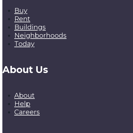
Buy
Rent
Buildings
Neighborhoods
Today
About Us
About
Help
Careers