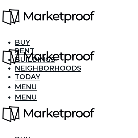
BUY
RENT
BUILDINGS
NEIGHBORHOODS
TODAY
MENU
MENU