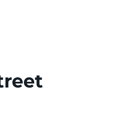
treet