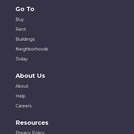
Go To
Buy
Rent
Buildings
Neighborhoods
Today
About Us
About
Help
Careers
Resources
Privacy Policy