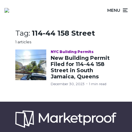
MENU
Tag:
114-44 158 Street
1 articles
NYC Building Permits
New Building Permit
Filed for 114-44 158
Street in South
Jamaica, Queens
December 30, 2023
1 min read