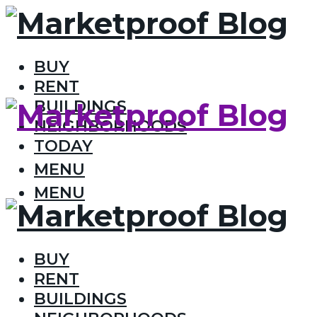
BUY
RENT
BUILDINGS
NEIGHBORHOODS
TODAY
MENU
MENU
BUY
RENT
BUILDINGS