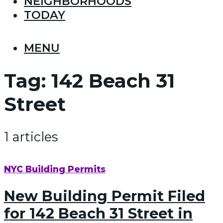
NEIGHBORHOODS
TODAY
MENU
Tag:
142 Beach 31
Street
1 articles
NYC Building Permits
New Building Permit Filed
for 142 Beach 31 Street in