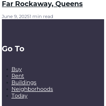
Far Rockaway, Queens
June 9, 2025
1 min read
Go To
Buy
Rent
Buildings
Neighborhoods
Today