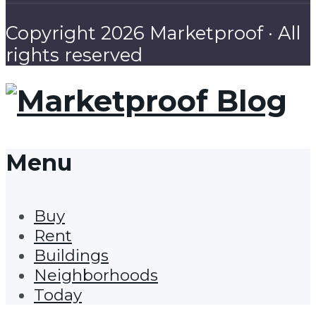
Copyright 2026 Marketproof · All
rights reserved
Menu
Buy
Rent
Buildings
Neighborhoods
Today