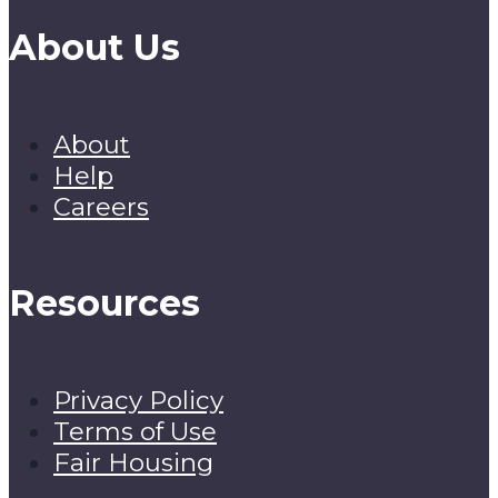
About Us
About
Help
Careers
Resources
Privacy Policy
Terms of Use
Fair Housing