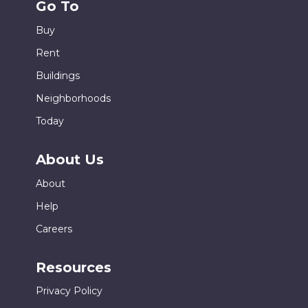
Go To
Buy
Rent
Buildings
Neighborhoods
Today
About Us
About
Help
Careers
Resources
Privacy Policy