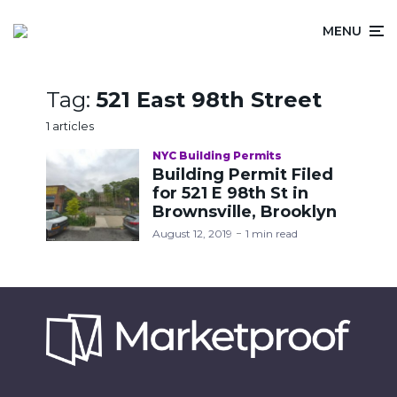
MENU
Tag:
521 East 98th Street
1 articles
NYC Building Permits
Building Permit Filed
for 521 E 98th St in
Brownsville, Brooklyn
August 12, 2019
1 min read