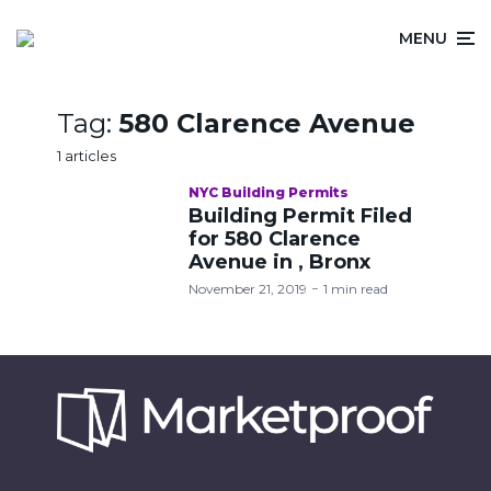
MENU
Tag:
580 Clarence Avenue
1 articles
NYC Building Permits
Building Permit Filed
for 580 Clarence
Avenue in , Bronx
November 21, 2019
1 min read