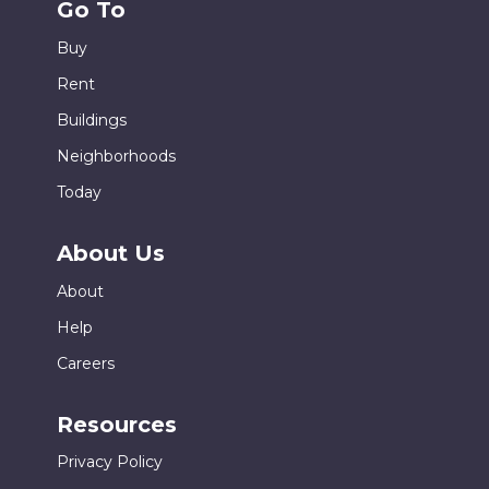
Go To
Buy
Rent
Buildings
Neighborhoods
Today
About Us
About
Help
Careers
Resources
Privacy Policy