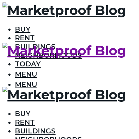
BUY
RENT
BUILDINGS
NEIGHBORHOODS
TODAY
MENU
MENU
BUY
RENT
BUILDINGS