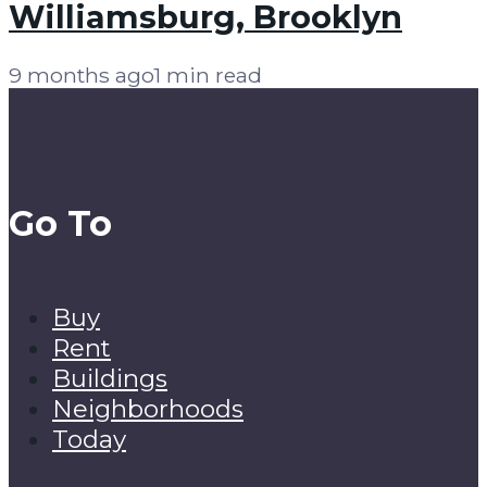
Williamsburg, Brooklyn
9 months ago
1 min read
Go To
Buy
Rent
Buildings
Neighborhoods
Today