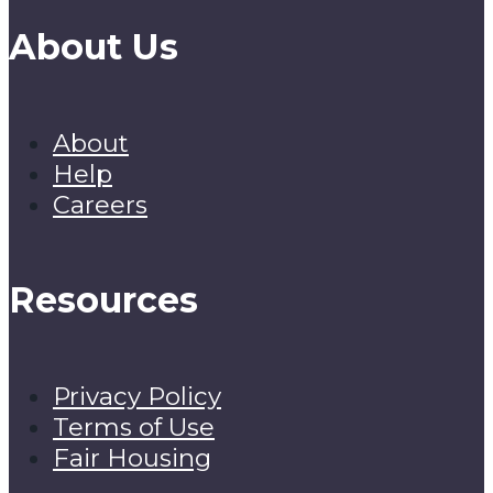
About Us
About
Help
Careers
Resources
Privacy Policy
Terms of Use
Fair Housing