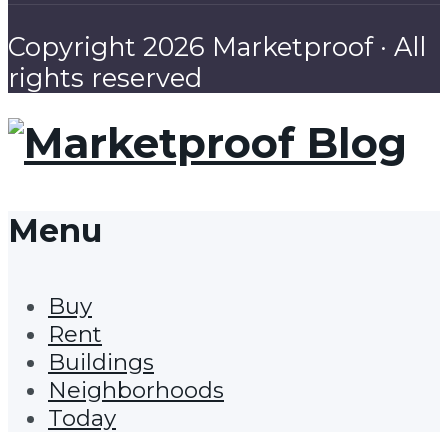
Copyright 2026 Marketproof · All
rights reserved
Menu
Buy
Rent
Buildings
Neighborhoods
Today