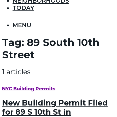
NEIGHBORHOODS
TODAY
MENU
Tag:
89 South 10th
Street
1 articles
NYC Building Permits
New Building Permit Filed
for 89 S 10th St in