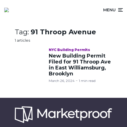
MENU
Tag:
91 Throop Avenue
1 articles
NYC Building Permits
New Building Permit
Filed for 91 Throop Ave
in East Williamsburg,
Brooklyn
March 26, 2024
1 min read