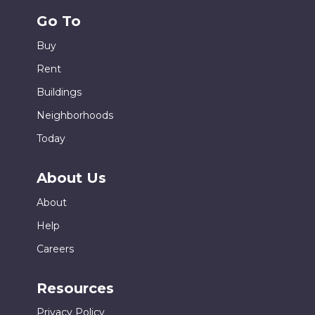
Go To
Buy
Rent
Buildings
Neighborhoods
Today
About Us
About
Help
Careers
Resources
Privacy Policy